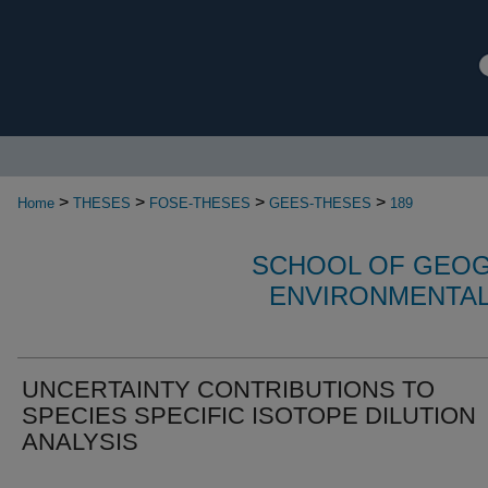
>
>
>
>
Home
THESES
FOSE-THESES
GEES-THESES
189
SCHOOL OF GEOG
ENVIRONMENTAL
UNCERTAINTY CONTRIBUTIONS TO
SPECIES SPECIFIC ISOTOPE DILUTION
ANALYSIS