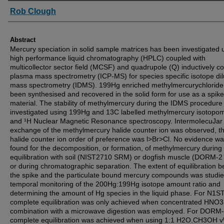
Authors
Rob Clough
Abstract
Mercury speciation in solid sample matrices has been investigated 
high performance liquid chromatography (HPLC) coupled with
multicollector sector field (MCSF) and quadrupole (Q) inductively c
plasma mass spectrometry (ICP-MS) for species specific isotope dil
mass spectrometry (IDMS). 199Hg enriched methylmercurychloride
been synthesised and recovered in the solid form for use as a spike
material. The stability of methylmercury during the IDMS procedur
investigated using 199Hg and 13C labelled methylmercury isotopo
and ¹H Nuclear Magnetic Resonance spectroscopy. IntermoIecuJar
exchange of the methylmercury halide counter ion was observed, t
halide counter ion order of preference was l>Br>Cl. No evidence w
found for the decomposition, or formation, of methylmercury during
equilibration with soil (NIST2710 SRM) or dogfish muscle (DORM-
or during chromatographic separation. The extent of equilibration 
the spike and the particulate bound mercury compounds was studi
temporal monitoring of the 200Hg:199Hg isotope amount ratio and
determining the amount of Hg species in the liquid phase. For N1S
complete equilibration was only achieved when concentrated HNO3
combination with a microwave digestion was employed. For DORM-
complete equilibration was achieved when using 1:1 H2O.CH3OH v