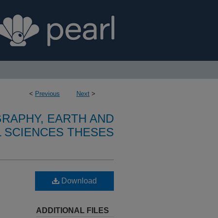
<
Previous
Next
>
RAPHY, EARTH AND
 SCIENCES THESES
Download
ADDITIONAL FILES