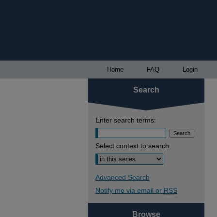
Home
FAQ
Login
Search
Enter search terms:
Select context to search:
Advanced Search
Notify me via email or
RSS
Browse