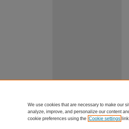
We use cookies that are necessary to make our si
analyze, improve, and personalize our content an
cookie preferences using the
Cookie settings
link