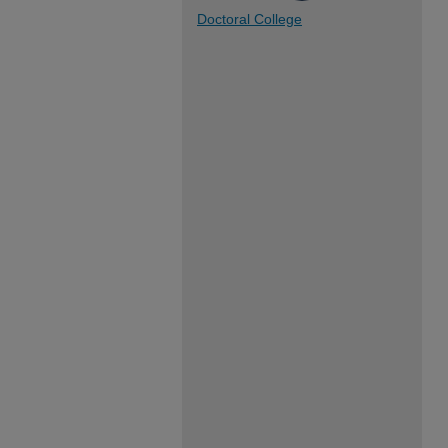
Doctoral College