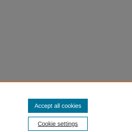
ymouth.
Accept all cookies
Cookie settings