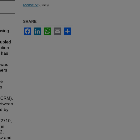
license.txt
(3 kB)
SHARE
Facebook
LinkedIn
WhatsApp
Email
Share
using
oupled
ution
 has
e was
mers
he
as
2 CRM),
between
ed by
T2710,
 in
2,
\v and