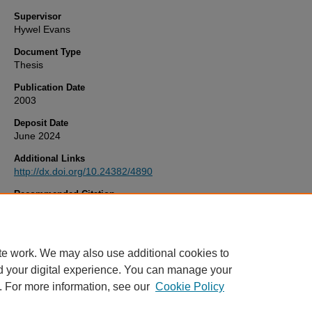
Supervisor
Hywel Evans
Document Type
Thesis
Publication Date
2003
Deposit Date
June 2024
Additional Links
http://dx.doi.org/10.24382/4890
Recommended Citation
Clough, R. (2003)
UNCERTAINTY CONTRIBUTIONS TO SPECIES
SPECIFIC ISOTOPE DILUTION ANALYSIS.
Thesis. University of Pl
Available at:
http://dx.doi.org/10.24382/4890
te work. We may also use additional cookies to
d your digital experience. You can manage your
. For more information, see our
Cookie Policy
Home
|
FAQ
|
My Account
|
Accessibility Statement