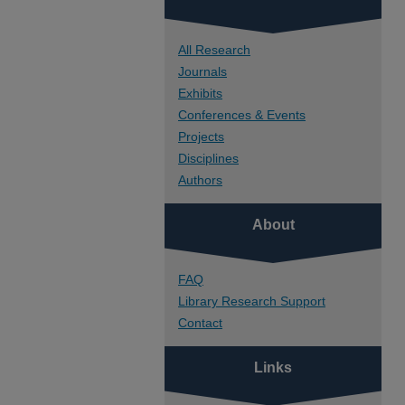
All Research
Journals
Exhibits
Conferences & Events
Projects
Disciplines
Authors
About
FAQ
Library Research Support
Contact
Links