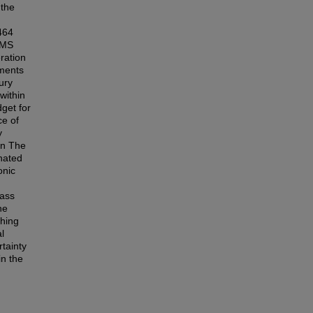
 the
464
DMS
ration
ements
ury
within
dget for
ce of
y
in The
nated
onic
mass
he
ching
l
tainty
n the