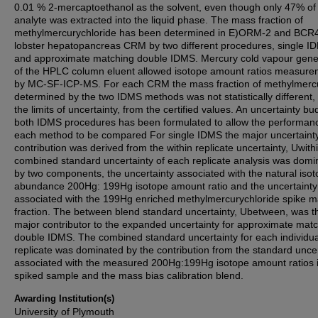
0.01 % 2-mercaptoethanol as the solvent, even though only 47% of
analyte was extracted into the liquid phase. The mass fraction of
methylmercurychloride has been determined in E)ORM-2 and BCR
lobster hepatopancreas CRM by two different procedures, single I
and approximate matching double IDMS. Mercury cold vapour gene
of the HPLC column eluent allowed isotope amount ratios measur
by MC-SF-ICP-MS. For each CRM the mass fraction of methylmerc
determined by the two IDMS methods was not statistically different, 
the limits of uncertainty, from the certified values. An uncertainty bu
both IDMS procedures has been formulated to allow the performan
each method to be compared For single IDMS the major uncertaint
contribution was derived from the within replicate uncertainty, Uwith
combined standard uncertainty of each replicate analysis was domi
by two components, the uncertainty associated with the natural isot
abundance 200Hg: 199Hg isotope amount ratio and the uncertainty
associated with the 199Hg enriched methylmercurychloride spike 
fraction. The between blend standard uncertainty, Ubetween, was t
major contributor to the expanded uncertainty for approximate mat
double IDMS. The combined standard uncertainty for each individua
replicate was dominated by the contribution from the standard uncer
associated with the measured 200Hg:199Hg isotope amount ratios i
spiked sample and the mass bias calibration blend.
Awarding Institution(s)
University of Plymouth