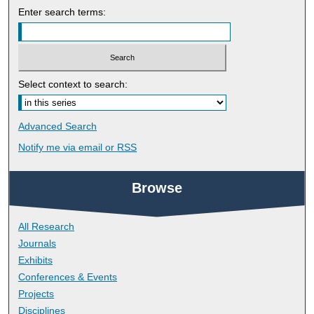
Enter search terms:
Select context to search:
Advanced Search
Notify me via email or
RSS
Browse
All Research
Journals
Exhibits
Conferences & Events
Projects
Disciplines