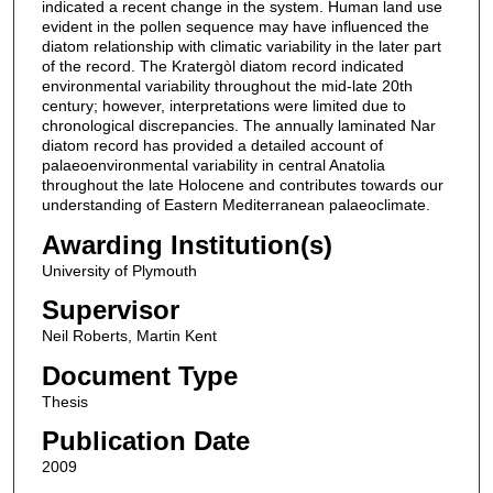
indicated a recent change in the system. Human land use
evident in the pollen sequence may have influenced the
diatom relationship with climatic variability in the later part
of the record. The Kratergòl diatom record indicated
environmental variability throughout the mid-late 20th
century; however, interpretations were limited due to
chronological discrepancies. The annually laminated Nar
diatom record has provided a detailed account of
palaeoenvironmental variability in central Anatolia
throughout the late Holocene and contributes towards our
understanding of Eastern Mediterranean palaeoclimate.
Awarding Institution(s)
University of Plymouth
Supervisor
Neil Roberts, Martin Kent
Document Type
Thesis
Publication Date
2009