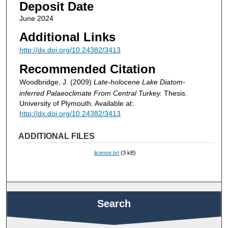
Deposit Date
June 2024
Additional Links
http://dx.doi.org/10.24382/3413
Recommended Citation
Woodbridge, J. (2009)
Late-holocene Lake Diatom-
inferred Palaeoclimate From Central Turkey.
Thesis.
University of Plymouth. Available at:
http://dx.doi.org/10.24382/3413
ADDITIONAL FILES
license.txt
(3 kB)
Search