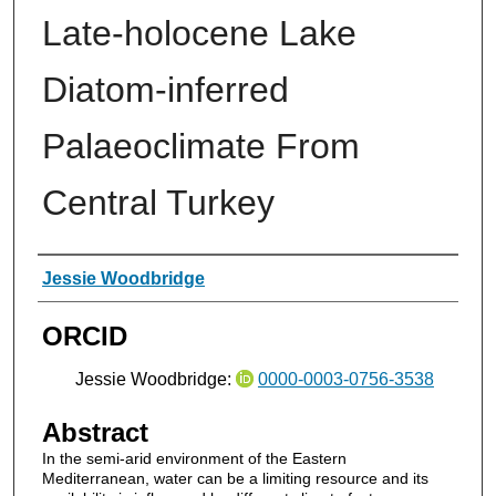
Late-holocene Lake
Diatom-inferred
Palaeoclimate From
Central Turkey
Authors
Jessie Woodbridge
ORCID
Jessie Woodbridge:
0000-0003-0756-3538
Abstract
In the semi-arid environment of the Eastern
Mediterranean, water can be a limiting resource and its