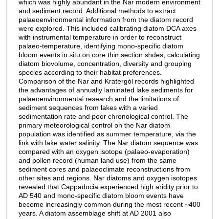
which was highly abundant in the Nar modern environment
and sediment record. Additional methods to extract
palaeoenvironmental information from the diatom record
were explored. This included calibrating diatom DCA axes
with instrumental temperature in order to reconstruct
palaeo-temperature, identifying mono-specific diatom
bloom events in situ on core thin section shdes, calculating
diatom biovolume, concentration, diversity and grouping
species according to their habitat preferences.
Comparison of the Nar and Kratergòl records highlighted
the advantages of annually laminated lake sediments for
palaeoenvironmental research and the limitations of
sediment sequences from lakes with a varied
sedimentation rate and poor chronological control. The
primary meteorological control on the Nar diatom
population was identified as summer temperature, via the
link with lake water salinity. The Nar diatom sequence was
compared with an oxygen isotope (palaeo-evaporation)
and pollen record (human land use) from the same
sediment cores and palaeoclimate reconstructions from
other sites and regions. Nar diatoms and oxygen isotopes
revealed that Cappadocia experienced high aridity prior to
AD 540 and mono-specific diatom bloom events have
become increasingly common during the most recent ~400
years. A diatom assemblage shift at AD 2001 also