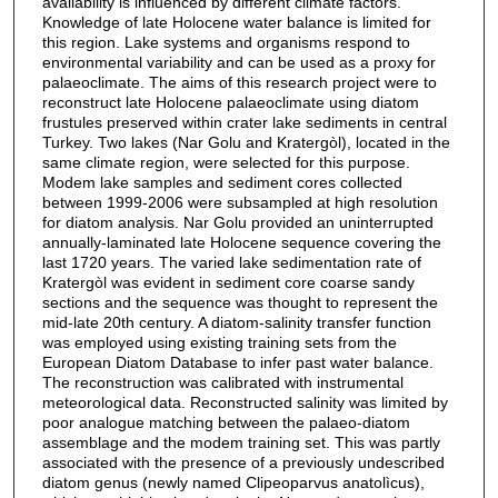
availability is influenced by different climate factors.
Knowledge of late Holocene water balance is limited for
this region. Lake systems and organisms respond to
environmental variability and can be used as a proxy for
palaeoclimate. The aims of this research project were to
reconstruct late Holocene palaeoclimate using diatom
frustules preserved within crater lake sediments in central
Turkey. Two lakes (Nar Golu and Kratergòl), located in the
same climate region, were selected for this purpose.
Modem lake samples and sediment cores collected
between 1999-2006 were subsampled at high resolution
for diatom analysis. Nar Golu provided an uninterrupted
annually-laminated late Holocene sequence covering the
last 1720 years. The varied lake sedimentation rate of
Kratergòl was evident in sediment core coarse sandy
sections and the sequence was thought to represent the
mid-late 20th century. A diatom-salinity transfer function
was employed using existing training sets from the
European Diatom Database to infer past water balance.
The reconstruction was calibrated with instrumental
meteorological data. Reconstructed salinity was limited by
poor analogue matching between the palaeo-diatom
assemblage and the modem training set. This was partly
associated with the presence of a previously undescribed
diatom genus (newly named Clipeoparvus anatolìcus),