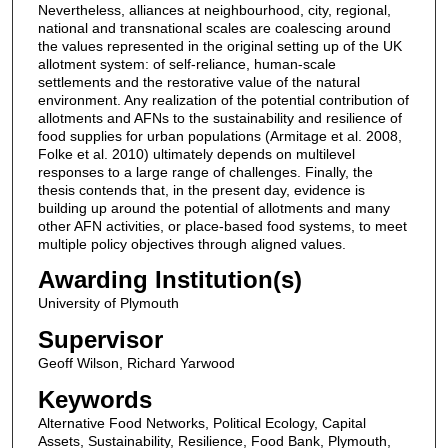
Nevertheless, alliances at neighbourhood, city, regional,
national and transnational scales are coalescing around
the values represented in the original setting up of the UK
allotment system: of self-reliance, human-scale
settlements and the restorative value of the natural
environment. Any realization of the potential contribution of
allotments and AFNs to the sustainability and resilience of
food supplies for urban populations (Armitage et al. 2008,
Folke et al. 2010) ultimately depends on multilevel
responses to a large range of challenges. Finally, the
thesis contends that, in the present day, evidence is
building up around the potential of allotments and many
other AFN activities, or place-based food systems, to meet
multiple policy objectives through aligned values.
Awarding Institution(s)
University of Plymouth
Supervisor
Geoff Wilson, Richard Yarwood
Keywords
Alternative Food Networks, Political Ecology, Capital
Assets, Sustainability, Resilience, Food Bank, Plymouth,