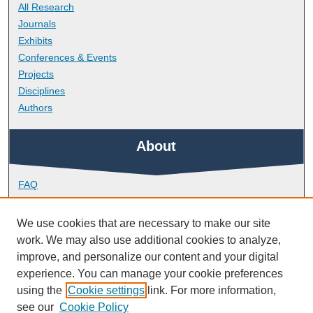
All Research
Journals
Exhibits
Conferences & Events
Projects
Disciplines
Authors
About
FAQ
Library Research Support
Contact
We use cookies that are necessary to make our site
work. We may also use additional cookies to analyze,
Links
improve, and personalize our content and your digital
experience. You can manage your cookie preferences
using the
Cookie settings
link. For more information,
Doctoral College
see our
Cookie Policy