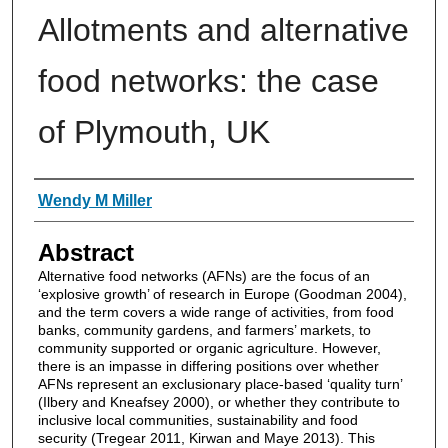
Allotments and alternative
food networks: the case
of Plymouth, UK
Authors
Wendy M Miller
Abstract
Alternative food networks (AFNs) are the focus of an
‘explosive growth’ of research in Europe (Goodman 2004),
and the term covers a wide range of activities, from food
banks, community gardens, and farmers’ markets, to
community supported or organic agriculture. However,
there is an impasse in differing positions over whether
AFNs represent an exclusionary place-based ‘quality turn’
(Ilbery and Kneafsey 2000), or whether they contribute to
inclusive local communities, sustainability and food
security (Tregear 2011, Kirwan and Maye 2013). This