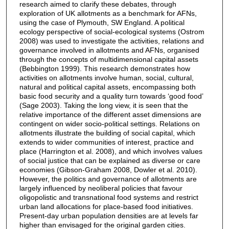
research aimed to clarify these debates, through
exploration of UK allotments as a benchmark for AFNs,
using the case of Plymouth, SW England. A political
ecology perspective of social-ecological systems (Ostrom
2008) was used to investigate the activities, relations and
governance involved in allotments and AFNs, organised
through the concepts of multidimensional capital assets
(Bebbington 1999). This research demonstrates how
activities on allotments involve human, social, cultural,
natural and political capital assets, encompassing both
basic food security and a quality turn towards ‘good food’
(Sage 2003). Taking the long view, it is seen that the
relative importance of the different asset dimensions are
contingent on wider socio-political settings. Relations on
allotments illustrate the building of social capital, which
extends to wider communities of interest, practice and
place (Harrington et al. 2008), and which involves values
of social justice that can be explained as diverse or care
economies (Gibson-Graham 2008, Dowler et al. 2010).
However, the politics and governance of allotments are
largely influenced by neoliberal policies that favour
oligopolistic and transnational food systems and restrict
urban land allocations for place-based food initiatives.
Present-day urban population densities are at levels far
higher than envisaged for the original garden cities.