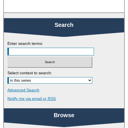
Search
Enter search terms:
Select context to search:
Advanced Search
Notify me via email or
RSS
Browse