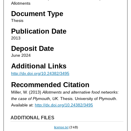
Allotments
Document Type
Thesis
Publication Date
2013
Deposit Date
June 2024
Additional Links
http://dx.doi.org/10.24382/3495
Recommended Citation
Miller, W. (2013)
Allotments and alternative food networks:
the case of Plymouth, UK.
Thesis. University of Plymouth.
Available at:
http://dx.doi.org/10.24382/3495
ADDITIONAL FILES
license.txt
(3 kB)