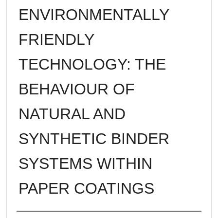
ENVIRONMENTALLY
FRIENDLY
TECHNOLOGY: THE
BEHAVIOUR OF
NATURAL AND
SYNTHETIC BINDER
SYSTEMS WITHIN
PAPER COATINGS