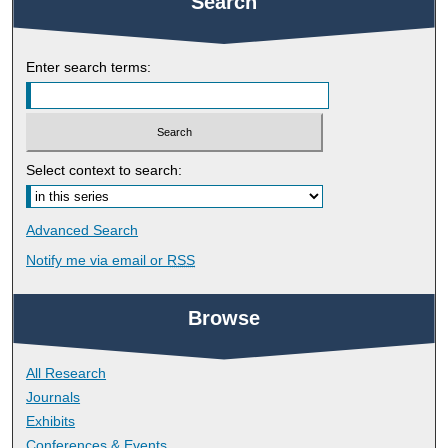
Search
Enter search terms:
Select context to search:
Advanced Search
Notify me via email or
RSS
Browse
All Research
Journals
Exhibits
Conferences & Events