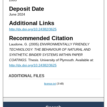
2005
Deposit Date
June 2024
Additional Links
http://dx.doi.org/10.24382/3625
Recommended Citation
Laudone, G. (2005)
ENVIRONMENTALLY FRIENDLY
TECHNOLOGY: THE BEHAVIOUR OF NATURAL AND
SYNTHETIC BINDER SYSTEMS WITHIN PAPER
COATINGS.
Thesis. University of Plymouth. Available at:
http://dx.doi.org/10.24382/3625
ADDITIONAL FILES
license.txt
(3 kB)