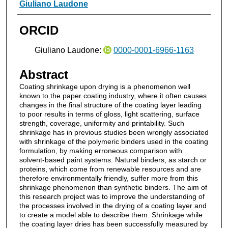
Authors
Giuliano Laudone
ORCID
Giuliano Laudone:
0000-0001-6966-1163
Abstract
Coating shrinkage upon drying is a phenomenon well
known to the paper coating industry, where it often causes
changes in the final structure of the coating layer leading
to poor results in terms of gloss, light scattering, surface
strength, coverage, uniformity and printability. Such
shrinkage has in previous studies been wrongly associated
with shrinkage of the polymeric binders used in the coating
formulation, by making erroneous comparison with
solvent-based paint systems. Natural binders, as starch or
proteins, which come from renewable resources and are
therefore environmentally friendly, suffer more from this
shrinkage phenomenon than synthetic binders. The aim of
this research project was to improve the understanding of
the processes involved in the drying of a coating layer and
to create a model able to describe them. Shrinkage while
the coating layer dries has been successfully measured by