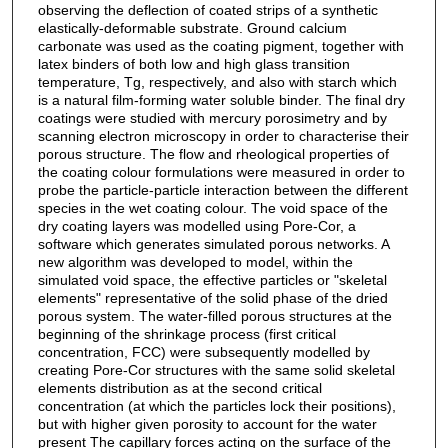
observing the deflection of coated strips of a synthetic
elastically-deformable substrate. Ground calcium
carbonate was used as the coating pigment, together with
latex binders of both low and high glass transition
temperature, Tg, respectively, and also with starch which
is a natural film-forming water soluble binder. The final dry
coatings were studied with mercury porosimetry and by
scanning electron microscopy in order to characterise their
porous structure. The flow and rheological properties of
the coating colour formulations were measured in order to
probe the particle-particle interaction between the different
species in the wet coating colour. The void space of the
dry coating layers was modelled using Pore-Cor, a
software which generates simulated porous networks. A
new algorithm was developed to model, within the
simulated void space, the effective particles or "skeletal
elements" representative of the solid phase of the dried
porous system. The water-filled porous structures at the
beginning of the shrinkage process (first critical
concentration, FCC) were subsequently modelled by
creating Pore-Cor structures with the same solid skeletal
elements distribution as at the second critical
concentration (at which the particles lock their positions),
but with higher given porosity to account for the water
present The capillary forces acting on the surface of the