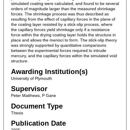
simulated coating were calculated, and found to be several
orders of magnitude larger than the measured shrinkage
forces. The shrinkage process was thus described as
resulting from the effect of capillary forces in the plane of
the coating layer resisted by a stick-slip process, where
the capillary forces yield shrinkage only if a resistance
force within the drying coating layer holds the structure in
place and allows the menisci to form. The stick-slip theory
was strongly supported by quantitative comparisons
between the experimental forces required to intrude
mercury, and the capillary forces within the simulated void
structure.
Awarding Institution(s)
University of Plymouth
Supervisor
Peter Matthews, P Gane
Document Type
Thesis
Publication Date