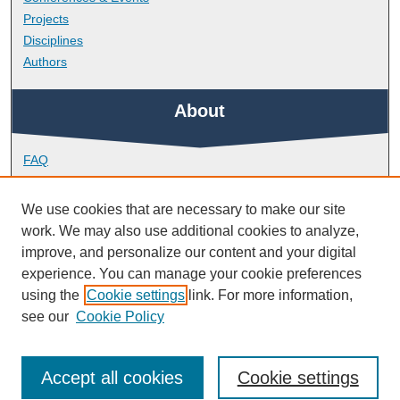
Projects
Disciplines
Authors
About
FAQ
Library Research Support
Contact
We use cookies that are necessary to make our site
work. We may also use additional cookies to analyze,
Links
improve, and personalize our content and your digital
experience. You can manage your cookie preferences
using the
Cookie settings
link. For more information,
Doctoral College
see our
Cookie Policy
Accept all cookies
Cookie settings