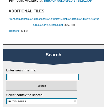
Plymouth. Available at:
http://dx.doi.org/10.24382/1309
ADDITIONAL FILES
Archaeomagnetic%20directional%20studies%20of%20large%20fired%20struc
tures%20in%20Britain.pdf
(8662 kB)
license.txt
(3 kB)
Search
Enter search terms:
Select context to search: