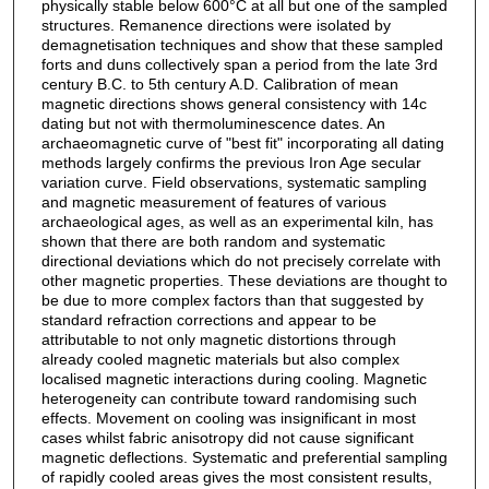
physically stable below 600°C at all but one of the sampled
structures. Remanence directions were isolated by
demagnetisation techniques and show that these sampled
forts and duns collectively span a period from the late 3rd
century B.C. to 5th century A.D. Calibration of mean
magnetic directions shows general consistency with 14c
dating but not with thermoluminescence dates. An
archaeomagnetic curve of "best fit" incorporating all dating
methods largely confirms the previous Iron Age secular
variation curve. Field observations, systematic sampling
and magnetic measurement of features of various
archaeological ages, as well as an experimental kiln, has
shown that there are both random and systematic
directional deviations which do not precisely correlate with
other magnetic properties. These deviations are thought to
be due to more complex factors than that suggested by
standard refraction corrections and appear to be
attributable to not only magnetic distortions through
already cooled magnetic materials but also complex
localised magnetic interactions during cooling. Magnetic
heterogeneity can contribute toward randomising such
effects. Movement on cooling was insignificant in most
cases whilst fabric anisotropy did not cause significant
magnetic deflections. Systematic and preferential sampling
of rapidly cooled areas gives the most consistent results,