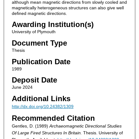
although mean magnetic directions from slowly cooled and
magnetically heterogeneous structures can also give well
defined magnetic directions.
Awarding Institution(s)
University of Plymouth
Document Type
Thesis
Publication Date
1989
Deposit Date
June 2024
Additional Links
http://dx.doi.org/10.24382/1309
Recommended Citation
Gentles, D. (1989)
Archaeomagnetic Directional Studies
Of Large Fired Structures In Britain.
Thesis. University of