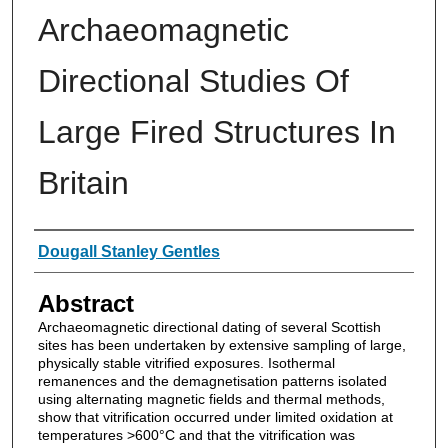
Archaeomagnetic
Directional Studies Of
Large Fired Structures In
Britain
Authors
Dougall Stanley Gentles
Abstract
Archaeomagnetic directional dating of several Scottish
sites has been undertaken by extensive sampling of large,
physically stable vitrified exposures. Isothermal
remanences and the demagnetisation patterns isolated
using alternating magnetic fields and thermal methods,
show that vitrification occurred under limited oxidation at
temperatures >600°C and that the vitrification was