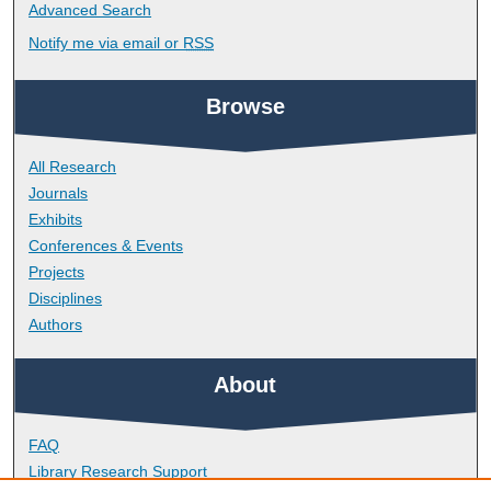
Advanced Search
Notify me via email or
RSS
Browse
All Research
Journals
Exhibits
Conferences & Events
Projects
Disciplines
Authors
About
FAQ
Library Research Support