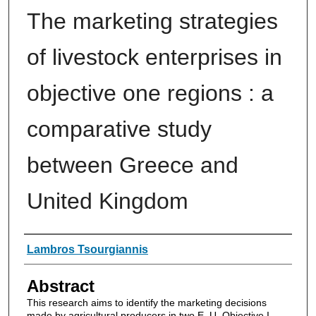
The marketing strategies
of livestock enterprises in
objective one regions : a
comparative study
between Greece and
United Kingdom
Authors
Lambros Tsourgiannis
Abstract
This research aims to identify the marketing decisions
made by agricultural producers in two E. U. Objective I