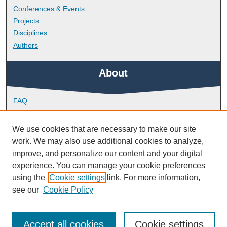
Conferences & Events
Projects
Disciplines
Authors
About
FAQ
Library Research Support
Contact
We use cookies that are necessary to make our site
work. We may also use additional cookies to analyze,
Links
improve, and personalize our content and your digital
experience. You can manage your cookie preferences
using the
Cookie settings
link. For more information,
Doctoral College
see our
Cookie Policy
Accept all cookies
Cookie settings