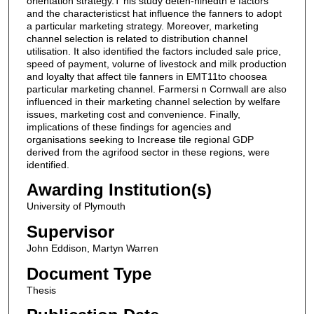
orientation strategy.T his study deten-ninedth e factors
and the characteristicst hat influence the fanners to adopt
a particular marketing strategy. Moreover, marketing
channel selection is related to distribution channel
utilisation. It also identified the factors included sale price,
speed of payment, volurne of livestock and milk production
and loyalty that affect tile fanners in EMT11to choosea
particular marketing channel. Farmersi n Cornwall are also
influenced in their marketing channel selection by welfare
issues, marketing cost and convenience. Finally,
implications of these findings for agencies and
organisations seeking to Increase tile regional GDP
derived from the agrifood sector in these regions, were
identified.
Awarding Institution(s)
University of Plymouth
Supervisor
John Eddison, Martyn Warren
Document Type
Thesis