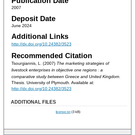
Publication Date
2007
Deposit Date
June 2024
Additional Links
http://dx.doi.org/10.24382/3523
Recommended Citation
Tsourgiannis, L. (2007)
The marketing strategies of
livestock enterprises in objective one regions : a
comparative study between Greece and United Kingdom.
Thesis. University of Plymouth. Available at:
http://dx.doi.org/10.24382/3523
ADDITIONAL FILES
license.txt
(3 kB)