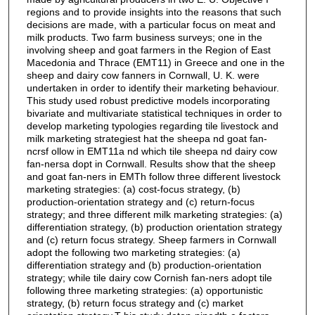
regions and to provide insights into the reasons that such
decisions are made, with a particular focus on meat and
milk products. Two farm business surveys; one in the
involving sheep and goat farmers in the Region of East
Macedonia and Thrace (EMT11) in Greece and one in the
sheep and dairy cow fanners in Cornwall, U. K. were
undertaken in order to identify their marketing behaviour.
This study used robust predictive models incorporating
bivariate and multivariate statistical techniques in order to
develop marketing typologies regarding tile livestock and
milk marketing strategiest hat the sheepa nd goat fan-
ncrsf ollow in EMT11a nd which tile sheepa nd dairy cow
fan-nersa dopt in Cornwall. Results show that the sheep
and goat fan-ners in EMTh follow three different livestock
marketing strategies: (a) cost-focus strategy, (b)
production-orientation strategy and (c) return-focus
strategy; and three different milk marketing strategies: (a)
differentiation strategy, (b) production orientation strategy
and (c) return focus strategy. Sheep farmers in Cornwall
adopt the following two marketing strategies: (a)
differentiation strategy and (b) production-orientation
strategy; while tile dairy cow Cornish fan-ners adopt tile
following three marketing strategies: (a) opportunistic
strategy, (b) return focus strategy and (c) market