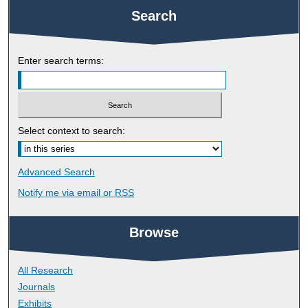
Search
Enter search terms:
Select context to search:
Advanced Search
Notify me via email or
RSS
Browse
All Research
Journals
Exhibits