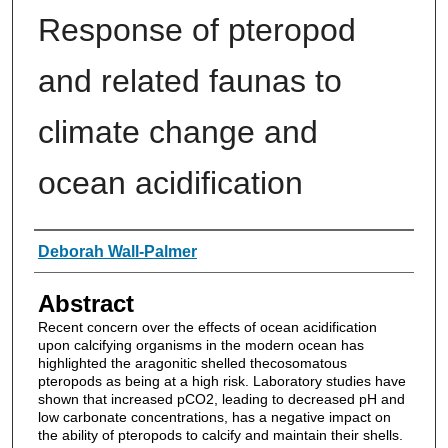
Response of pteropod
and related faunas to
climate change and
ocean acidification
Authors
Deborah Wall-Palmer
Abstract
Recent concern over the effects of ocean acidification
upon calcifying organisms in the modern ocean has
highlighted the aragonitic shelled thecosomatous
pteropods as being at a high risk. Laboratory studies have
shown that increased pCO2, leading to decreased pH and
low carbonate concentrations, has a negative impact on
the ability of pteropods to calcify and maintain their shells.