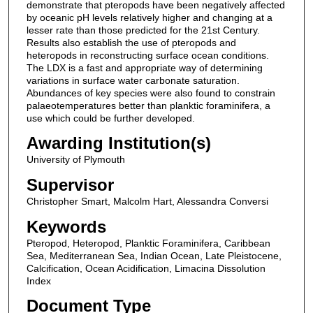
demonstrate that pteropods have been negatively affected
by oceanic pH levels relatively higher and changing at a
lesser rate than those predicted for the 21st Century.
Results also establish the use of pteropods and
heteropods in reconstructing surface ocean conditions.
The LDX is a fast and appropriate way of determining
variations in surface water carbonate saturation.
Abundances of key species were also found to constrain
palaeotemperatures better than planktic foraminifera, a
use which could be further developed.
Awarding Institution(s)
University of Plymouth
Supervisor
Christopher Smart, Malcolm Hart, Alessandra Conversi
Keywords
Pteropod, Heteropod, Planktic Foraminifera, Caribbean
Sea, Mediterranean Sea, Indian Ocean, Late Pleistocene,
Calcification, Ocean Acidification, Limacina Dissolution
Index
Document Type