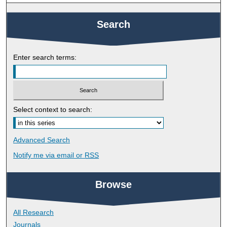
Search
Enter search terms:
Select context to search:
Advanced Search
Notify me via email or
RSS
Browse
All Research
Journals