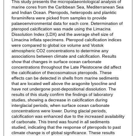
This study presents the micropalaeontological analysis of
marine cores from the Caribbean Sea, Mediterranean Sea
and Indian Ocean. Pteropods, heteropods and planktic
foraminifera were picked from samples to provide
palaeoenvironmental data for each core. Determination of
pteropod calcification was made using the Limacina
Dissolution Index (LDX) and the average shell size of
Limacina inflata specimens. Pteropod calcification indices
were compared to global ice volume and Vostok
atmospheric CO2 concentrations to determine any
associations between climate and calcification. Results
show that changes in surface ocean carbonate
concentrations throughout the Late Pleistocene did affect
the calcification of thecosomatous pteropods. These
effects can be detected in shells from marine sediments
that are located well above the aragonite lysocline and
have not undergone post-depositional dissolution. The
results of this study confirm the findings of laboratory
studies, showing a decrease in calcification during
interglacial periods, when surface ocean carbonate
concentrations were lower. During glacial periods,
calcification was enhanced due to the increased availability
of carbonate. This trend was found in all sediments
studied, indicating that the response of pteropods to past
climate change is of global significance. These results