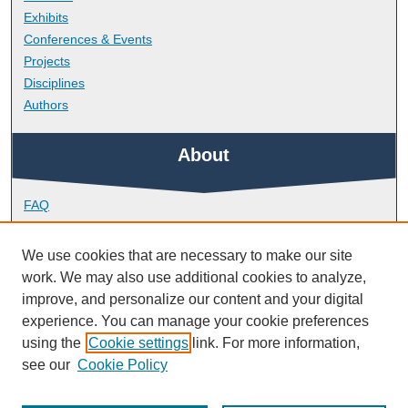
Exhibits
Conferences & Events
Projects
Disciplines
Authors
About
FAQ
Library Research Support
Contact
We use cookies that are necessary to make our site
work. We may also use additional cookies to analyze,
Links
improve, and personalize our content and your digital
experience. You can manage your cookie preferences
using the
Cookie settings
link. For more information,
Doctoral College
see our
Cookie Policy