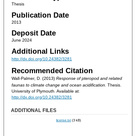
Thesis
Publication Date
2013
Deposit Date
June 2024
Additional Links
http://dx.doi.org/10.24382/3281
Recommended Citation
Wall-Palmer, D. (2013)
Response of pteropod and related
faunas to climate change and ocean acidification.
Thesis.
University of Plymouth. Available at:
http://dx.doi.org/10.24382/3281
ADDITIONAL FILES
license.txt
(3 kB)