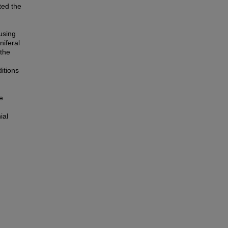
ted the
g
using
niferal
the
itions
e
ial