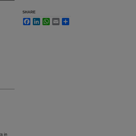
SHARE
Facebook
LinkedIn
WhatsApp
Email
Share
ts in