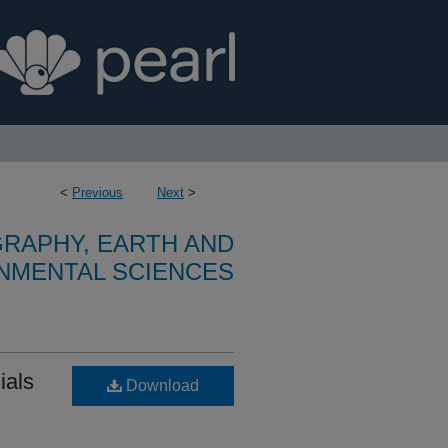
<
Previous
Next
>
RAPHY, EARTH AND
NMENTAL SCIENCES
ials
Download