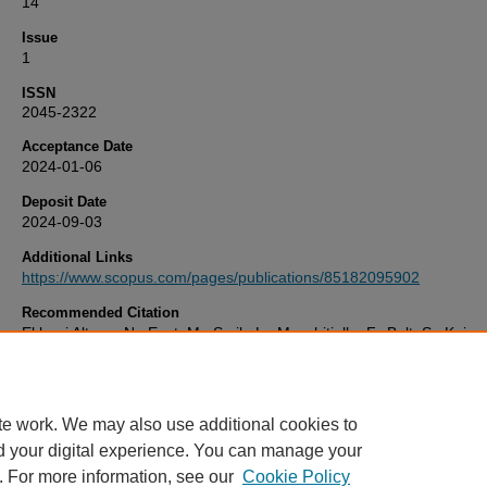
14
Issue
1
ISSN
2045-2322
Acceptance Date
2024-01-06
Deposit Date
2024-09-03
Additional Links
https://www.scopus.com/pages/publications/85182095902
Recommended Citation
El bani Altuna, N., Ezat, M., Smik, L., Muschitiello, F., Belt, S., Knies,
Rasmussen, T. (2024) 'Sea ice-ocean coupling during Heinrich Stadi
the Atlantic–Arctic gateway',
Scientific Reports
, 14(1). Available at:
10.1038/s41598-024-51532-7
te work. We may also use additional cookies to
d your digital experience. You can manage your
. For more information, see our
Cookie Policy