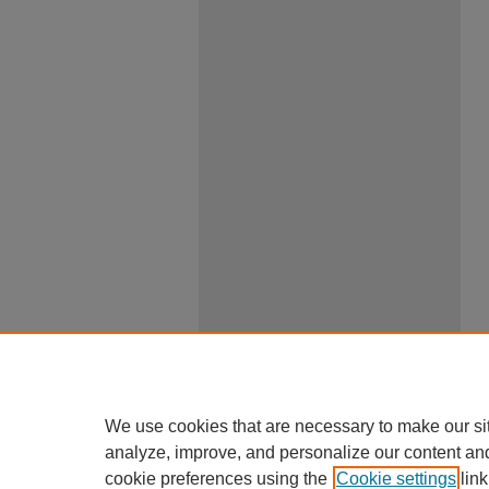
We use cookies that are necessary to make our si
analyze, improve, and personalize our content an
cookie preferences using the
Cookie settings
link