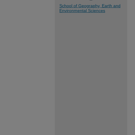
School of Geography, Earth and
Environmental Sciences