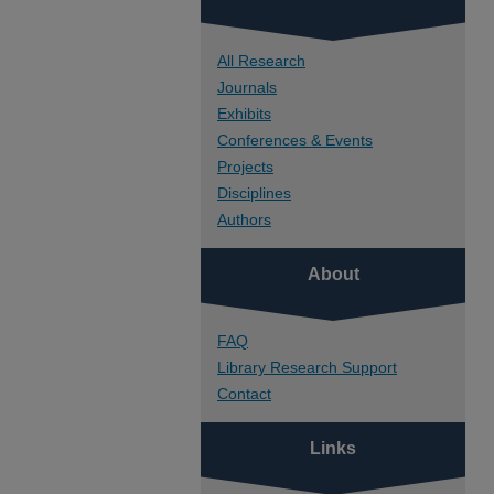
All Research
Journals
Exhibits
Conferences & Events
Projects
Disciplines
Authors
About
FAQ
Library Research Support
Contact
Links