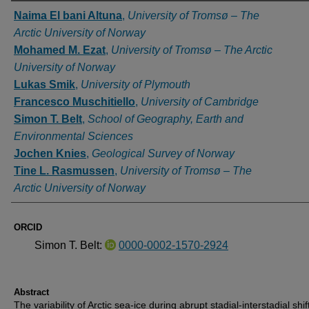
Authors
Naima El bani Altuna
,
University of Tromsø – The
Arctic University of Norway
Mohamed M. Ezat
,
University of Tromsø – The Arctic
University of Norway
Lukas Smik
,
University of Plymouth
Francesco Muschitiello
,
University of Cambridge
Simon T. Belt
,
School of Geography, Earth and
Environmental Sciences
Jochen Knies
,
Geological Survey of Norway
Tine L. Rasmussen
,
University of Tromsø – The
Arctic University of Norway
ORCID
Simon T. Belt:
0000-0002-1570-2924
Abstract
The variability of Arctic sea-ice during abrupt stadial-interstadial shif