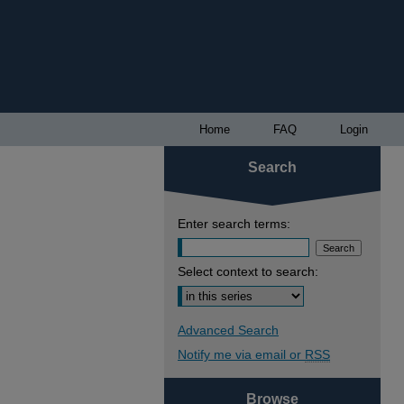
Home
FAQ
Login
Search
Enter search terms:
Select context to search:
Advanced Search
Notify me via email or
RSS
Browse