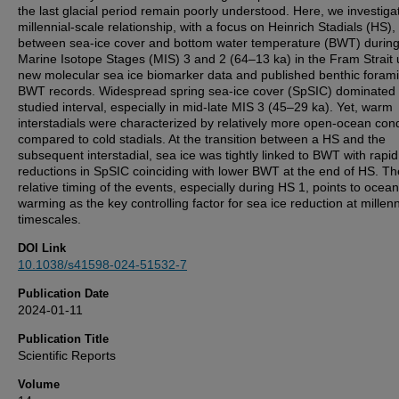
the last glacial period remain poorly understood. Here, we investiga
millennial-scale relationship, with a focus on Heinrich Stadials (HS),
between sea-ice cover and bottom water temperature (BWT) durin
Marine Isotope Stages (MIS) 3 and 2 (64–13 ka) in the Fram Strait 
new molecular sea ice biomarker data and published benthic forami
BWT records. Widespread spring sea-ice cover (SpSIC) dominated 
studied interval, especially in mid-late MIS 3 (45–29 ka). Yet, warm
interstadials were characterized by relatively more open-ocean cond
compared to cold stadials. At the transition between a HS and the
subsequent interstadial, sea ice was tightly linked to BWT with rapid
reductions in SpSIC coinciding with lower BWT at the end of HS. Th
relative timing of the events, especially during HS 1, points to ocean
warming as the key controlling factor for sea ice reduction at millenn
timescales.
DOI Link
10.1038/s41598-024-51532-7
Publication Date
2024-01-11
Publication Title
Scientific Reports
Volume