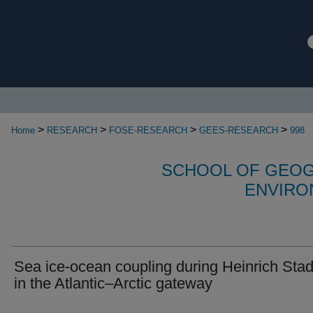
>
>
>
>
Home
RESEARCH
FOSE-RESEARCH
GEES-RESEARCH
998
SCHOOL OF GEOG
ENVIRO
Sea ice-ocean coupling during Heinrich Stad
in the Atlantic–Arctic gateway