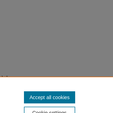
 J., &
als in
Accept all cookies
Cookie settings