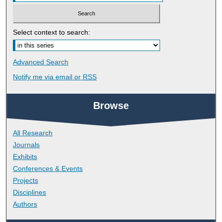
Select context to search:
Advanced Search
Notify me via email or
RSS
Browse
All Research
Journals
Exhibits
Conferences & Events
Projects
Disciplines
Authors