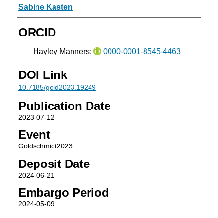
Sabine Kasten
ORCID
Hayley Manners:
0000-0001-8545-4463
DOI Link
10.7185/gold2023.19249
Publication Date
2023-07-12
Event
Goldschmidt2023
Deposit Date
2024-06-21
Embargo Period
2024-05-09