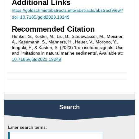
Additional Links
https://goldschmidtabstracts.info/abstracts/abstractView?
doi=10.7185/gold2023.19249
Recommended Citation
Henkel, S., Köster, M., Liu, B., Staubwasser, M., Meixner,
A., Kasemann, S., Manners, H., Heuer, V., Morono, Y.,
Inagaki, F., & Kasten, S. (2023) 'Iron isotope signals: Use
and limitations in natural marine sediments', Available at:
10.7185/gold2023.19249
Search
Enter search terms: