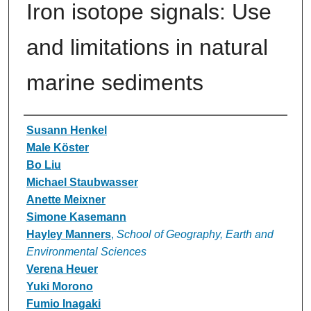
Iron isotope signals: Use
and limitations in natural
marine sediments
Authors
Susann Henkel
Male Köster
Bo Liu
Michael Staubwasser
Anette Meixner
Simone Kasemann
Hayley Manners
,
School of Geography, Earth and
Environmental Sciences
Verena Heuer
Yuki Morono
Fumio Inagaki