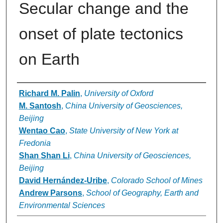
Secular change and the
onset of plate tectonics
on Earth
Authors
Richard M. Palin
,
University of Oxford
M. Santosh
,
China University of Geosciences,
Beijing
Wentao Cao
,
State University of New York at
Fredonia
Shan Shan Li
,
China University of Geosciences,
Beijing
David Hernández-Uribe
,
Colorado School of Mines
Andrew Parsons
,
School of Geography, Earth and
Environmental Sciences