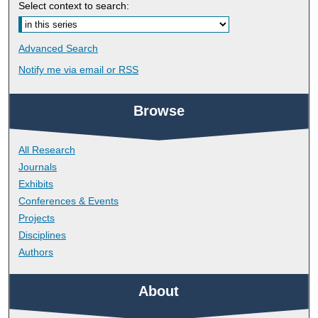
Select context to search:
Advanced Search
Notify me via email or
RSS
Browse
All Research
Journals
Exhibits
Conferences & Events
Projects
Disciplines
Authors
About