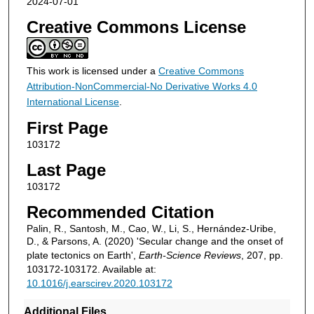
2024-07-01
Creative Commons License
This work is licensed under a
Creative Commons
Attribution-NonCommercial-No Derivative Works 4.0
International License
.
First Page
103172
Last Page
103172
Recommended Citation
Palin, R., Santosh, M., Cao, W., Li, S., Hernández-Uribe,
D., & Parsons, A. (2020) 'Secular change and the onset of
plate tectonics on Earth',
Earth-Science Reviews
, 207, pp.
103172-103172. Available at:
10.1016/j.earscirev.2020.103172
Additional Files