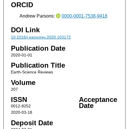
ORCID
Andrew Parsons:
0000-0001-7538-9418
DOI Link
10.1016/j.earscirev.2020.103172
Publication Date
2020-01-01
Publication Title
Earth-Science Reviews
Volume
207
ISSN
Acceptance
Date
0012-8252
2020-03-18
Deposit Date