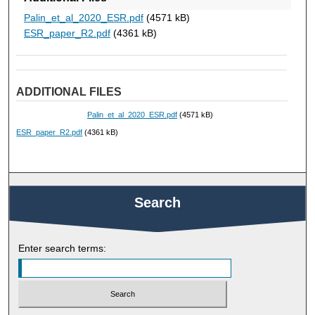
Palin_et_al_2020_ESR.pdf
(4571 kB)
ESR_paper_R2.pdf
(4361 kB)
ADDITIONAL FILES
Palin_et_al_2020_ESR.pdf
(4571 kB)
ESR_paper_R2.pdf
(4361 kB)
Search
Enter search terms: