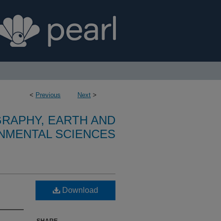
<
Previous
Next
>
RAPHY, EARTH AND
NMENTAL SCIENCES
Download