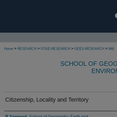
>
>
>
>
Home
RESEARCH
FOSE-RESEARCH
GEES-RESEARCH
946
SCHOOL OF GEOG
ENVIRO
Citizenship, Locality and Territory
Authors
R Yarwood
,
School of Geography, Earth and