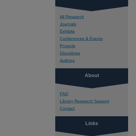
All Research
Journals
Exhibits
Conferences & Events
Projects
Disciplines
Authors
About
FAQ
Library Research Support
Contact
Links