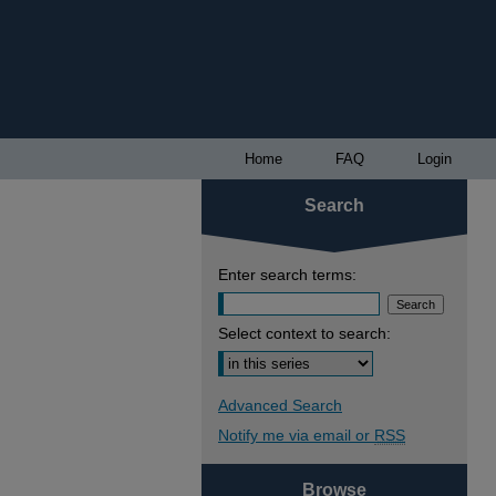
Home
FAQ
Login
Search
Enter search terms:
Select context to search:
Advanced Search
Notify me via email or
RSS
Browse