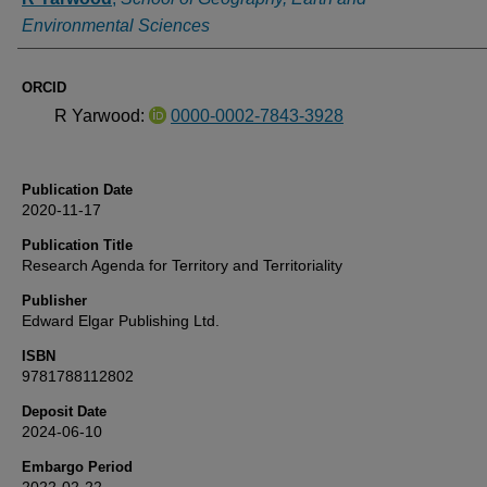
Environmental Sciences
ORCID
R Yarwood:
0000-0002-7843-3928
Publication Date
2020-11-17
Publication Title
Research Agenda for Territory and Territoriality
Publisher
Edward Elgar Publishing Ltd.
ISBN
9781788112802
Deposit Date
2024-06-10
Embargo Period