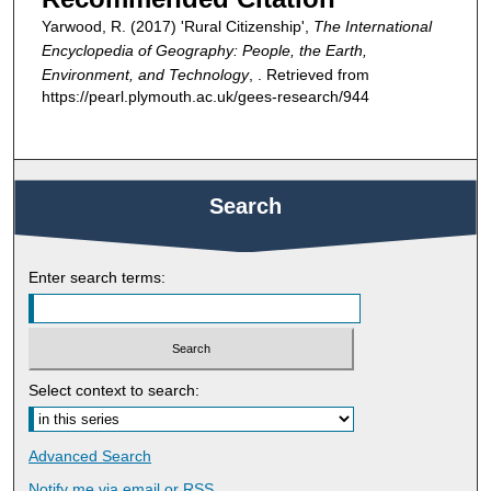
Yarwood, R. (2017) 'Rural Citizenship',
The International
Encyclopedia of Geography: People, the Earth,
Environment, and Technology
, . Retrieved from
https://pearl.plymouth.ac.uk/gees-research/944
Search
Enter search terms:
Select context to search:
Advanced Search
Notify me via email or
RSS