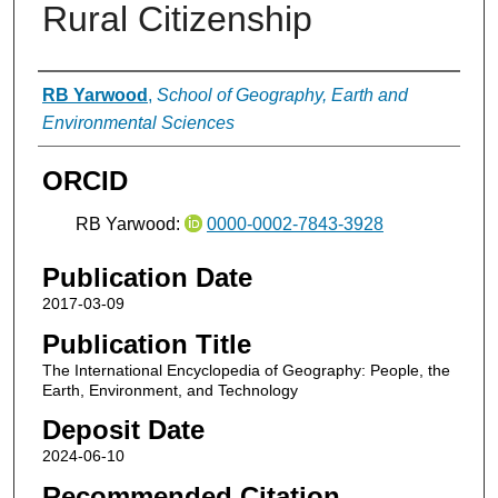
Rural Citizenship
Authors
RB Yarwood
,
School of Geography, Earth and
Environmental Sciences
ORCID
RB Yarwood:
0000-0002-7843-3928
Publication Date
2017-03-09
Publication Title
The International Encyclopedia of Geography: People, the
Earth, Environment, and Technology
Deposit Date
2024-06-10
Recommended Citation