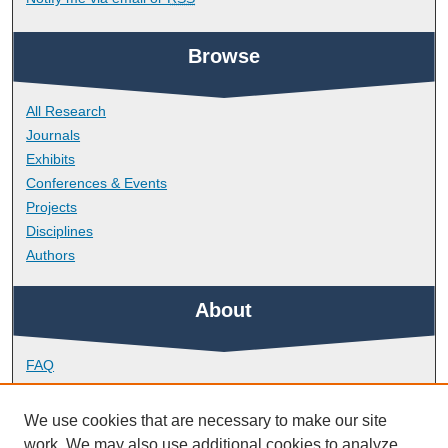
Browse
All Research
Journals
Exhibits
Conferences & Events
Projects
Disciplines
Authors
About
FAQ
Library Research Support
Contact
We use cookies that are necessary to make our site
work. We may also use additional cookies to analyze,