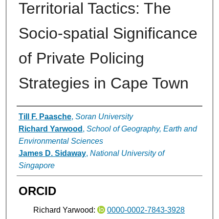
Territorial Tactics: The
Socio-spatial Significance
of Private Policing
Strategies in Cape Town
Authors
Till F. Paasche
,
Soran University
Richard Yarwood
,
School of Geography, Earth and
Environmental Sciences
James D. Sidaway
,
National University of
Singapore
ORCID
Richard Yarwood:
0000-0002-7843-3928