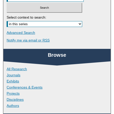
Select context to search:
Advanced Search
Notify me via email or
RSS
Browse
All Research
Journals
Exhibits
Conferences & Events
Projects
Disciplines
Authors