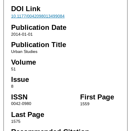
DOI Link
10.1177/0042098013499084
Publication Date
2014-01-01
Publication Title
Urban Studies
Volume
51
Issue
8
ISSN
First Page
0042-0980
1559
Last Page
1575