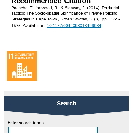
Recommended Citation
Paasche, T., Yarwood, R., & Sidaway, J. (2014) 'Territorial
Tactics: The Socio-spatial Significance of Private Policing
Strategies in Cape Town',
Urban Studies
, 51(8), pp. 1559-
1575. Available at:
10.1177/0042098013499084
Search
Enter search terms: