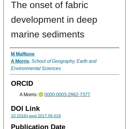
The onset of fabric
development in deep
marine sediments
Authors
M Maffione
A Morris
,
School of Geography, Earth and
Environmental Sciences
ORCID
A Morris:
0000-0003-2862-7377
DOI Link
10.1016/j.epsl.2017.06.018
Publication Date