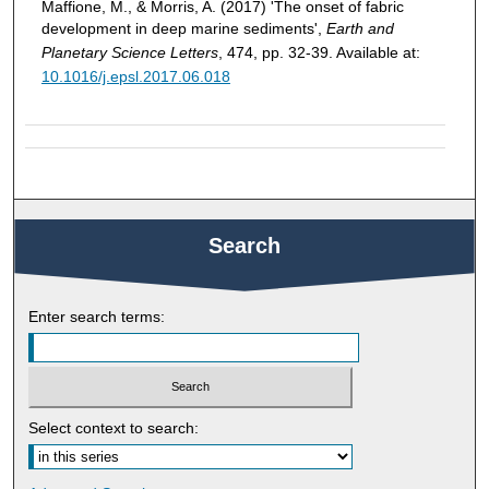
Maffione, M., & Morris, A. (2017) 'The onset of fabric
development in deep marine sediments',
Earth and
Planetary Science Letters
, 474, pp. 32-39. Available at:
10.1016/j.epsl.2017.06.018
Search
Enter search terms:
Select context to search: