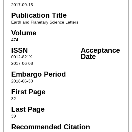
2017-09-15
Publication Title
Earth and Planetary Science Letters
Volume
474
ISSN
Acceptance
Date
0012-821X
2017-06-08
Embargo Period
2018-06-30
First Page
32
Last Page
39
Recommended Citation