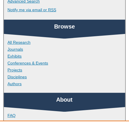
Advanced Search
Notify me via email or
RSS
Browse
All Research
Journals
Exhibits
Conferences & Events
Projects
Disciplines
Authors
About
FAQ
Library Research Support