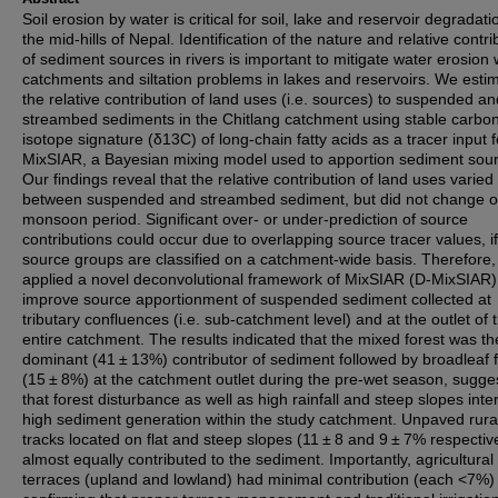
Soil erosion by water is critical for soil, lake and reservoir degradati
the mid-hills of Nepal. Identification of the nature and relative contri
of sediment sources in rivers is important to mitigate water erosion 
catchments and siltation problems in lakes and reservoirs. We esti
the relative contribution of land uses (i.e. sources) to suspended an
streambed sediments in the Chitlang catchment using stable carbo
isotope signature (δ13C) of long-chain fatty acids as a tracer input f
MixSIAR, a Bayesian mixing model used to apportion sediment sou
Our findings reveal that the relative contribution of land uses varied
between suspended and streambed sediment, but did not change o
monsoon period. Significant over- or under-prediction of source
contributions could occur due to overlapping source tracer values, if
source groups are classified on a catchment-wide basis. Therefore
applied a novel deconvolutional framework of MixSIAR (D-MixSIAR)
improve source apportionment of suspended sediment collected at
tributary confluences (i.e. sub-catchment level) and at the outlet of 
entire catchment. The results indicated that the mixed forest was th
dominant (41 ± 13%) contributor of sediment followed by broadleaf 
(15 ± 8%) at the catchment outlet during the pre-wet season, sugge
that forest disturbance as well as high rainfall and steep slopes inter
high sediment generation within the study catchment. Unpaved rura
tracks located on flat and steep slopes (11 ± 8 and 9 ± 7% respectiv
almost equally contributed to the sediment. Importantly, agricultural
terraces (upland and lowland) had minimal contribution (each <7%)