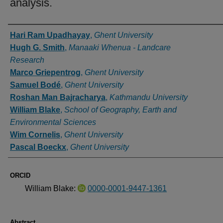
analysis.
Authors
Hari Ram Upadhayay
,
Ghent University
Hugh G. Smith
,
Manaaki Whenua - Landcare
Research
Marco Griepentrog
,
Ghent University
Samuel Bodé
,
Ghent University
Roshan Man Bajracharya
,
Kathmandu University
William Blake
,
School of Geography, Earth and
Environmental Sciences
Wim Cornelis
,
Ghent University
Pascal Boeckx
,
Ghent University
ORCID
William Blake:
0000-0001-9447-1361
Abstract