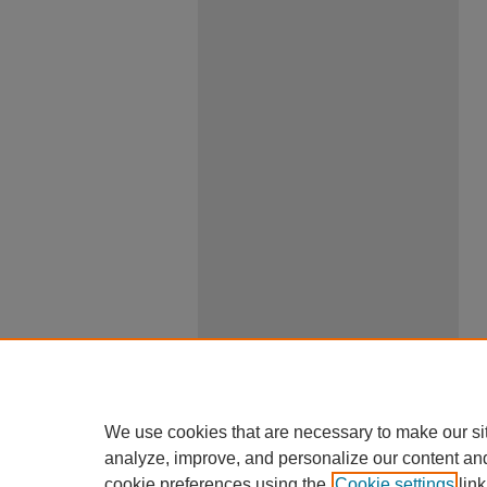
We use cookies that are necessary to make our si
analyze, improve, and personalize our content an
cookie preferences using the
Cookie settings
link