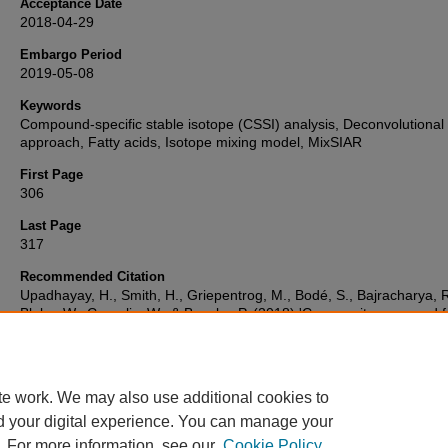
Acceptance Date
2018-04-29
Embargo Period
2019-05-08
Keywords
Compound-specific stable isotope (CSSI) analysis, Deconvolutional
approach, Fatty acids, Isotope mixing model, MixSIAR
First Page
306
Last Page
317
Recommended Citation
Upadhayay, H., Smith, H., Griepentrog, M., Bodé, S., Bajracharya, R
Blake, W., Cornelis, W., & Boeckx, P. (2018) 'Community managed f
dominate the catchment sediment cascade in the mid-hills of Nepal:
compound-specific stable isotope analysis.',
Science of the Total
Environment
, , pp. 306-317. Available at:
10.1016/j.scitotenv.2018.
te work. We may also use additional cookies to
d your digital experience. You can manage your
. For more information, see our
Cookie Policy