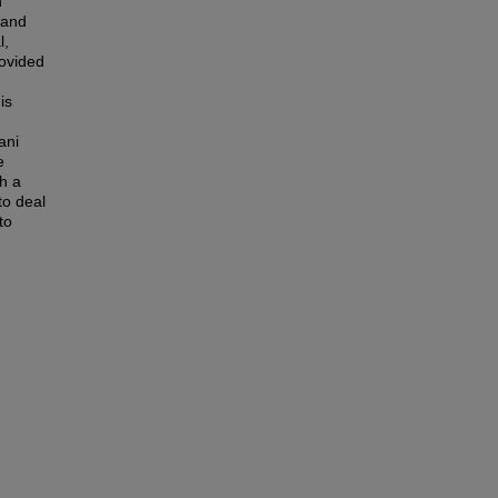
n
 and
l,
rovided
is
ani
e
th a
to deal
to