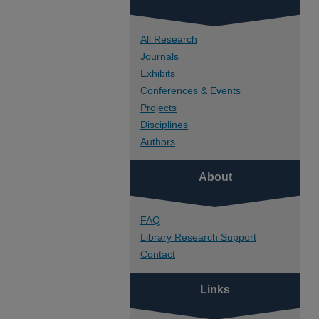
All Research
Journals
Exhibits
Conferences & Events
Projects
Disciplines
Authors
About
FAQ
Library Research Support
Contact
Links