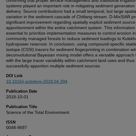
confirming that proper terrace management and traditional irrigatio
systems played an important role in mitigating sediment generation
delivery. Source contributions had a small temporal, but large spatia
variation in the sediment cascade of Chitlang stream. D-MixSIAR p
significant improvement regarding spatially explicit sediment source
apportionment within the entire catchment system. This information 
essential to prioritize implementation measures to control erosion in
community managed forests to reduce sediment loadings to Kulekh
hydropower reservoir. In conclusion, using compound-specific stabl
isotope (CSSI) tracers for sediment fingerprinting in combination wi
deconvolutional Bayesian mixing model offers a versatile approach 
with the large tracer variability within catchment land uses and thus 
successfully apportion multiple sediment sources.
DOI Link
10.1016/j.scitotenv.2018.04.394
Publication Date
2018-10-01
Publication Title
Science of the Total Environment
ISSN
0048-9697