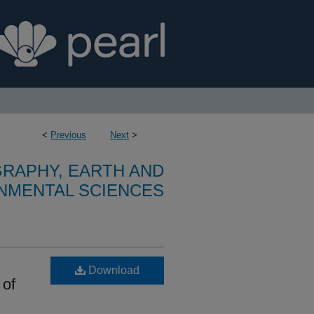
<
Previous
Next
>
RAPHY, EARTH AND
NMENTAL SCIENCES
Download
 of