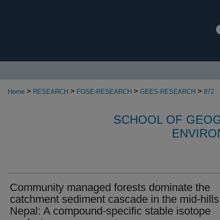
>
>
>
>
Home
RESEARCH
FOSE-RESEARCH
GEES-RESEARCH
872
SCHOOL OF GEOG
ENVIRO
Community managed forests dominate the
catchment sediment cascade in the mid-hills
Nepal: A compound-specific stable isotope