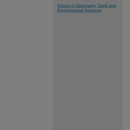
School of Geography, Earth and
Environmental Sciences