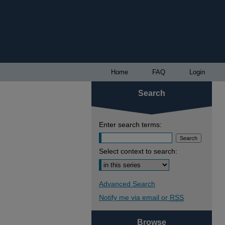
Home
FAQ
Login
Search
Enter search terms:
Select context to search:
Advanced Search
Notify me via email or
RSS
Browse