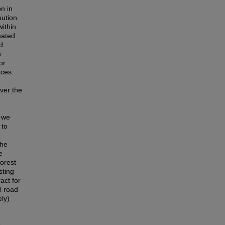
on in
bution
within
mated
d
n
or
rces.
ver the
, we
 to
the
e
forest
sting
act for
l road
ely)