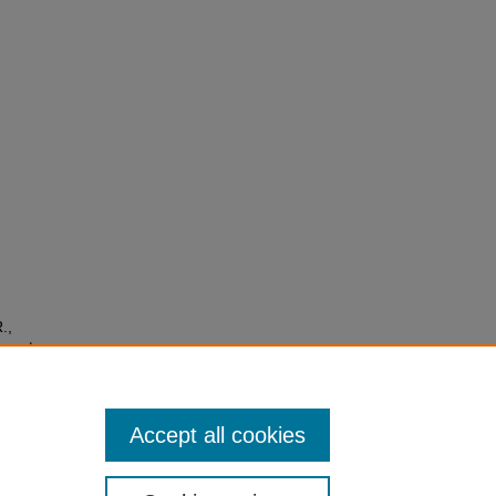
.,
orests
 A
04.394
Accept all cookies