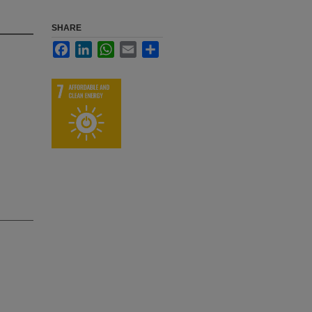
SHARE
Facebook
LinkedIn
WhatsApp
Email
Share