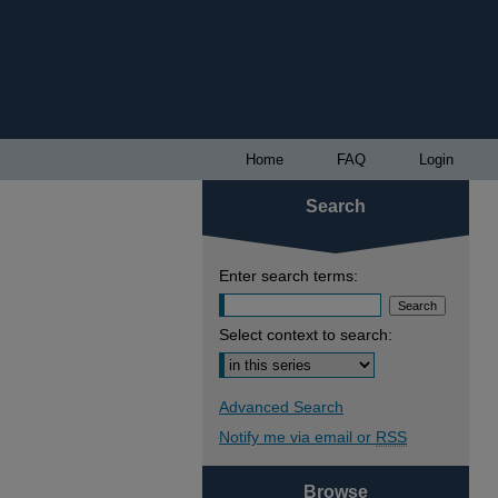
Home
FAQ
Login
Search
Enter search terms:
Select context to search:
Advanced Search
Notify me via email or
RSS
Browse