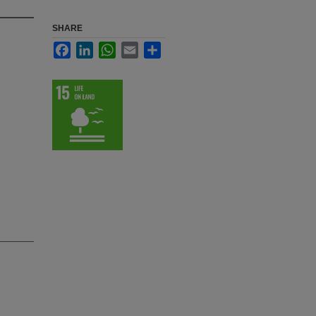
SHARE
Facebook
LinkedIn
WhatsApp
Email
Share