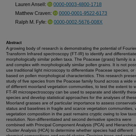
Lauren Ansell:
0000-0003-4800-1718
Matthew Craven:
0000-0001-9522-6173
Ralph M. Fyfe:
0000-0002-5676-008X
Abstract
A growing body of research is demonstrating the potential of Fourie
Transform Infrared spectroscopy (FT-IR) to identify and differentiat
morphologically similar pollen taxa. The Poaceae (grass) family is a
and complex with morphologically similar pollen grains. It is not poss
use traditional light microscopy to differentiate Poaceae species, or
based on pollen morphological characteristics. This research prese
study of five species from the Poaceae family found across a wide v
of different moorland vegetation communities, to test the extent to 
FT-IR microspectroscopy can be used to separate and identify thes
species and develop statistical approaches for the analyses of thes
Moorland grasses are of particular importance to assess conservat
status and baselines in fragile and scarce vegetation communities,
vegetation composition in the past remains cryptic owing to low ta
resolution. Non-differentiated and second derivative spectra were
combined with Principal Component Analysis (PCA) and Hierarchica
Cluster Analysis (HCA) to determine whether species had different
chemical compositions and would cluster. Decision trees and rand