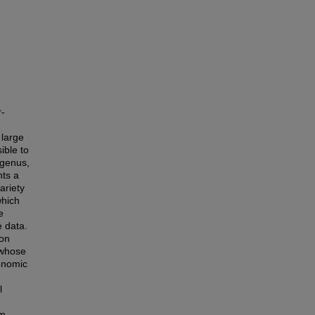
r-
e
 large
ible to
 genus,
nts a
ariety
which
e
e data.
ion
 whose
xonomic
l
om