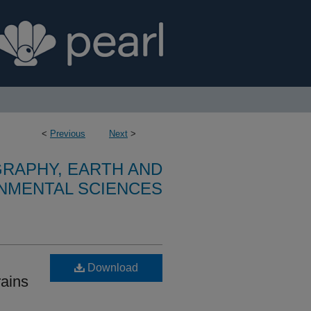
<
Previous
Next
>
RAPHY, EARTH AND
NMENTAL SCIENCES
Download
rains