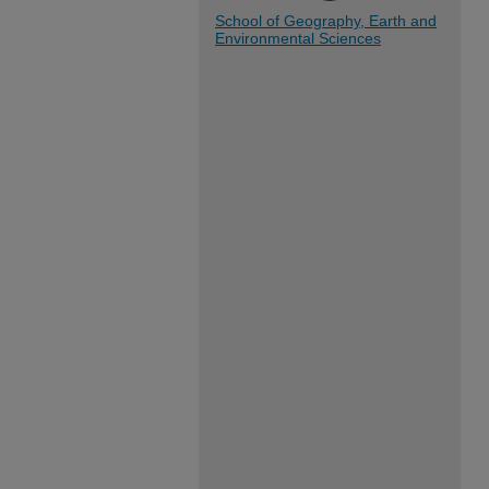
School of Geography, Earth and
Environmental Sciences