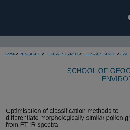
>
>
>
>
Home
RESEARCH
FOSE-RESEARCH
GEES-RESEARCH
829
SCHOOL OF GEOG
ENVIRO
Optimisation of classification methods to
differentiate morphologically-similar pollen g
from FT-IR spectra