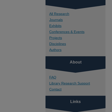
All Research
Journals
Exhibits
Conferences & Events
Projects
Disciplines
Authors
About
FAQ
Library Research Support
Contact
Links