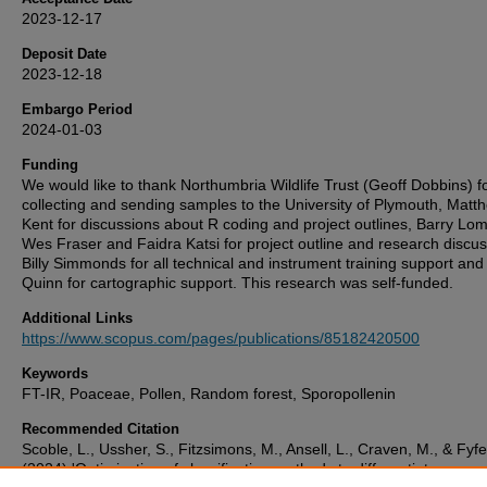
2023-12-17
Deposit Date
2023-12-18
Embargo Period
2024-01-03
Funding
We would like to thank Northumbria Wildlife Trust (Geoff Dobbins) f
collecting and sending samples to the University of Plymouth, Matt
Kent for discussions about R coding and project outlines, Barry Lo
Wes Fraser and Faidra Katsi for project outline and research discus
Billy Simmonds for all technical and instrument training support an
Quinn for cartographic support. This research was self-funded.
Additional Links
https://www.scopus.com/pages/publications/85182420500
Keywords
FT-IR, Poaceae, Pollen, Random forest, Sporopollenin
Recommended Citation
Scoble, L., Ussher, S., Fitzsimons, M., Ansell, L., Craven, M., & Fyfe
(2024) 'Optimisation of classification methods to differentiate