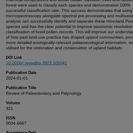
forest were used to classify each species and demonstrated 100%
successful classification rate. This success demonstrates that usin
microspectroscopy alongside spectral pre-processing and multivari
analysis can successfully identify and separate these moorland Po
species and has the clear potential to improve taxonomic resolutio
classification of fossil pollen records. This will improve our underst
of how past land-use practice has shaped upland communities, pro
more detailed ecologically-relevant palaeoecological information, a
utilised for the restoration and conservation of upland habitats.
DOI Link
10.1016/j.revpalbo.2023.105041
Publication Date
2024-01-01
Publication Title
Review of Palaeobotany and Palynology
Volume
321
ISSN
0034-6667
Acceptance Date