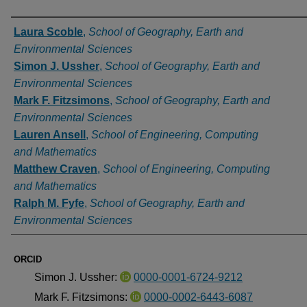
Authors
Laura Scoble
,
School of Geography, Earth and
Environmental Sciences
Simon J. Ussher
,
School of Geography, Earth and
Environmental Sciences
Mark F. Fitzsimons
,
School of Geography, Earth and
Environmental Sciences
Lauren Ansell
,
School of Engineering, Computing
and Mathematics
Matthew Craven
,
School of Engineering, Computing
and Mathematics
Ralph M. Fyfe
,
School of Geography, Earth and
Environmental Sciences
ORCID
Simon J. Ussher:
0000-0001-6724-9212
Mark F. Fitzsimons:
0000-0002-6443-6087