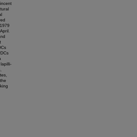
Vincent
tural
al
ved
 1979
pril.
and
t
PDCs
 PDCs
a
apilli-
,
tes,
 the
king