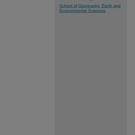
School of Geography, Earth and
Environmental Sciences