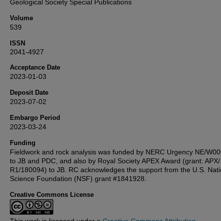
Geological Society Special Publications
Volume
539
ISSN
2041-4927
Acceptance Date
2023-01-03
Deposit Date
2023-07-02
Embargo Period
2023-03-24
Funding
Fieldwork and rock analysis was funded by NERC Urgency NE/W0
to JB and PDC, and also by Royal Society APEX Award (grant: APX/
R1/180094) to JB. RC acknowledges the support from the U.S. Nati
Science Foundation (NSF) grant #1841928.
Creative Commons License