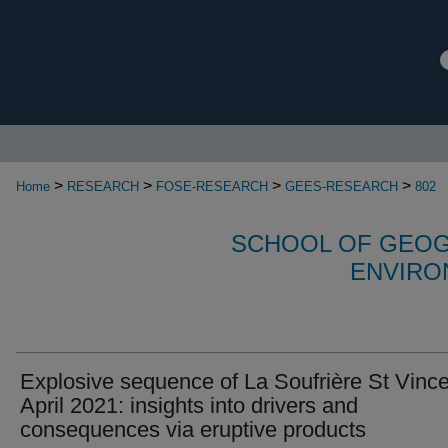
>
>
>
>
Home
RESEARCH
FOSE-RESEARCH
GEES-RESEARCH
802
SCHOOL OF GEOG
ENVIRO
Explosive sequence of La Soufrière St Vinc
April 2021: insights into drivers and
consequences via eruptive products