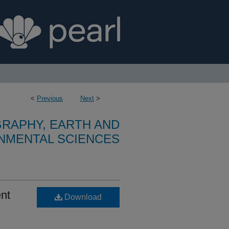
<
Previous
Next
>
RAPHY, EARTH AND
NMENTAL SCIENCES
ent
Download