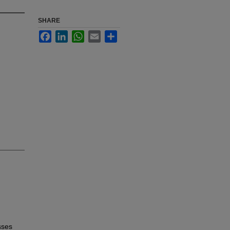
SHARE
Facebook
LinkedIn
WhatsApp
Email
Share
sses