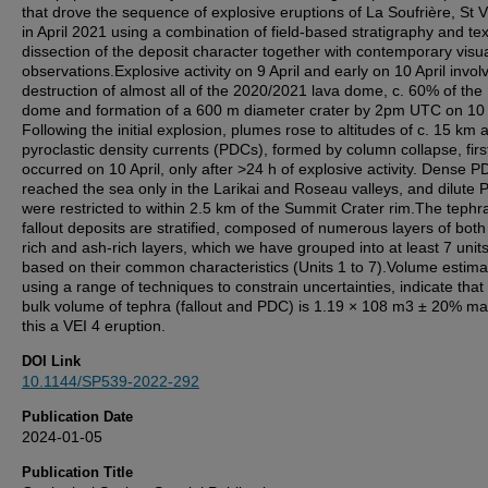
that drove the sequence of explosive eruptions of La Soufrière, St 
in April 2021 using a combination of field-based stratigraphy and tex
dissection of the deposit character together with contemporary visu
observations.Explosive activity on 9 April and early on 10 April invol
destruction of almost all of the 2020/2021 lava dome, c. 60% of the
dome and formation of a 600 m diameter crater by 2pm UTC on 10 A
Following the initial explosion, plumes rose to altitudes of c. 15 km 
pyroclastic density currents (PDCs), formed by column collapse, firs
occurred on 10 April, only after >24 h of explosive activity. Dense 
reached the sea only in the Larikai and Roseau valleys, and dilute
were restricted to within 2.5 km of the Summit Crater rim.The tephr
fallout deposits are stratified, composed of numerous layers of both l
rich and ash-rich layers, which we have grouped into at least 7 units
based on their common characteristics (Units 1 to 7).Volume estima
using a range of techniques to constrain uncertainties, indicate that
bulk volume of tephra (fallout and PDC) is 1.19 × 108 m3 ± 20% ma
this a VEI 4 eruption.
DOI Link
10.1144/SP539-2022-292
Publication Date
2024-01-05
Publication Title