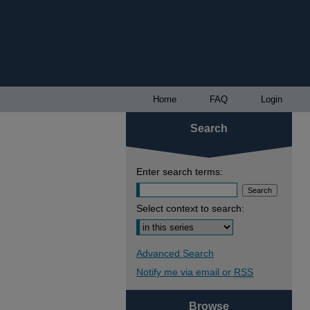
Home
FAQ
Login
Search
Enter search terms:
Select context to search:
Advanced Search
Notify me via email or
RSS
Browse