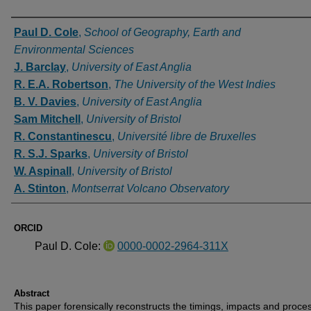
Authors
Paul D. Cole
,
School of Geography, Earth and
Environmental Sciences
J. Barclay
,
University of East Anglia
R. E.A. Robertson
,
The University of the West Indies
B. V. Davies
,
University of East Anglia
Sam Mitchell
,
University of Bristol
R. Constantinescu
,
Université libre de Bruxelles
R. S.J. Sparks
,
University of Bristol
W. Aspinall
,
University of Bristol
A. Stinton
,
Montserrat Volcano Observatory
ORCID
Paul D. Cole:
0000-0002-2964-311X
Abstract
This paper forensically reconstructs the timings, impacts and proce