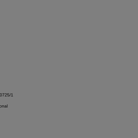
00725/1
onal