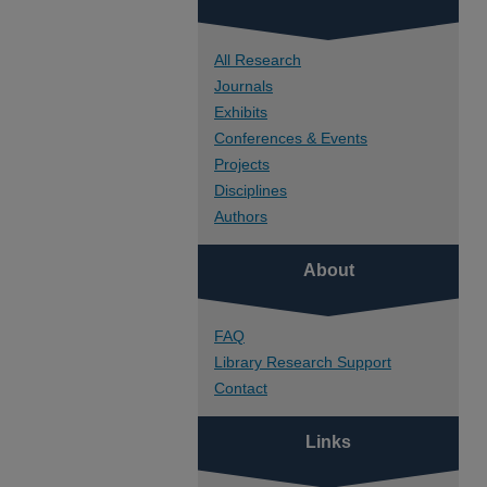
All Research
Journals
Exhibits
Conferences & Events
Projects
Disciplines
Authors
About
FAQ
Library Research Support
Contact
Links