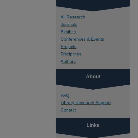
All Research
Journals
Exhibits
Conferences & Events
Projects
Disciplines
Authors
About
FAQ
Library Research Support
Contact
Links