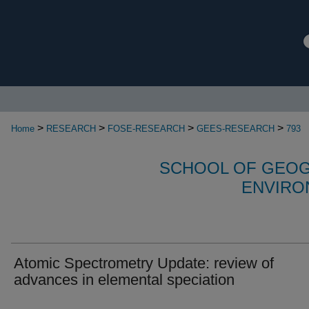
>
>
>
>
Home
RESEARCH
FOSE-RESEARCH
GEES-RESEARCH
793
SCHOOL OF GEOG
ENVIRO
Atomic Spectrometry Update: review of
advances in elemental speciation