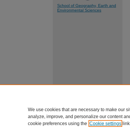
School of Geography, Earth and
Environmental Sciences
We use cookies that are necessary to make our si
analyze, improve, and personalize our content an
cookie preferences using the
Cookie settings
link