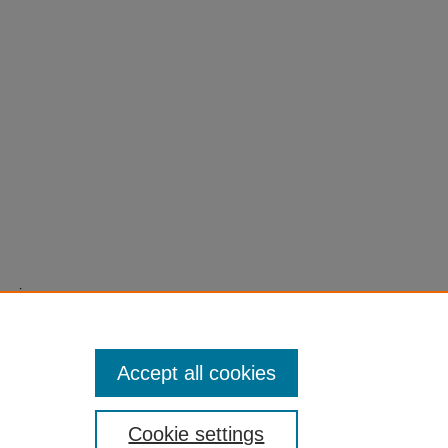
tomic
Journal
t:
Accept all cookies
Cookie settings