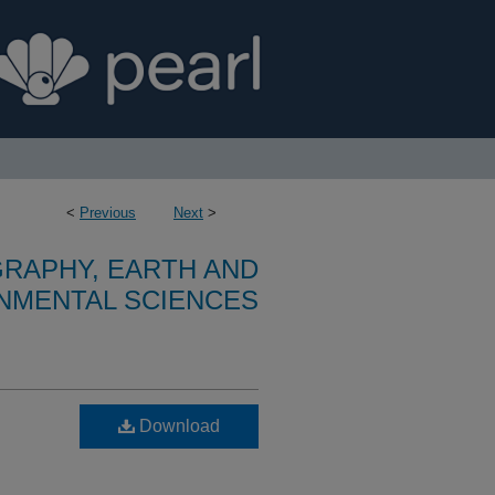
<
Previous
Next
>
RAPHY, EARTH AND
NMENTAL SCIENCES
Download