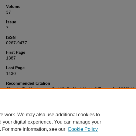
Volume
37
Issue
7
ISSN
0267-9477
First Page
1387
Last Page
1430
Recommended Citation
Clough, R., Harrington, C., Hill, S., Madrid, Y., & Tyson, J. (2022) 'A
Spectrometry Update: review of advances in elemental speciation',
of Analytical Atomic Spectrometry
, 37(7), pp. 1387-1430. Available a
10.1039/d2ja90029g
te work. We may also use additional cookies to
d your digital experience. You can manage your
. For more information, see our
Cookie Policy