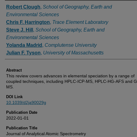
Authors
Robert Clough
,
School of Geography, Earth and
Environmental Sciences
Chris F. Harrington
,
Trace Element Laboratory
Steve J. Hill
,
School of Geography, Earth and
Environmental Sciences
Yolanda Madrid
,
Complutense University
Julian F. Tyson
,
University of Massachusetts
Abstract
This review covers advances in elemental speciation by a range of
coupled techniques, including HPLC-ICP-MS, HPLC-HG-AFS and 
MS.
DOI Link
10.1039/d2ja90029g
Publication Date
2022-01-01
Publication Title
Journal of Analytical Atomic Spectrometry