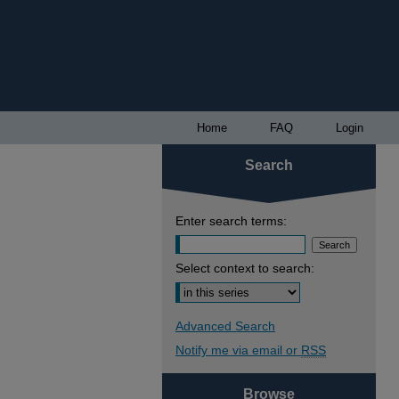
Home
FAQ
Login
Search
Enter search terms:
Select context to search:
Advanced Search
Notify me via email or
RSS
Browse