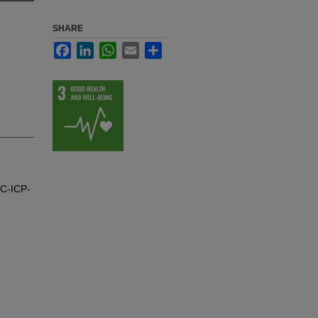
SHARE
Facebook
LinkedIn
WhatsApp
Email
Share
GC-ICP-