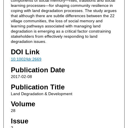
components of social memory—rites, traditions and social
learning processes—for shaping community resilience in
coping with land degradation processes. The study argues
that although there are subtle differences between the 22
village communities, the loss of social memory and
learning pathways associated with managing land
degradation is emerging as a critical factor constraining
stakeholders from effectively responding to land
degradation issues.
DOI Link
10.1002/ldr.2669
Publication Date
2017-02-08
Publication Title
Land Degradation & Development
Volume
28
Issue
2