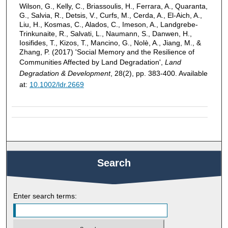
Wilson, G., Kelly, C., Briassoulis, H., Ferrara, A., Quaranta,
G., Salvia, R., Detsis, V., Curfs, M., Cerda, A., El-Aich, A.,
Liu, H., Kosmas, C., Alados, C., Imeson, A., Landgrebe-
Trinkunaite, R., Salvati, L., Naumann, S., Danwen, H.,
Iosifides, T., Kizos, T., Mancino, G., Nolè, A., Jiang, M., &
Zhang, P. (2017) 'Social Memory and the Resilience of
Communities Affected by Land Degradation',
Land
Degradation & Development
, 28(2), pp. 383-400. Available
at:
10.1002/ldr.2669
Search
Enter search terms: