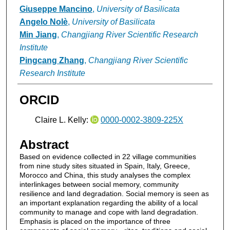
Giuseppe Mancino
,
University of Basilicata
Angelo Nolè
,
University of Basilicata
Min Jiang
,
Changjiang River Scientific Research
Institute
Pingcang Zhang
,
Changjiang River Scientific
Research Institute
ORCID
Claire L. Kelly:
0000-0002-3809-225X
Abstract
Based on evidence collected in 22 village communities
from nine study sites situated in Spain, Italy, Greece,
Morocco and China, this study analyses the complex
interlinkages between social memory, community
resilience and land degradation. Social memory is seen as
an important explanation regarding the ability of a local
community to manage and cope with land degradation.
Emphasis is placed on the importance of three