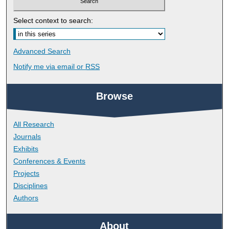
Select context to search:
Advanced Search
Notify me via email or
RSS
Browse
All Research
Journals
Exhibits
Conferences & Events
Projects
Disciplines
Authors
About