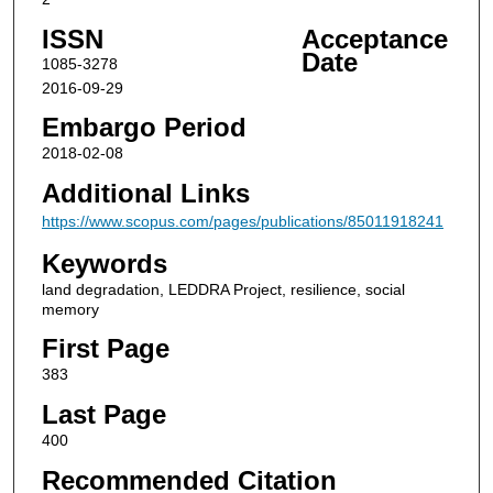
ISSN
Acceptance
Date
1085-3278
2016-09-29
Embargo Period
2018-02-08
Additional Links
https://www.scopus.com/pages/publications/85011918241
Keywords
land degradation, LEDDRA Project, resilience, social
memory
First Page
383
Last Page
400
Recommended Citation