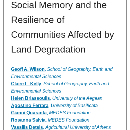
Social Memory and the
Resilience of
Communities Affected by
Land Degradation
Authors
Geoff A. Wilson
,
School of Geography, Earth and
Environmental Sciences
Claire L. Kelly
,
School of Geography, Earth and
Environmental Sciences
Helen Briassoulis
,
University of the Aegean
Agostino Ferrara
,
University of Basilicata
Gianni Quaranta
,
MEDES Foundation
Rosanna Salvia
,
MEDES Foundation
Vassilis Detsis
,
Agricultural University of Athens