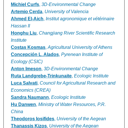
Michiel Curfs
,
3D-Environmental Change
Artemio Cerda
,
University of Valencia
Ahmed El-Aich
,
Institut agronomique et vétérinaire
Hassan II
Honghu Liu
,
Changjiang River Scientific Research
Institute
Costas Kosmas
,
Agricultural University of Athens
Concepción L. Alados
,
Pyrenean Institute of
Ecology (CSIC)
Anton Imeson
,
3D-Environmental Change
Ruta Landgrebe-Trinkunaite
,
Ecologic Institute
Luca Salvati
,
Council for Agricultural Research and
Economics (CREA)
Sandra Naumann
,
Ecologic Institute
Hu Danwen
,
Ministry of Water Resources, P.R.
China
Theodoros Iosifides
,
University of the Aegean
Thanassis Kizos
,
University of the Aegean