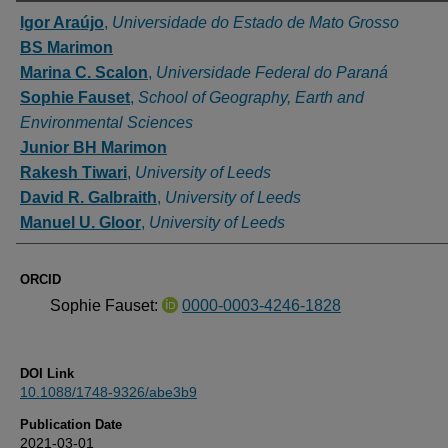
Authors
Igor Araújo
,
Universidade do Estado de Mato Grosso
BS Marimon
Marina C. Scalon
,
Universidade Federal do Paraná
Sophie Fauset
,
School of Geography, Earth and
Environmental Sciences
Junior BH Marimon
Rakesh Tiwari
,
University of Leeds
David R. Galbraith
,
University of Leeds
Manuel U. Gloor
,
University of Leeds
ORCID
Sophie Fauset:
0000-0003-4246-1828
DOI Link
10.1088/1748-9326/abe3b9
Publication Date
2021-03-01