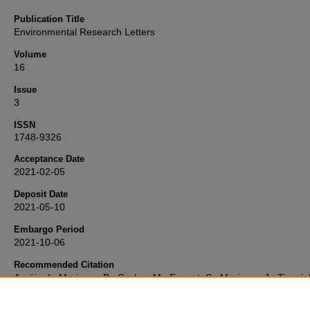
Publication Title
Environmental Research Letters
Volume
16
Issue
3
ISSN
1748-9326
Acceptance Date
2021-02-05
Deposit Date
2021-05-10
Embargo Period
2021-10-06
Recommended Citation
Araújo, I., Marimon, B., Scalon, M., Fauset, S., Marimon, J., Tiwari, 
Galbraith, D., & Gloor, M. (2021) 'Trees at the Amazonia-Cerrado
transition are approaching high temperature thresholds',
Environme