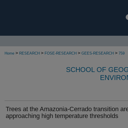
>
>
>
>
Home
RESEARCH
FOSE-RESEARCH
GEES-RESEARCH
759
SCHOOL OF GEOG
ENVIRO
Trees at the Amazonia-Cerrado transition ar
approaching high temperature thresholds