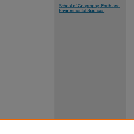
School of Geography, Earth and
Environmental Sciences