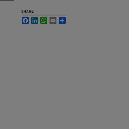
SHARE
Facebook
LinkedIn
WhatsApp
Email
Share