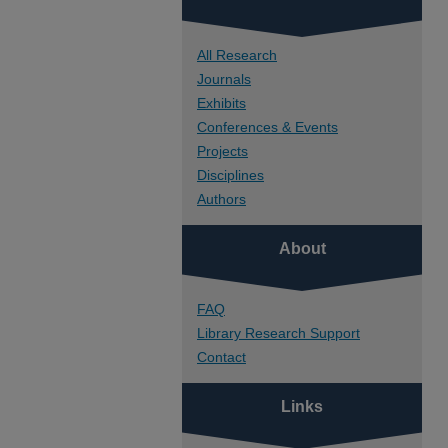
All Research
Journals
Exhibits
Conferences & Events
Projects
Disciplines
Authors
About
FAQ
Library Research Support
Contact
Links