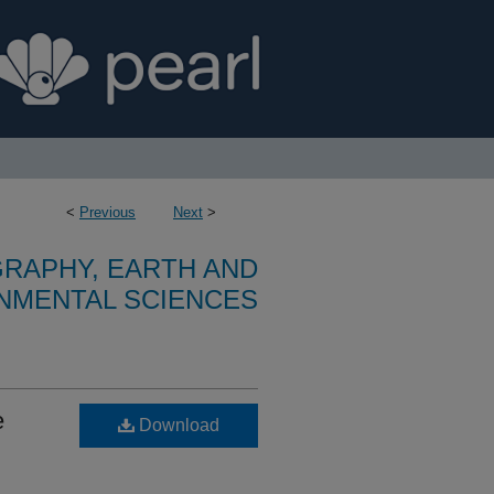
<
Previous
Next
>
RAPHY, EARTH AND
NMENTAL SCIENCES
e
Download