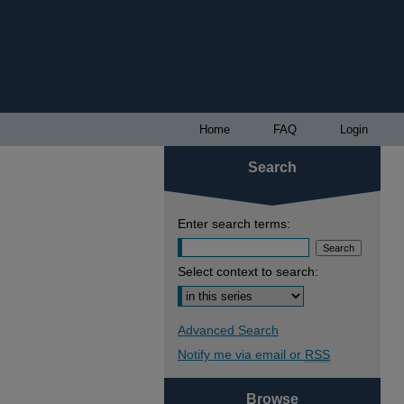
Home
FAQ
Login
Search
Enter search terms:
Select context to search:
Advanced Search
Notify me via email or
RSS
Browse