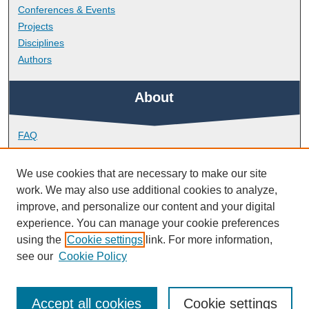
Conferences & Events
Projects
Disciplines
Authors
About
FAQ
Library Research Support
Contact
We use cookies that are necessary to make our site
work. We may also use additional cookies to analyze,
Links
improve, and personalize our content and your digital
experience. You can manage your cookie preferences
using the
Cookie settings
link. For more information,
School of Geography, Earth and Environmental Sciences
see our
Cookie Policy
Accept all cookies
Cookie settings