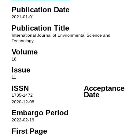
Publication Date
2021-01-01
Publication Title
International Journal of Environmental Science and
Technology
Volume
18
Issue
11
ISSN
Acceptance
Date
1735-1472
2020-12-08
Embargo Period
2022-02-19
First Page