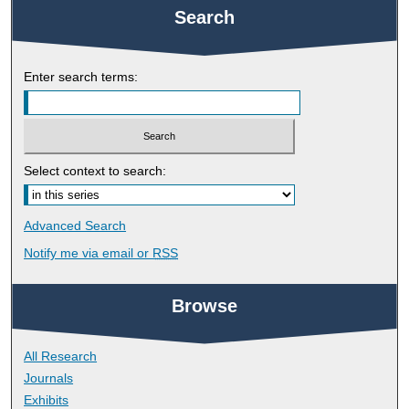
Search
Enter search terms:
Select context to search:
Advanced Search
Notify me via email or
RSS
Browse
All Research
Journals
Exhibits