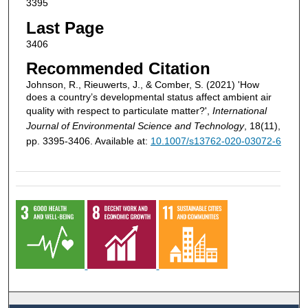
3395
Last Page
3406
Recommended Citation
Johnson, R., Rieuwerts, J., & Comber, S. (2021) 'How
does a country’s developmental status affect ambient air
quality with respect to particulate matter?',
International
Journal of Environmental Science and Technology
, 18(11),
pp. 3395-3406. Available at:
10.1007/s13762-020-03072-6