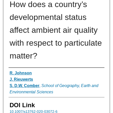
How does a country’s
developmental status
affect ambient air quality
with respect to particulate
matter?
Authors
R. Johnson
J. Rieuwerts
S. D.W. Comber
,
School of Geography, Earth and
Environmental Sciences
DOI Link
10.1007/s13762-020-03072-6