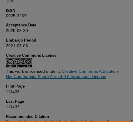
158
ISSN
0025-326X
Acceptance Date
2020-06-30
Embargo Period
2021-07-06
Creative Commons License
This work is licensed under a
Creative Commons Attribution-
NonCommercial-Share Alike 4.0 International License
.
First Page
111433
Last Page
111433
Recommended Citation
Rees, A., Gallagher, A., Wright, L., Wood, J., Cathery, T., Harrison, B
Down, C., & Comber, S. (2020) 'Leisure craft sacrificial anodes as a
source of zinc and cadmium to saline waters',
Marine Pollution Bulle