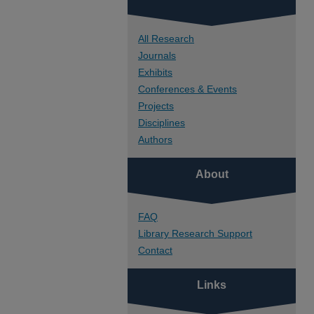
All Research
Journals
Exhibits
Conferences & Events
Projects
Disciplines
Authors
About
FAQ
Library Research Support
Contact
Links