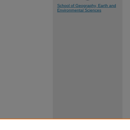
School of Geography, Earth and
Environmental Sciences