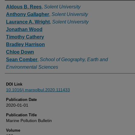
Authors
Aldous B. Rees
,
Solent University
Anthony Gallagher
,
Solent University
Laurance A. Wright
,
Solent University
Jonathan Wood
Timothy Cathery
Bradley Harrison
Chloe Down
Sean Comber
,
School of Geography, Earth and
Environmental Sciences
DOI Link
10.1016/j.marpolbul.2020.111433
Publication Date
2020-01-01
Publication Title
Marine Pollution Bulletin
Volume