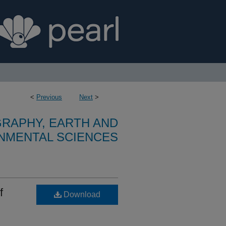
<
Previous
Next
>
RAPHY, EARTH AND
NMENTAL SCIENCES
f
Download