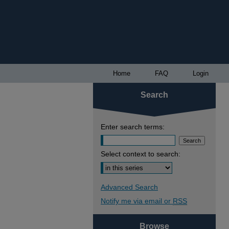
Home
FAQ
Login
Search
Enter search terms:
Select context to search:
Advanced Search
Notify me via email or
RSS
Browse