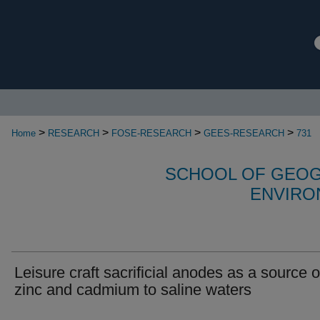
>
>
>
>
Home
RESEARCH
FOSE-RESEARCH
GEES-RESEARCH
731
SCHOOL OF GEOG
ENVIRO
Leisure craft sacrificial anodes as a source o
zinc and cadmium to saline waters