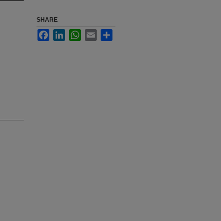
SHARE
Facebook
LinkedIn
WhatsApp
Email
Share