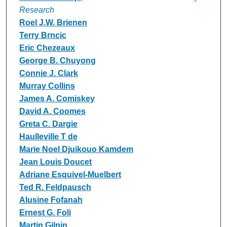
Research
Roel J.W. Brienen
Terry Brncic
Eric Chezeaux
George B. Chuyong
Connie J. Clark
Murray Collins
James A. Comiskey
David A. Coomes
Greta C. Dargie
Haulleville T de
Marie Noel Djuikouo Kamdem
Jean Louis Doucet
Adriane Esquivel-Muelbert
Ted R. Feldpausch
Alusine Fofanah
Ernest G. Foli
Martin Gilpin