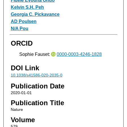
Fidèle Evouna Ondo
Kelvin S.H. Peh
Georgia C. Pickavance
AD Poulsen
N/A Pou
ORCID
Sophie Fauset:
0000-0003-4246-1828
DOI Link
10.1038/s41586-020-2035-0
Publication Date
2020-01-01
Publication Title
Nature
Volume
579