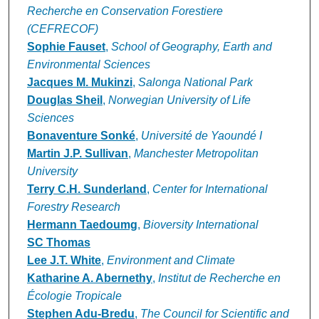
Recherche en Conservation Forestiere
(CEFRECOF)
Sophie Fauset
,
School of Geography, Earth and
Environmental Sciences
Jacques M. Mukinzi
,
Salonga National Park
Douglas Sheil
,
Norwegian University of Life
Sciences
Bonaventure Sonké
,
Université de Yaoundé I
Martin J.P. Sullivan
,
Manchester Metropolitan
University
Terry C.H. Sunderland
,
Center for International
Forestry Research
Hermann Taedoumg
,
Bioversity International
SC Thomas
Lee J.T. White
,
Environment and Climate
Katharine A. Abernethy
,
Institut de Recherche en
Écologie Tropicale
Stephen Adu-Bredu
,
The Council for Scientific and