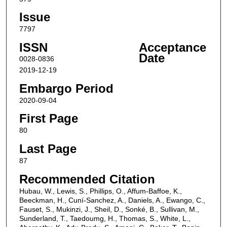
Issue
7797
ISSN
Acceptance
Date
0028-0836
2019-12-19
Embargo Period
2020-09-04
First Page
80
Last Page
87
Recommended Citation
Hubau, W., Lewis, S., Phillips, O., Affum-Baffoe, K.,
Beeckman, H., Cuní-Sanchez, A., Daniels, A., Ewango, C.,
Fauset, S., Mukinzi, J., Sheil, D., Sonké, B., Sullivan, M.,
Sunderland, T., Taedoumg, H., Thomas, S., White, L.,