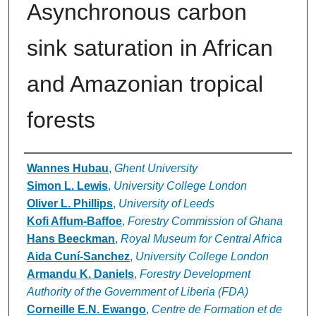
Asynchronous carbon
sink saturation in African
and Amazonian tropical
forests
Authors
Wannes Hubau
,
Ghent University
Simon L. Lewis
,
University College London
Oliver L. Phillips
,
University of Leeds
Kofi Affum-Baffoe
,
Forestry Commission of Ghana
Hans Beeckman
,
Royal Museum for Central Africa
Aida Cuní-Sanchez
,
University College London
Armandu K. Daniels
,
Forestry Development
Authority of the Government of Liberia (FDA)
Corneille E.N. Ewango
,
Centre de Formation et de