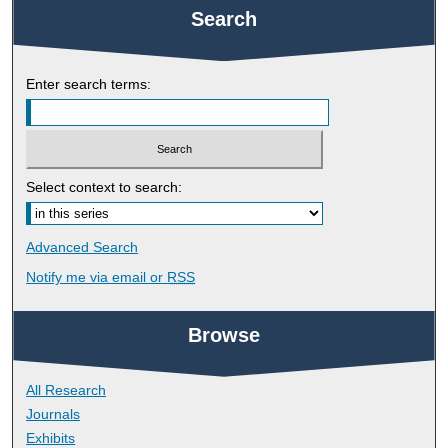
Search
Enter search terms:
Select context to search:
Advanced Search
Notify me via email or
RSS
Browse
All Research
Journals
Exhibits