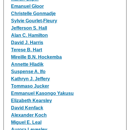
Emanuel Gloor
Christelle Gonmadje
Sylvie Gourlet-Fleury
Jefferson S. Hall
Alan C. Hamilton
David J. Harris
Terese B. Hart
Mireille B.N. Hockemba
Annette Hladik
Suspense A. Ifo
Kathryn J. Jeffery
Tommaso Jucker
Emmanuel Kasongo Yakusu
Elizabeth Kearsley
David Kenfack
Alexander Koch
Miguel E. Leal
Aurora Levesley