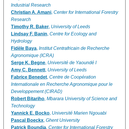
Industrial Research
Christian A. Amani
,
Center for International Forestry
Research
Timothy R. Baker
,
University of Leeds
Lindsay F. Banin
,
Centre for Ecology and
Hydrology
Fidèle Baya
,
Institut Centrafricain de Recherche
Agronomique (ICRA)
Serge K. Begne
,
Université de Yaoundé I
Amy C. Bennett
,
University of Leeds
Fabrice Benedet
,
Centre de Coopération
Internationale en Recherche Agronomique pour le
Developpement (CIRAD)
Robert Bitariho
,
Mbarara University of Science and
Technology
Yannick E. Bocko
,
Université Marien Ngouabi
Pascal Boeckx
,
Ghent University
Patrick Boundja
,
Center for International Forestry