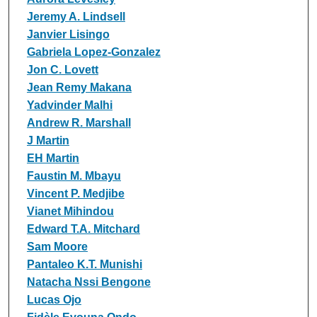
Jeremy A. Lindsell
Janvier Lisingo
Gabriela Lopez-Gonzalez
Jon C. Lovett
Jean Remy Makana
Yadvinder Malhi
Andrew R. Marshall
J Martin
EH Martin
Faustin M. Mbayu
Vincent P. Medjibe
Vianet Mihindou
Edward T.A. Mitchard
Sam Moore
Pantaleo K.T. Munishi
Natacha Nssi Bengone
Lucas Ojo