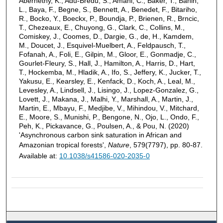
Abernethy, K., Adu-Bredu, S., Amani, C., Baker, T., Banin,
L., Baya, F., Begne, S., Bennett, A., Benedet, F., Bitariho,
R., Bocko, Y., Boeckx, P., Boundja, P., Brienen, R., Brncic,
T., Chezeaux, E., Chuyong, G., Clark, C., Collins, M.,
Comiskey, J., Coomes, D., Dargie, G., de, H., Kamdem,
M., Doucet, J., Esquivel-Muelbert, A., Feldpausch, T.,
Fofanah, A., Foli, E., Gilpin, M., Gloor, E., Gonmadje, C.,
Gourlet-Fleury, S., Hall, J., Hamilton, A., Harris, D., Hart,
T., Hockemba, M., Hladik, A., Ifo, S., Jeffery, K., Jucker, T.,
Yakusu, E., Kearsley, E., Kenfack, D., Koch, A., Leal, M.,
Levesley, A., Lindsell, J., Lisingo, J., Lopez-Gonzalez, G.,
Lovett, J., Makana, J., Malhi, Y., Marshall, A., Martin, J.,
Martin, E., Mbayu, F., Medjibe, V., Mihindou, V., Mitchard,
E., Moore, S., Munishi, P., Bengone, N., Ojo, L., Ondo, F.,
Peh, K., Pickavance, G., Poulsen, A., & Pou, N. (2020)
'Asynchronous carbon sink saturation in African and
Amazonian tropical forests',
Nature
, 579(7797), pp. 80-87.
Available at:
10.1038/s41586-020-2035-0