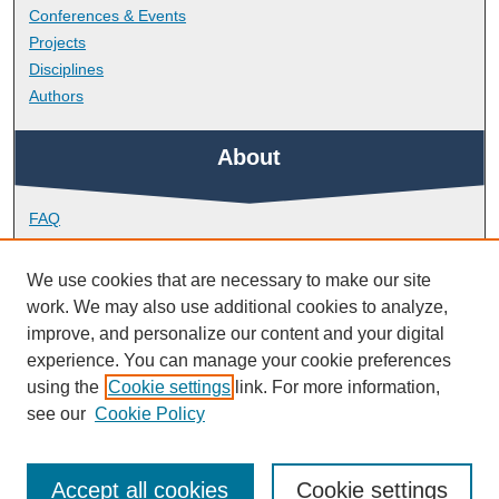
Conferences & Events
Projects
Disciplines
Authors
About
FAQ
Library Research Support
Contact
We use cookies that are necessary to make our site
work. We may also use additional cookies to analyze,
Links
improve, and personalize our content and your digital
experience. You can manage your cookie preferences
using the
Cookie settings
link. For more information,
School of Geography, Earth and Environmental Sciences
see our
Cookie Policy
Accept all cookies
Cookie settings