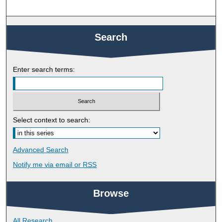
Search
Enter search terms:
Select context to search:
Advanced Search
Notify me via email or
RSS
Browse
All Research