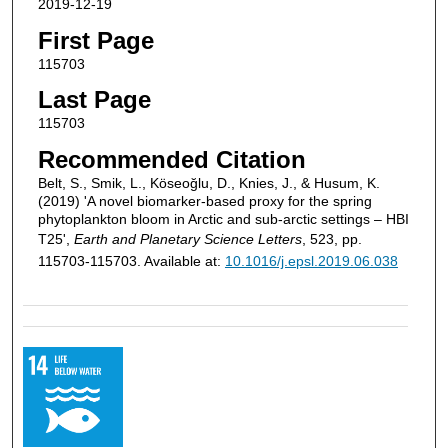
2019-12-19
First Page
115703
Last Page
115703
Recommended Citation
Belt, S., Smik, L., Köseoğlu, D., Knies, J., & Husum, K.
(2019) 'A novel biomarker-based proxy for the spring
phytoplankton bloom in Arctic and sub-arctic settings – HBI
T25',
Earth and Planetary Science Letters
, 523, pp.
115703-115703. Available at:
10.1016/j.epsl.2019.06.038