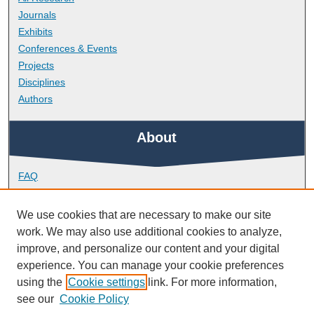
Journals
Exhibits
Conferences & Events
Projects
Disciplines
Authors
About
FAQ
Library Research Support
Contact
We use cookies that are necessary to make our site
work. We may also use additional cookies to analyze,
Links
improve, and personalize our content and your digital
experience. You can manage your cookie preferences
using the
Cookie settings
link. For more information,
School of Geography, Earth and Environmental Sciences
see our
Cookie Policy