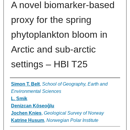
A novel biomarker-based
proxy for the spring
phytoplankton bloom in
Arctic and sub-arctic
settings – HBI T25
Authors
Simon T. Belt
,
School of Geography, Earth and
Environmental Sciences
L. Smik
Denizcan Köseoğlu
Jochen Knies
,
Geological Survey of Norway
Katrine Husum
,
Norwegian Polar Institute