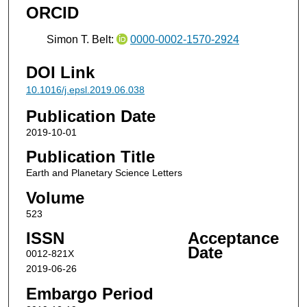
ORCID
Simon T. Belt:
0000-0002-1570-2924
DOI Link
10.1016/j.epsl.2019.06.038
Publication Date
2019-10-01
Publication Title
Earth and Planetary Science Letters
Volume
523
ISSN
Acceptance
Date
0012-821X
2019-06-26
Embargo Period