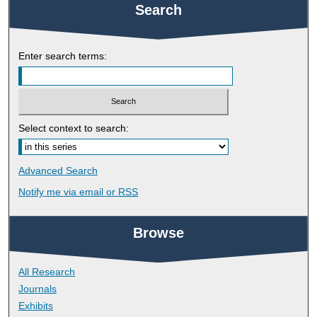
Search
Enter search terms:
Select context to search:
Advanced Search
Notify me via email or
RSS
Browse
All Research
Journals
Exhibits