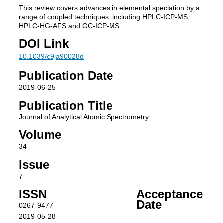
This review covers advances in elemental speciation by a
range of coupled techniques, including HPLC-ICP-MS,
HPLC-HG-AFS and GC-ICP-MS.
DOI Link
10.1039/c9ja90028d
Publication Date
2019-06-25
Publication Title
Journal of Analytical Atomic Spectrometry
Volume
34
Issue
7
ISSN
Acceptance
Date
0267-9477
2019-05-28