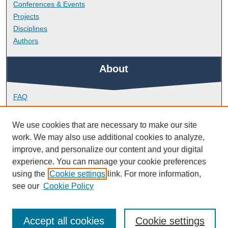
Conferences & Events
Projects
Disciplines
Authors
About
FAQ
Library Research Support
Contact
We use cookies that are necessary to make our site
work. We may also use additional cookies to analyze,
Links
improve, and personalize our content and your digital
experience. You can manage your cookie preferences
using the
Cookie settings
link. For more information,
School of Geography, Earth and Environmental Sciences
see our
Cookie Policy
Accept all cookies
Cookie settings