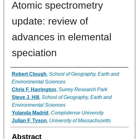
Atomic spectrometry
update: review of
advances in elemental
speciation
Authors
Robert Clough
,
School of Geography, Earth and
Environmental Sciences
Chris F. Harrington
,
Surrey Research Park
Steve J. Hill
,
School of Geography, Earth and
Environmental Sciences
Yolanda Madrid
,
Complutense University
Julian F. Tyson
,
University of Massachusetts
Abstract