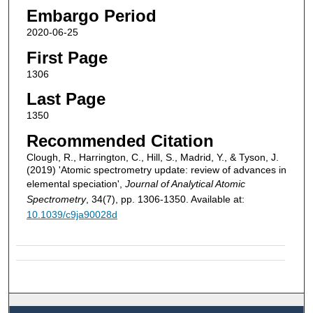
Embargo Period
2020-06-25
First Page
1306
Last Page
1350
Recommended Citation
Clough, R., Harrington, C., Hill, S., Madrid, Y., & Tyson, J.
(2019) 'Atomic spectrometry update: review of advances in
elemental speciation',
Journal of Analytical Atomic
Spectrometry
, 34(7), pp. 1306-1350. Available at:
10.1039/c9ja90028d