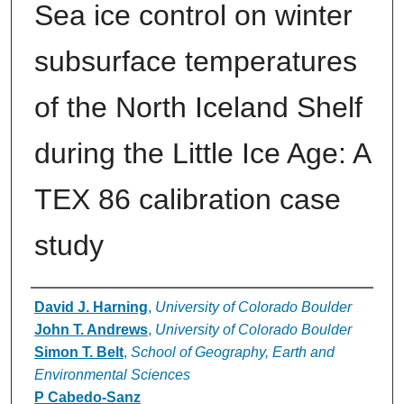
Sea ice control on winter
subsurface temperatures
of the North Iceland Shelf
during the Little Ice Age: A
TEX 86 calibration case
study
Authors
David J. Harning
,
University of Colorado Boulder
John T. Andrews
,
University of Colorado Boulder
Simon T. Belt
,
School of Geography, Earth and
Environmental Sciences
P Cabedo‐Sanz