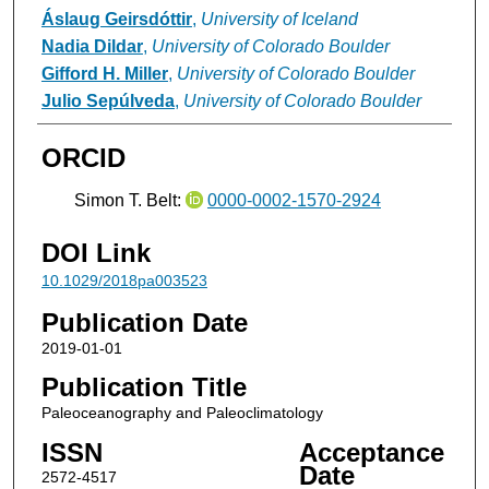
Áslaug Geirsdóttir
,
University of Iceland
Nadia Dildar
,
University of Colorado Boulder
Gifford H. Miller
,
University of Colorado Boulder
Julio Sepúlveda
,
University of Colorado Boulder
ORCID
Simon T. Belt:
0000-0002-1570-2924
DOI Link
10.1029/2018pa003523
Publication Date
2019-01-01
Publication Title
Paleoceanography and Paleoclimatology
ISSN
Acceptance
Date
2572-4517