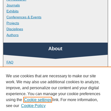
Journals
Exhibits
Conferences & Events
Projects
Disciplines
Authors
About
FAQ
Library Research Support
Contact
We use cookies that are necessary to make our site
work. We may also use additional cookies to analyze,
Links
improve, and personalize our content and your digital
experience. You can manage your cookie preferences
using the
Cookie settings
link. For more information,
School of Geography, Earth and Environmental Sciences
see our
Cookie Policy