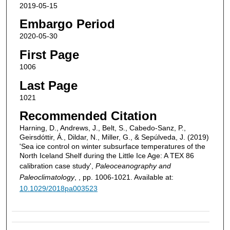
2019-05-15
Embargo Period
2020-05-30
First Page
1006
Last Page
1021
Recommended Citation
Harning, D., Andrews, J., Belt, S., Cabedo‐Sanz, P.,
Geirsdóttir, Á., Dildar, N., Miller, G., & Sepúlveda, J. (2019)
'Sea ice control on winter subsurface temperatures of the
North Iceland Shelf during the Little Ice Age: A TEX 86
calibration case study',
Paleoceanography and
Paleoclimatology
, , pp. 1006-1021. Available at:
10.1029/2018pa003523