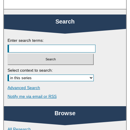
Search
Enter search terms:
Select context to search:
Advanced Search
Notify me via email or
RSS
Browse
All Research