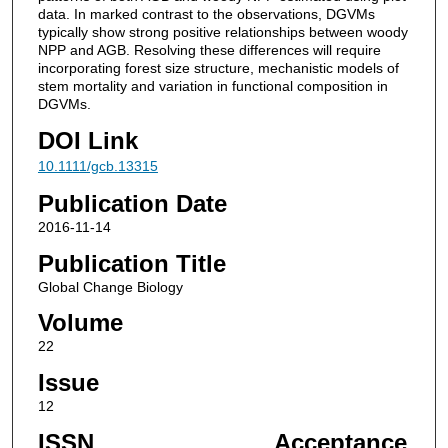
data. In marked contrast to the observations, DGVMs
typically show strong positive relationships between woody
NPP and AGB. Resolving these differences will require
incorporating forest size structure, mechanistic models of
stem mortality and variation in functional composition in
DGVMs.
DOI Link
10.1111/gcb.13315
Publication Date
2016-11-14
Publication Title
Global Change Biology
Volume
22
Issue
12
ISSN
Acceptance