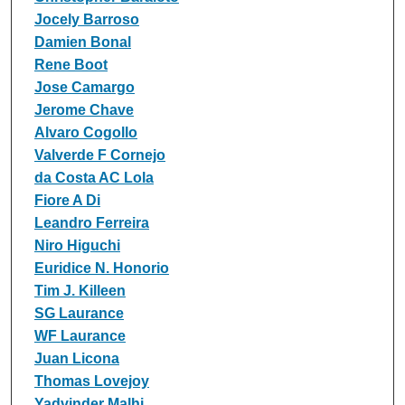
Jocely Barroso
Damien Bonal
Rene Boot
Jose Camargo
Jerome Chave
Alvaro Cogollo
Valverde F Cornejo
da Costa AC Lola
Fiore A Di
Leandro Ferreira
Niro Higuchi
Euridice N. Honorio
Tim J. Killeen
SG Laurance
WF Laurance
Juan Licona
Thomas Lovejoy
Yadvinder Malhi