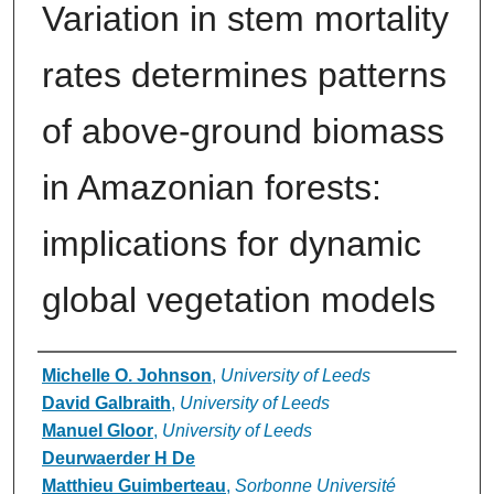
Variation in stem mortality
rates determines patterns
of above-ground biomass
in Amazonian forests:
implications for dynamic
global vegetation models
Authors
Michelle O. Johnson
,
University of Leeds
David Galbraith
,
University of Leeds
Manuel Gloor
,
University of Leeds
Deurwaerder H De
Matthieu Guimberteau
,
Sorbonne Université