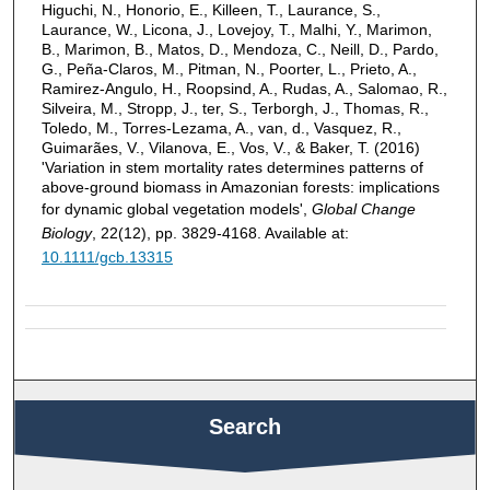
Higuchi, N., Honorio, E., Killeen, T., Laurance, S.,
Laurance, W., Licona, J., Lovejoy, T., Malhi, Y., Marimon,
B., Marimon, B., Matos, D., Mendoza, C., Neill, D., Pardo,
G., Peña‐Claros, M., Pitman, N., Poorter, L., Prieto, A.,
Ramirez‐Angulo, H., Roopsind, A., Rudas, A., Salomao, R.,
Silveira, M., Stropp, J., ter, S., Terborgh, J., Thomas, R.,
Toledo, M., Torres‐Lezama, A., van, d., Vasquez, R.,
Guimarães, V., Vilanova, E., Vos, V., & Baker, T. (2016)
'Variation in stem mortality rates determines patterns of
above-ground biomass in Amazonian forests: implications
for dynamic global vegetation models',
Global Change
Biology
, 22(12), pp. 3829-4168. Available at:
10.1111/gcb.13315
Search