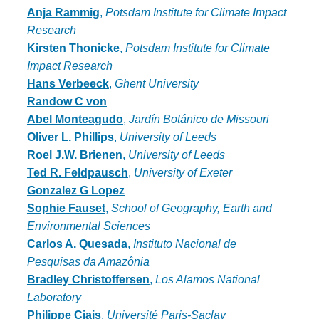
Anja Rammig
,
Potsdam Institute for Climate Impact
Research
Kirsten Thonicke
,
Potsdam Institute for Climate
Impact Research
Hans Verbeeck
,
Ghent University
Randow C von
Abel Monteagudo
,
Jardín Botánico de Missouri
Oliver L. Phillips
,
University of Leeds
Roel J.W. Brienen
,
University of Leeds
Ted R. Feldpausch
,
University of Exeter
Gonzalez G Lopez
Sophie Fauset
,
School of Geography, Earth and
Environmental Sciences
Carlos A. Quesada
,
Instituto Nacional de
Pesquisas da Amazônia
Bradley Christoffersen
,
Los Alamos National
Laboratory
Philippe Ciais
,
Université Paris-Saclay