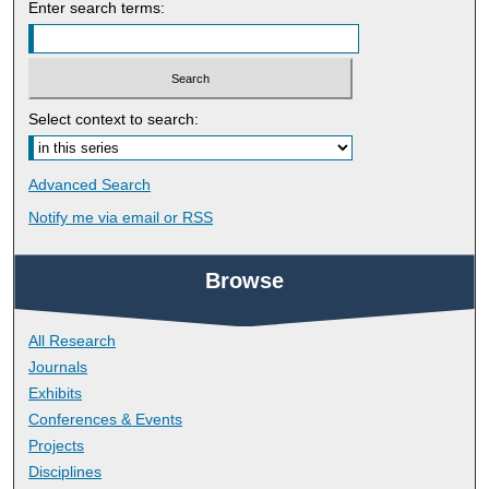
Enter search terms:
Select context to search:
Advanced Search
Notify me via email or
RSS
Browse
All Research
Journals
Exhibits
Conferences & Events
Projects
Disciplines