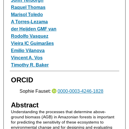
John Terborgh
Raquel Thomas
Marisol Toledo
A Torres‐Lezama
der Heijden GMF van
Rodolfo Vasquez
Vieira IC Guimarães
Emilio Vilanova
Vincent A. Vos
Timothy R. Baker
ORCID
Sophie Fauset:
0000-0003-4246-1828
Abstract
Understanding the processes that determine above-
ground biomass (AGB) in Amazonian forests is important
for predicting the sensitivity of these ecosystems to
environmental change and for designing and evaluating