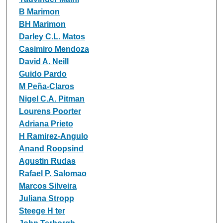
B Marimon
BH Marimon
Darley C.L. Matos
Casimiro Mendoza
David A. Neill
Guido Pardo
M Peña‐Claros
Nigel C.A. Pitman
Lourens Poorter
Adriana Prieto
H Ramirez‐Angulo
Anand Roopsind
Agustin Rudas
Rafael P. Salomao
Marcos Silveira
Juliana Stropp
Steege H ter