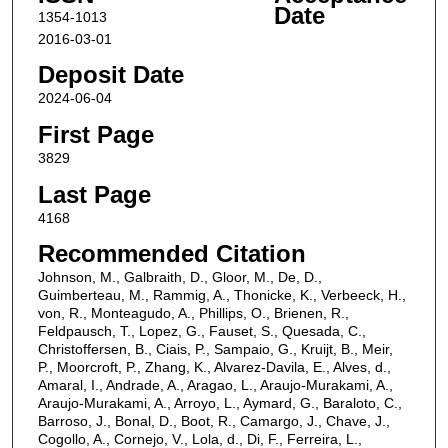
Date
1354-1013
2016-03-01
Deposit Date
2024-06-04
First Page
3829
Last Page
4168
Recommended Citation
Johnson, M., Galbraith, D., Gloor, M., De, D.,
Guimberteau, M., Rammig, A., Thonicke, K., Verbeeck, H.,
von, R., Monteagudo, A., Phillips, O., Brienen, R.,
Feldpausch, T., Lopez, G., Fauset, S., Quesada, C.,
Christoffersen, B., Ciais, P., Sampaio, G., Kruijt, B., Meir,
P., Moorcroft, P., Zhang, K., Alvarez‐Davila, E., Alves, d.,
Amaral, I., Andrade, A., Aragao, L., Araujo‐Murakami, A.,
Araujo‐Murakami, A., Arroyo, L., Aymard, G., Baraloto, C.,
Barroso, J., Bonal, D., Boot, R., Camargo, J., Chave, J.,
Cogollo, A., Cornejo, V., Lola, d., Di, F., Ferreira, L.,