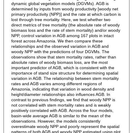
dynamic global vegetation models (DGVMs). AGB is
determined by inputs from woody productivity [woody net
primary productivity (NPP)] and the rate at which carbon is
lost through tree mortality. Here, we test whether two
direct metrics of tree mortality (the absolute rate of woody
biomass loss and the rate of stem mortality) and/or woody
NPP, control variation in AGB among 167 plots in intact
forest across Amazonia. We then compare these
relationships and the observed variation in AGB and
woody NPP with the predictions of four DGVMs. The
observations show that stem mortality rates, rather than
absolute rates of woody biomass loss, are the most
important predictor of AGB, which is consistent with the
importance of stand size structure for determining spatial
variation in AGB. The relationship between stem mortality
rates and AGB varies among different regions of
Amazonia, indicating that variation in wood density and
height/diameter relationships also influences AGB. In
contrast to previous findings, we find that woody NPP is
not correlated with stem mortality rates and is weakly
positively correlated with AGB. Across the four models,
basin-wide average AGB is similar to the mean of the
observations. However, the models consistently
overestimate woody NPP and poorly represent the spatial
patterns of both AGB and woody NPP estimated using plot