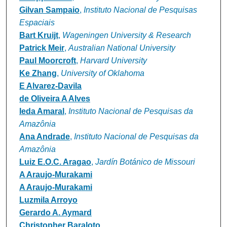
Gilvan Sampaio
,
Instituto Nacional de Pesquisas
Espaciais
Bart Kruijt
,
Wageningen University & Research
Patrick Meir
,
Australian National University
Paul Moorcroft
,
Harvard University
Ke Zhang
,
University of Oklahoma
E Alvarez‐Davila
de Oliveira A Alves
Ieda Amaral
,
Instituto Nacional de Pesquisas da
Amazônia
Ana Andrade
,
Instituto Nacional de Pesquisas da
Amazônia
Luiz E.O.C. Aragao
,
Jardín Botánico de Missouri
A Araujo‐Murakami
A Araujo‐Murakami
Luzmila Arroyo
Gerardo A. Aymard
Christopher Baraloto