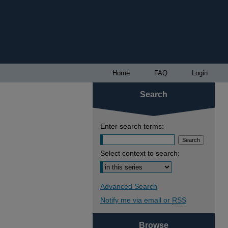
Home
FAQ
Login
Search
Enter search terms:
Select context to search:
Advanced Search
Notify me via email or
RSS
Browse