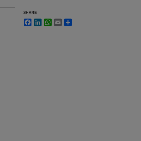
SHARE
Facebook
LinkedIn
WhatsApp
Email
Share