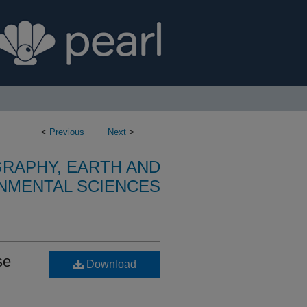
<
Previous
Next
>
RAPHY, EARTH AND
NMENTAL SCIENCES
se
Download