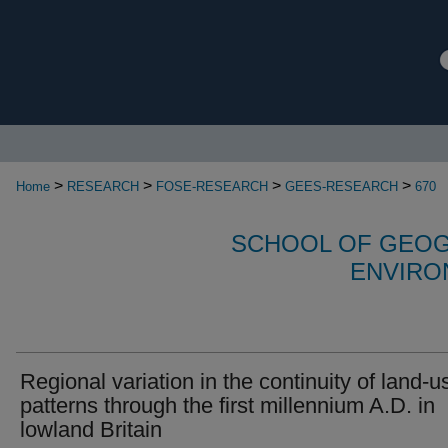
>
>
>
>
Home
RESEARCH
FOSE-RESEARCH
GEES-RESEARCH
670
SCHOOL OF GEOG
ENVIRO
Regional variation in the continuity of land-u
patterns through the first millennium A.D. in
lowland Britain