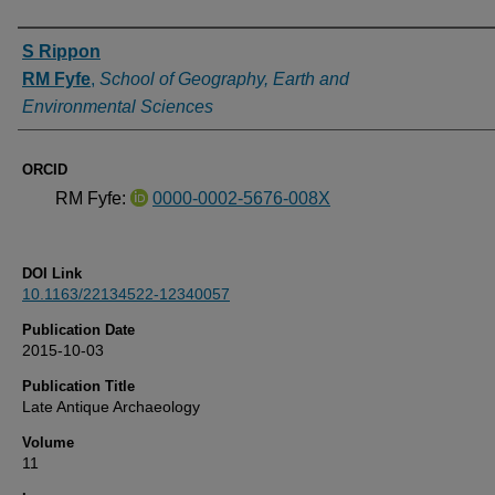
Authors
S Rippon
RM Fyfe
,
School of Geography, Earth and
Environmental Sciences
ORCID
RM Fyfe:
0000-0002-5676-008X
DOI Link
10.1163/22134522-12340057
Publication Date
2015-10-03
Publication Title
Late Antique Archaeology
Volume
11