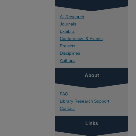
All Research
Journals
Exhibits
Conferences & Events
Projects
Disciplines
Authors
About
FAQ
Library Research Support
Contact
Links