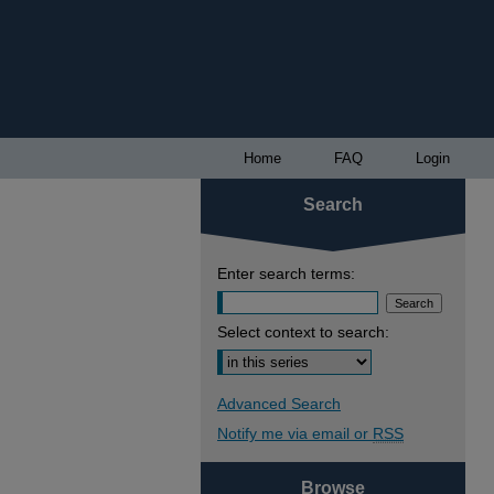
Home
FAQ
Login
Search
Enter search terms:
Select context to search:
Advanced Search
Notify me via email or
RSS
Browse