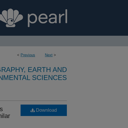
<
Previous
Next
>
RAPHY, EARTH AND
NMENTAL SCIENCES
ss
Download
ilar