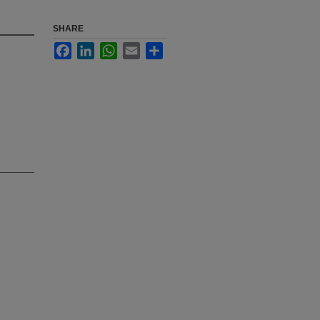
SHARE
Facebook
LinkedIn
WhatsApp
Email
Share