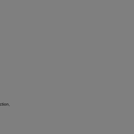
ction,