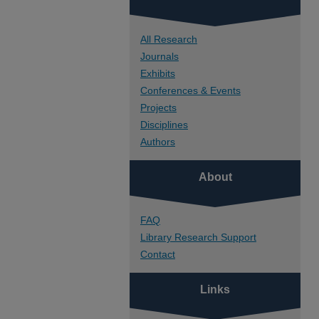
All Research
Journals
Exhibits
Conferences & Events
Projects
Disciplines
Authors
About
FAQ
Library Research Support
Contact
Links