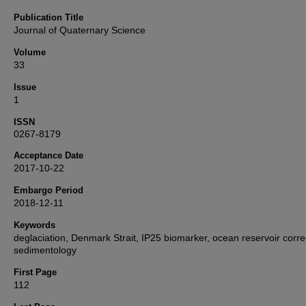
Publication Title
Journal of Quaternary Science
Volume
33
Issue
1
ISSN
0267-8179
Acceptance Date
2017-10-22
Embargo Period
2018-12-11
Keywords
deglaciation, Denmark Strait, IP25 biomarker, ocean reservoir corre
sedimentology
First Page
112