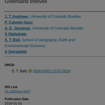
Greenland shelves
Authors
J. T. Andrews
,
University of Colorado Boulder
P. Cabedo-Sanz
A. E. Jennings
,
University of Colorado Boulder
S Olafsdottir
S. T. Belt
,
School of Geography, Earth and
Environmental Sciences
A Geirsdottir
ORCID
S. T. Belt:
0000-0002-1570-2924
DOI Link
10.1002/jqs.3007
Publication Date
2018-01-01