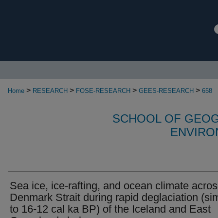
>
>
>
>
Home
RESEARCH
FOSE-RESEARCH
GEES-RESEARCH
658
SCHOOL OF GEOG
ENVIRO
Sea ice, ice-rafting, and ocean climate acro
Denmark Strait during rapid deglaciation (sim
to 16-12 cal ka BP) of the Iceland and East