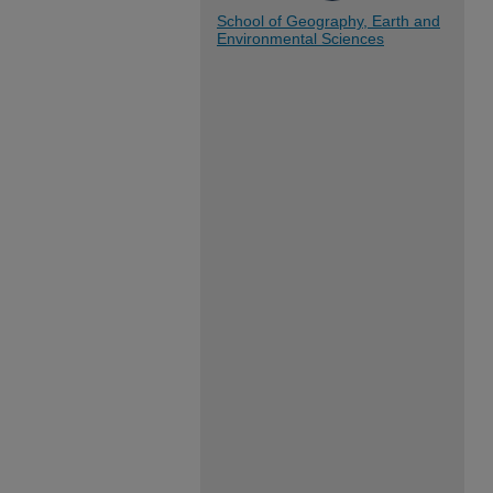
School of Geography, Earth and
Environmental Sciences