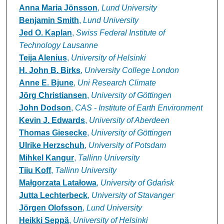
Anna Maria Jönsson
,
Lund University
Benjamin Smith
,
Lund University
Jed O. Kaplan
,
Swiss Federal Institute of
Technology Lausanne
Teija Alenius
,
University of Helsinki
H. John B. Birks
,
University College London
Anne E. Bjune
,
Uni Research Climate
Jörg Christiansen
,
University of Göttingen
John Dodson
,
CAS - Institute of Earth Environment
Kevin J. Edwards
,
University of Aberdeen
Thomas Giesecke
,
University of Göttingen
Ulrike Herzschuh
,
University of Potsdam
Mihkel Kangur
,
Tallinn University
Tiiu Koff
,
Tallinn University
Małgorzata Latałowa
,
University of Gdańsk
Jutta Lechterbeck
,
University of Stavanger
Jörgen Olofsson
,
Lund University
Heikki Seppä
,
University of Helsinki