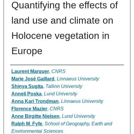
Quantifying the effects of
land use and climate on
Holocene vegetation in
Europe
Authors
Laurent Marquer
,
CNRS
Marie José Gaillard
,
Linnaeus University
Shinya Sugita
,
Tallinn University
Anneli Poska
,
Lund University
Anna Kari Trondman
,
Linnaeus University
Florence Mazier
,
CNRS
Anne Birgitte Nielsen
,
Lund University
Ralph M. Fyfe
,
School of Geography, Earth and
Environmental Sciences