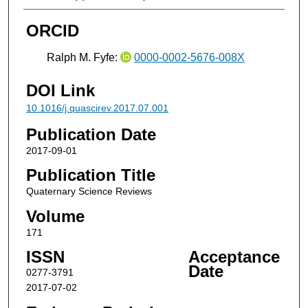
ORCID
Ralph M. Fyfe:
0000-0002-5676-008X
DOI Link
10.1016/j.quascirev.2017.07.001
Publication Date
2017-09-01
Publication Title
Quaternary Science Reviews
Volume
171
ISSN
Acceptance
Date
0277-3791
2017-07-02