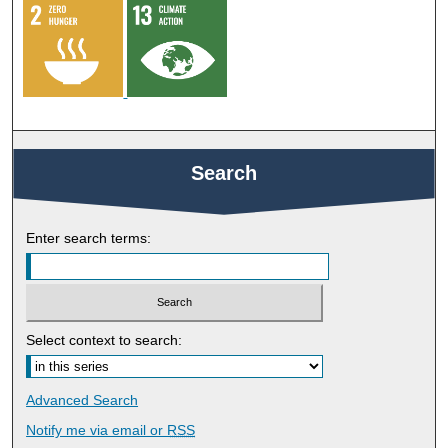
Search
Enter search terms:
Select context to search:
Advanced Search
Notify me via email or
RSS