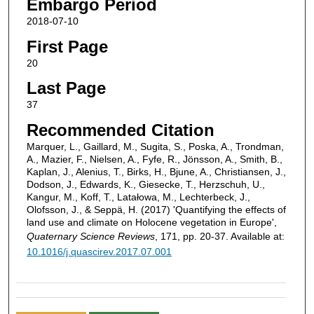
Embargo Period
2018-07-10
First Page
20
Last Page
37
Recommended Citation
Marquer, L., Gaillard, M., Sugita, S., Poska, A., Trondman,
A., Mazier, F., Nielsen, A., Fyfe, R., Jönsson, A., Smith, B.,
Kaplan, J., Alenius, T., Birks, H., Bjune, A., Christiansen, J.,
Dodson, J., Edwards, K., Giesecke, T., Herzschuh, U.,
Kangur, M., Koff, T., Latałowa, M., Lechterbeck, J.,
Olofsson, J., & Seppä, H. (2017) 'Quantifying the effects of
land use and climate on Holocene vegetation in Europe',
Quaternary Science Reviews
, 171, pp. 20-37. Available at:
10.1016/j.quascirev.2017.07.001