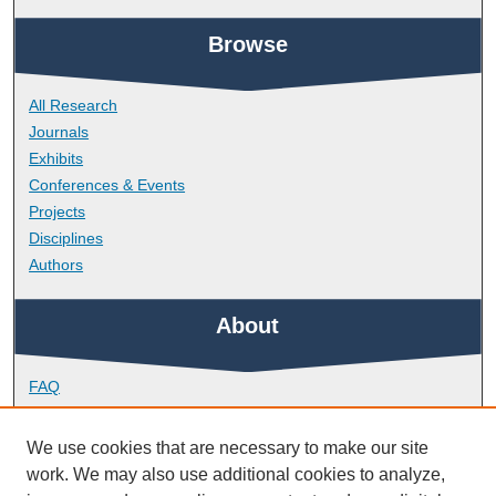
Browse
All Research
Journals
Exhibits
Conferences & Events
Projects
Disciplines
Authors
About
FAQ
Library Research Support
Contact
We use cookies that are necessary to make our site
work. We may also use additional cookies to analyze,