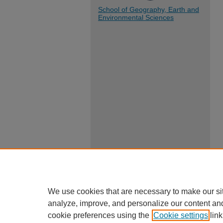
School of Geography, Earth and
Environmental Sciences
We use cookies that are necessary to make our si
analyze, improve, and personalize our content an
cookie preferences using the
Cookie settings
link