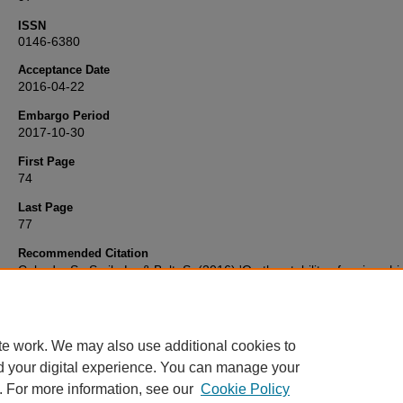
ISSN
0146-6380
Acceptance Date
2016-04-22
Embargo Period
2017-10-30
First Page
74
Last Page
77
Recommended Citation
Cabedo, S., Smik, L., & Belt, S. (2016) 'On the stability of various hi
branched isoprenoid (HBI) lipids in stored sediments and sediment
extracts',
Organic Geochemistry
, 97, pp. 74-77. Available at:
10.1016/j.orggeochem.2016.04.010
te work. We may also use additional cookies to
d your digital experience. You can manage your
. For more information, see our
Cookie Policy