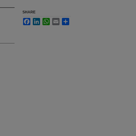
SHARE
Facebook
LinkedIn
WhatsApp
Email
Share