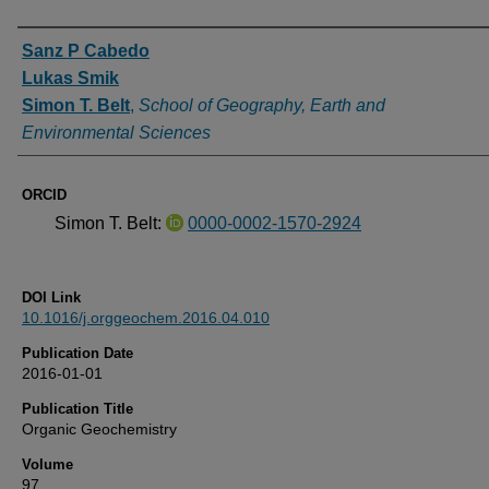
Authors
Sanz P Cabedo
Lukas Smik
Simon T. Belt
,
School of Geography, Earth and
Environmental Sciences
ORCID
Simon T. Belt:
0000-0002-1570-2924
DOI Link
10.1016/j.orggeochem.2016.04.010
Publication Date
2016-01-01
Publication Title
Organic Geochemistry
Volume
97