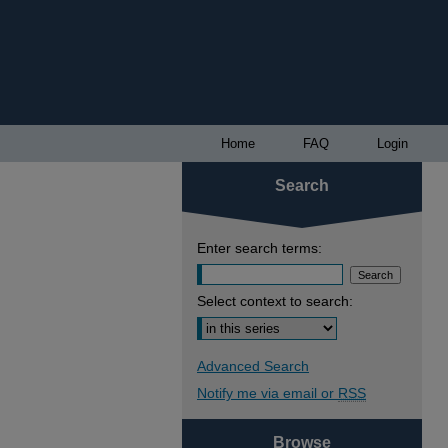
Home
FAQ
Login
Search
Enter search terms:
Select context to search:
Advanced Search
Notify me via email or
RSS
Browse