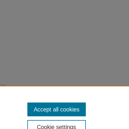
ghly
Accept all cookies
Cookie settings