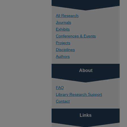
All Research
Journals
Exhibits
Conferences & Events
Projects
Disciplines
Authors
About
FAQ
Library Research Support
Contact
Links