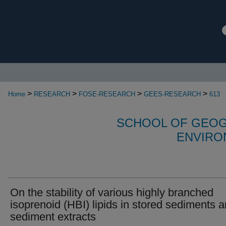
>
>
>
>
Home
RESEARCH
FOSE-RESEARCH
GEES-RESEARCH
613
SCHOOL OF GEOG
ENVIRO
On the stability of various highly branched
isoprenoid (HBI) lipids in stored sediments 
sediment extracts