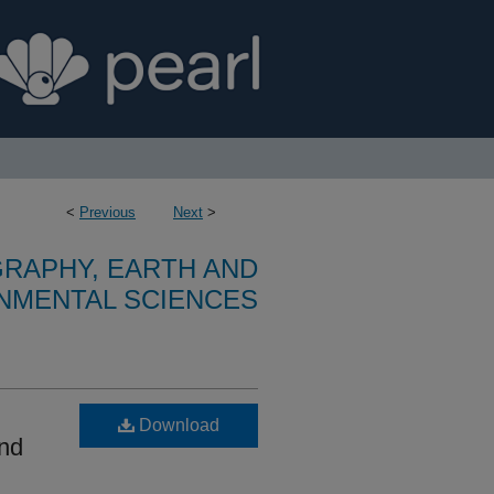
<
Previous
Next
>
RAPHY, EARTH AND
NMENTAL SCIENCES
Download
and