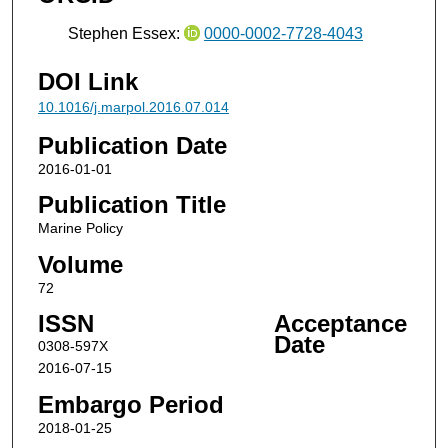
Stephen Essex:
0000-0002-7728-4043
DOI Link
10.1016/j.marpol.2016.07.014
Publication Date
2016-01-01
Publication Title
Marine Policy
Volume
72
ISSN
Acceptance
Date
0308-597X
2016-07-15
Embargo Period
2018-01-25