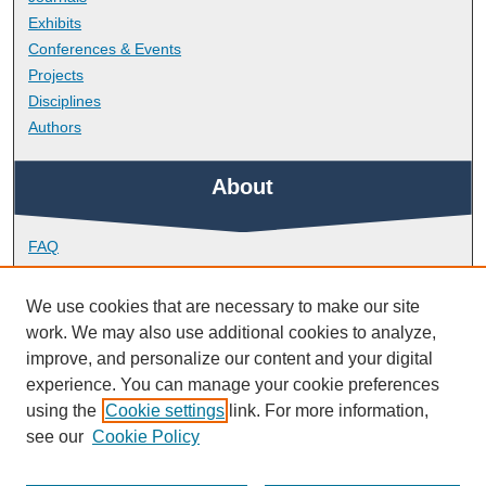
Exhibits
Conferences & Events
Projects
Disciplines
Authors
About
FAQ
Library Research Support
Contact
We use cookies that are necessary to make our site
work. We may also use additional cookies to analyze,
Links
improve, and personalize our content and your digital
experience. You can manage your cookie preferences
using the
Cookie settings
link. For more information,
School of Geography, Earth and Environmental Sciences
see our
Cookie Policy