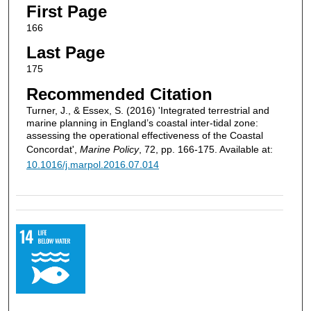
First Page
166
Last Page
175
Recommended Citation
Turner, J., & Essex, S. (2016) 'Integrated terrestrial and
marine planning in England’s coastal inter-tidal zone:
assessing the operational effectiveness of the Coastal
Concordat',
Marine Policy
, 72, pp. 166-175. Available at:
10.1016/j.marpol.2016.07.014