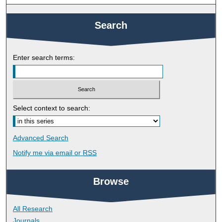
Search
Enter search terms:
Select context to search:
Advanced Search
Notify me via email or
RSS
Browse
All Research
Journals