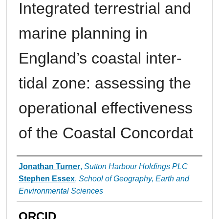
Integrated terrestrial and
marine planning in
England’s coastal inter-
tidal zone: assessing the
operational effectiveness
of the Coastal Concordat
Authors
Jonathan Turner
,
Sutton Harbour Holdings PLC
Stephen Essex
,
School of Geography, Earth and
Environmental Sciences
ORCID