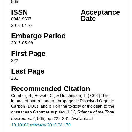
565
ISSN
Acceptance
Date
0048-9697
2016-04-24
Embargo Period
2017-05-09
First Page
222
Last Page
231
Recommended Citation
Comber, S., Rowett, C., & Hutchinson, T. (2016) 'The
impact of natural and anthropogenic Dissolved Organic
Carbon (DOC), and pH on the toxicity of triclosan to the
crustacean Gammarus pulex (L.).',
Science of the Total
Environment
, 565, pp. 222-231. Available at:
10.1016/j.scitotenv.2016.04.170