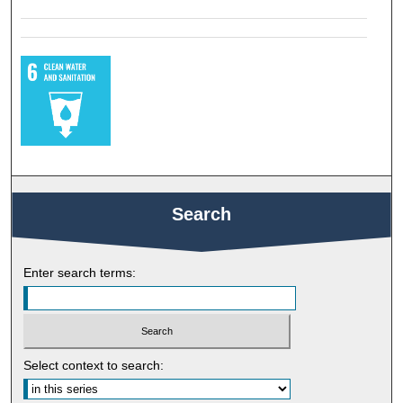
Search
Enter search terms:
Select context to search: