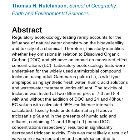
Thomas H. Hutchinson
,
School of Geography,
Earth and Environmental Sciences
Abstract
Regulatory ecotoxicology testing rarely accounts for the
influence of natural water chemistry on the bioavailability
and toxicity of a chemical. Therefore, this study identifies
whether key omissions in relation to Dissolved Organic
Carbon (DOC) and pH have an impact on measured effect
concentrations (EC). Laboratory ecotoxicology tests were
undertaken for the widely used antimicrobial compound
triclosan, using adult Gammarus pulex (L.), a wild-type
amphipod using synthetic fresh water, humic acid solutions
and wastewater treatment works effluent. The toxicity of
triclosan was tested at two different pHs of 7.3 and 8.4,
with and without the addition of DOC and 24 and 48hour
EC values with calculated 95% confidence intervals
calculated. Toxicity tests undertaken at a pH above
triclosan's pKa and in the presents of humic acid and
effluent, containing 11 and 16mgL(-1) mean DOC
concentrations respectively, resulted in significantly
decreased triclosan toxicity. This was most likely a result of
varying triclosan speciation and complexation due to