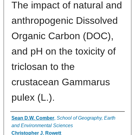
The impact of natural and
anthropogenic Dissolved
Organic Carbon (DOC),
and pH on the toxicity of
triclosan to the
crustacean Gammarus
pulex (L.).
Authors
Sean D.W. Comber
,
School of Geography, Earth
and Environmental Sciences
Christopher J. Rowett