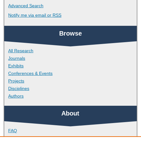
Advanced Search
Notify me via email or
RSS
Browse
All Research
Journals
Exhibits
Conferences & Events
Projects
Disciplines
Authors
About
FAQ
Library Research Support