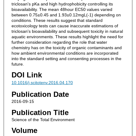
triclosan's pKa and high hydrophobicity controlling its
bioavailability. The mean 48hour EC50 values varied
between 0.75±0.45 and 1.93±0.12mgL(-1) depending on
conditions. These results suggest that standard
ecotoxicology tests can cause inaccurate estimations of
triclosan's bioavailability and subsequent toxicity in natural
aquatic environments. These results highlight the need for
further consideration regarding the role that water
chemistry has on the toxicity of organic contaminants and
how ambient environmental conditions are incorporated
into the standard setting and consenting processes in the
future.
DOI Link
10.1016/j.scitotenv.2016.04.170
Publication Date
2016-09-15
Publication Title
Science of the Total Environment
Volume