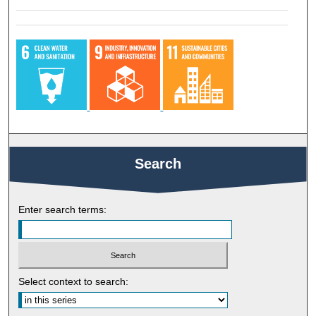
Search
Enter search terms:
Select context to search: