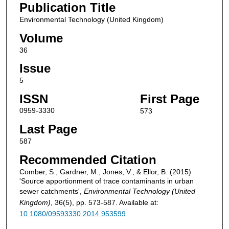
Publication Title
Environmental Technology (United Kingdom)
Volume
36
Issue
5
ISSN
First Page
0959-3330
573
Last Page
587
Recommended Citation
Comber, S., Gardner, M., Jones, V., & Ellor, B. (2015)
'Source apportionment of trace contaminants in urban
sewer catchments',
Environmental Technology (United
Kingdom)
, 36(5), pp. 573-587. Available at:
10.1080/09593330.2014.953599