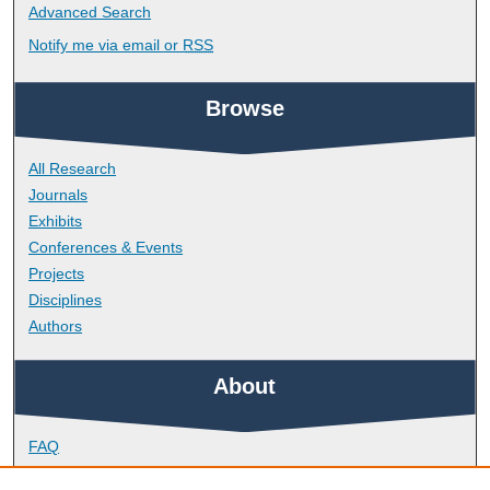
Advanced Search
Notify me via email or
RSS
Browse
All Research
Journals
Exhibits
Conferences & Events
Projects
Disciplines
Authors
About
FAQ
Library Research Support