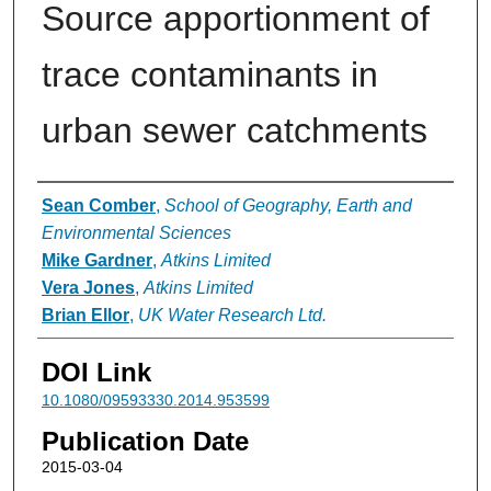
Source apportionment of
trace contaminants in
urban sewer catchments
Authors
Sean Comber
,
School of Geography, Earth and
Environmental Sciences
Mike Gardner
,
Atkins Limited
Vera Jones
,
Atkins Limited
Brian Ellor
,
UK Water Research Ltd.
DOI Link
10.1080/09593330.2014.953599
Publication Date
2015-03-04