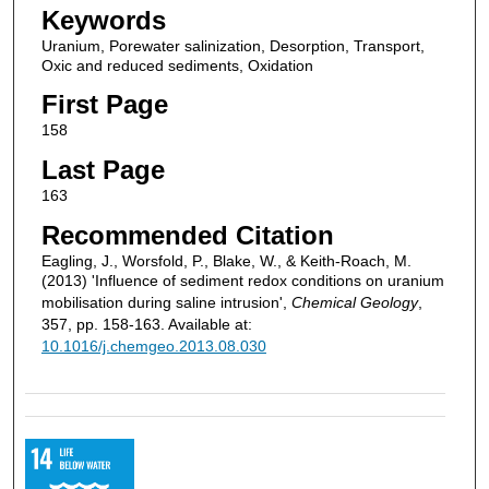
Keywords
Uranium, Porewater salinization, Desorption, Transport,
Oxic and reduced sediments, Oxidation
First Page
158
Last Page
163
Recommended Citation
Eagling, J., Worsfold, P., Blake, W., & Keith-Roach, M.
(2013) 'Influence of sediment redox conditions on uranium
mobilisation during saline intrusion',
Chemical Geology
,
357, pp. 158-163. Available at:
10.1016/j.chemgeo.2013.08.030