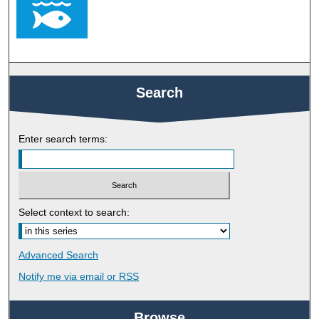
Search
Enter search terms:
Select context to search:
Advanced Search
Notify me via email or
RSS
Browse