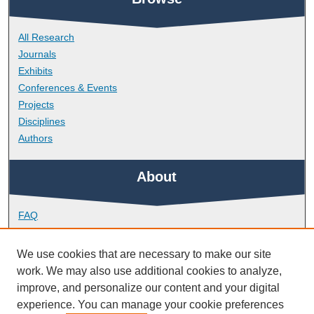
All Research
Journals
Exhibits
Conferences & Events
Projects
Disciplines
Authors
About
FAQ
Library Research Support
Contact
We use cookies that are necessary to make our site
work. We may also use additional cookies to analyze,
Links
improve, and personalize our content and your digital
experience. You can manage your cookie preferences