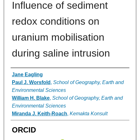
Influence of sediment
redox conditions on
uranium mobilisation
during saline intrusion
Authors
Jane Eagling
Paul J. Worsfold
,
School of Geography, Earth and
Environmental Sciences
William H. Blake
,
School of Geography, Earth and
Environmental Sciences
Miranda J. Keith-Roach
,
Kemakta Konsult
ORCID