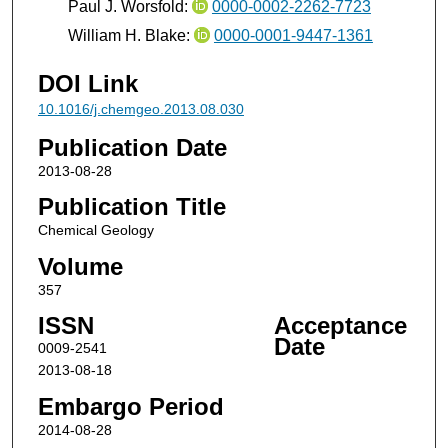
Paul J. Worsfold:
0000-0002-2262-7723
William H. Blake:
0000-0001-9447-1361
DOI Link
10.1016/j.chemgeo.2013.08.030
Publication Date
2013-08-28
Publication Title
Chemical Geology
Volume
357
ISSN
Acceptance
Date
0009-2541
2013-08-18
Embargo Period
2014-08-28