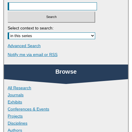
Select context to search:
Advanced Search
Notify me via email or
RSS
Browse
All Research
Journals
Exhibits
Conferences & Events
Projects
Disciplines
Authors