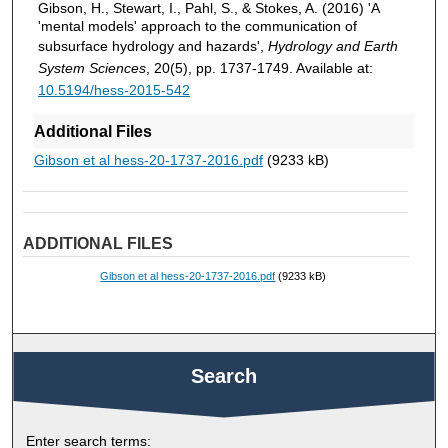
Gibson, H., Stewart, I., Pahl, S., & Stokes, A. (2016) 'A
'mental models' approach to the communication of
subsurface hydrology and hazards',
Hydrology and Earth
System Sciences
, 20(5), pp. 1737-1749. Available at:
10.5194/hess-2015-542
Additional Files
Gibson et al hess-20-1737-2016.pdf
(9233 kB)
ADDITIONAL FILES
Gibson et al hess-20-1737-2016.pdf
(9233 kB)
Search
Enter search terms: