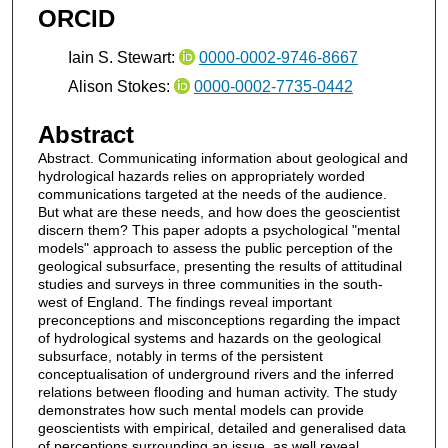
ORCID
Iain S. Stewart:
0000-0002-9746-8667
Alison Stokes:
0000-0002-7735-0442
Abstract
Abstract. Communicating information about geological and
hydrological hazards relies on appropriately worded
communications targeted at the needs of the audience.
But what are these needs, and how does the geoscientist
discern them? This paper adopts a psychological "mental
models" approach to assess the public perception of the
geological subsurface, presenting the results of attitudinal
studies and surveys in three communities in the south-
west of England. The findings reveal important
preconceptions and misconceptions regarding the impact
of hydrological systems and hazards on the geological
subsurface, notably in terms of the persistent
conceptualisation of underground rivers and the inferred
relations between flooding and human activity. The study
demonstrates how such mental models can provide
geoscientists with empirical, detailed and generalised data
of perceptions surrounding an issue, as well reveal