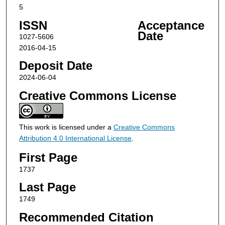
5
ISSN
Acceptance
Date
1027-5606
2016-04-15
Deposit Date
2024-06-04
Creative Commons License
This work is licensed under a
Creative Commons
Attribution 4.0 International License
.
First Page
1737
Last Page
1749
Recommended Citation