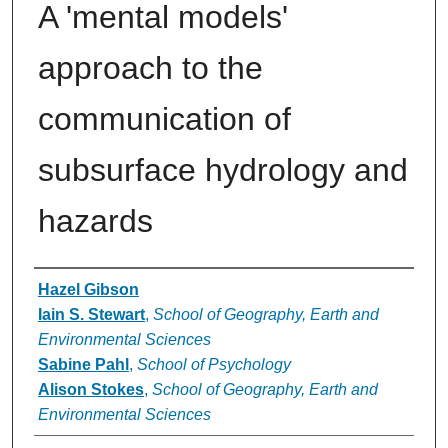
A 'mental models'
approach to the
communication of
subsurface hydrology and
hazards
Authors
Hazel Gibson
Iain S. Stewart
,
School of Geography, Earth and
Environmental Sciences
Sabine Pahl
,
School of Psychology
Alison Stokes
,
School of Geography, Earth and
Environmental Sciences