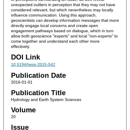
unexpected outliers in perception that they may not have
considered relevant, but which nevertheless may locally
influence communication. Using this approach,
geoscientists can develop information messages that more
directly engage local concerns and create open
engagement pathways based on dialogue, which in turn
allow both geoscience "experts" and local "non-experts" to
come together and understand each other more
effectively.
DOI Link
10.5194/hess-2015-542
Publication Date
2016-01-01
Publication Title
Hydrology and Earth System Sciences
Volume
20
Issue