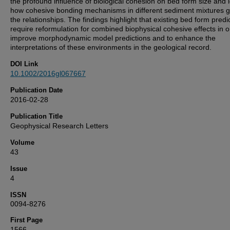
the profound influence of biological cohesion on bed form size and i
how cohesive bonding mechanisms in different sediment mixtures 
the relationships. The findings highlight that existing bed form predi
require reformulation for combined biophysical cohesive effects in o
improve morphodynamic model predictions and to enhance the
interpretations of these environments in the geological record.
DOI Link
10.1002/2016gl067667
Publication Date
2016-02-28
Publication Title
Geophysical Research Letters
Volume
43
Issue
4
ISSN
0094-8276
First Page
1566