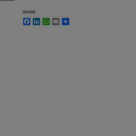
SHARE
Facebook
LinkedIn
WhatsApp
Email
Share