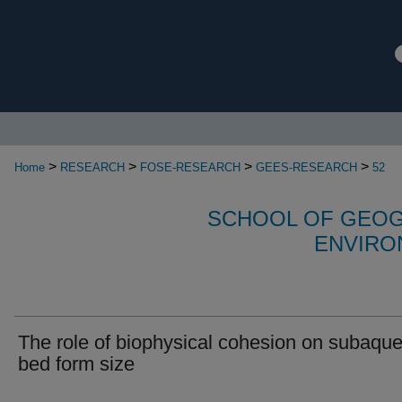
>
>
>
>
Home
RESEARCH
FOSE-RESEARCH
GEES-RESEARCH
52
SCHOOL OF GEOG
ENVIRO
The role of biophysical cohesion on subaqu
bed form size