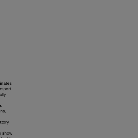
inates
nsport
lly
ns
ns,
atory
ts show