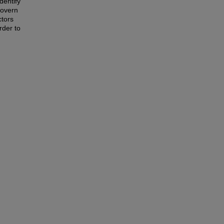
dentify
govern
ctors
rder to