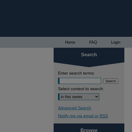
Home
FAQ
Login
Search
Enter search terms:
Select context to search:
Advanced Search
Notify me via email or
RSS
Browse