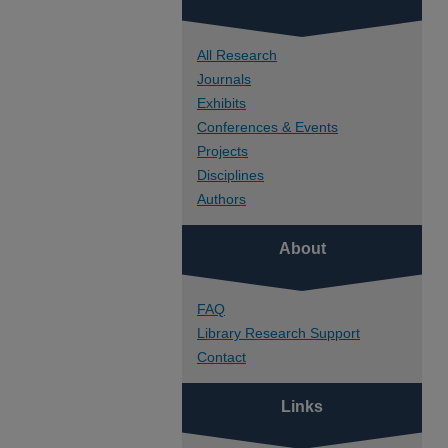
All Research
Journals
Exhibits
Conferences & Events
Projects
Disciplines
Authors
About
FAQ
Library Research Support
Contact
Links