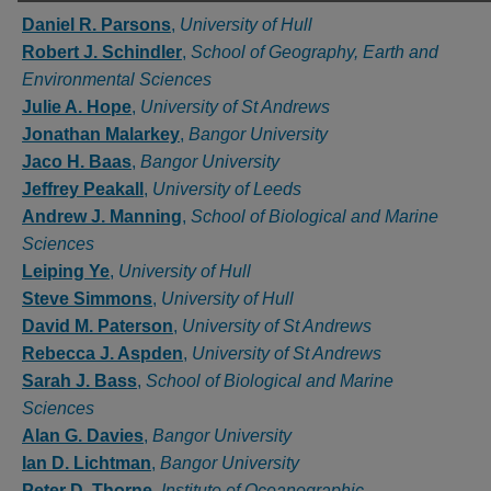
Authors
Daniel R. Parsons
,
University of Hull
Robert J. Schindler
,
School of Geography, Earth and
Environmental Sciences
Julie A. Hope
,
University of St Andrews
Jonathan Malarkey
,
Bangor University
Jaco H. Baas
,
Bangor University
Jeffrey Peakall
,
University of Leeds
Andrew J. Manning
,
School of Biological and Marine
Sciences
Leiping Ye
,
University of Hull
Steve Simmons
,
University of Hull
David M. Paterson
,
University of St Andrews
Rebecca J. Aspden
,
University of St Andrews
Sarah J. Bass
,
School of Biological and Marine
Sciences
Alan G. Davies
,
Bangor University
Ian D. Lichtman
,
Bangor University
Peter D. Thorne
,
Institute of Oceanographic