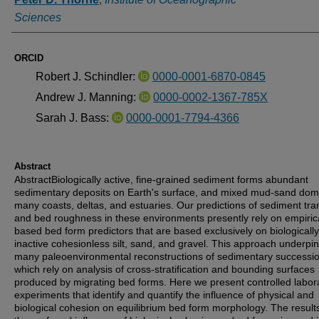
Sciences
ORCID
Robert J. Schindler:
0000-0001-6870-0845
Andrew J. Manning:
0000-0002-1367-785X
Sarah J. Bass:
0000-0001-7794-4366
Abstract
AbstractBiologically active, fine‐grained sediment forms abundant
sedimentary deposits on Earth's surface, and mixed mud‐sand dom
many coasts, deltas, and estuaries. Our predictions of sediment tra
and bed roughness in these environments presently rely on empirica
based bed form predictors that are based exclusively on biologically
inactive cohesionless silt, sand, and gravel. This approach underpi
many paleoenvironmental reconstructions of sedimentary successio
which rely on analysis of cross‐stratification and bounding surfaces
produced by migrating bed forms. Here we present controlled labor
experiments that identify and quantify the influence of physical and
biological cohesion on equilibrium bed form morphology. The resul