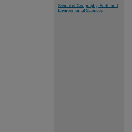
School of Geography, Earth and
Environmental Sciences