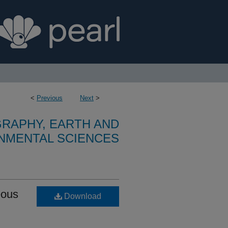
<
Previous
Next
>
RAPHY, EARTH AND
NMENTAL SCIENCES
eous
Download