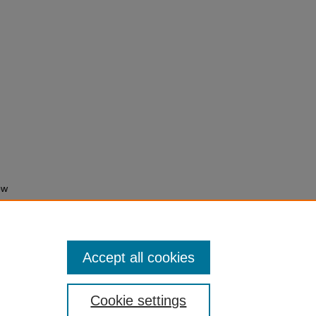
ow
 Town
Accept all cookies
Cookie settings