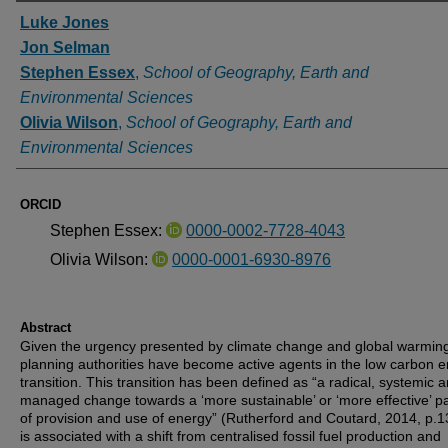
Authors
Luke Jones
Jon Selman
Stephen Essex
,
School of Geography, Earth and
Environmental Sciences
Olivia Wilson
,
School of Geography, Earth and
Environmental Sciences
ORCID
Stephen Essex:
0000-0002-7728-4043
Olivia Wilson:
0000-0001-6930-8976
Abstract
Given the urgency presented by climate change and global warming
planning authorities have become active agents in the low carbon 
transition. This transition has been defined as “a radical, systemic 
managed change towards a ‘more sustainable’ or ‘more effective’ p
of provision and use of energy” (Rutherford and Coutard, 2014, p.13
is associated with a shift from centralised fossil fuel production and