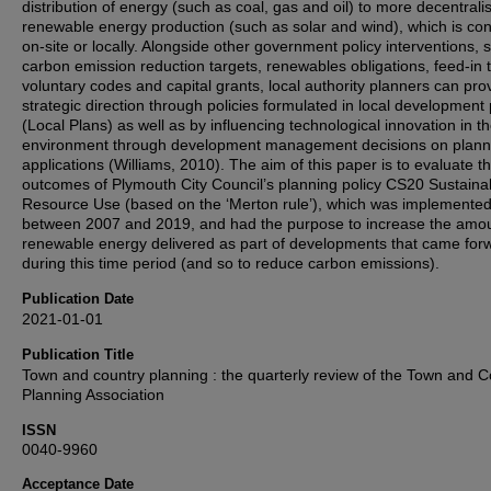
distribution of energy (such as coal, gas and oil) to more decentrali
renewable energy production (such as solar and wind), which is c
on-site or locally. Alongside other government policy interventions, 
carbon emission reduction targets, renewables obligations, feed-in ta
voluntary codes and capital grants, local authority planners can pro
strategic direction through policies formulated in local development
(Local Plans) as well as by influencing technological innovation in th
environment through development management decisions on plann
applications (Williams, 2010). The aim of this paper is to evaluate t
outcomes of Plymouth City Council’s planning policy CS20 Sustaina
Resource Use (based on the ‘Merton rule’), which was implemente
between 2007 and 2019, and had the purpose to increase the amou
renewable energy delivered as part of developments that came for
during this time period (and so to reduce carbon emissions).
Publication Date
2021-01-01
Publication Title
Town and country planning : the quarterly review of the Town and C
Planning Association
ISSN
0040-9960
Acceptance Date