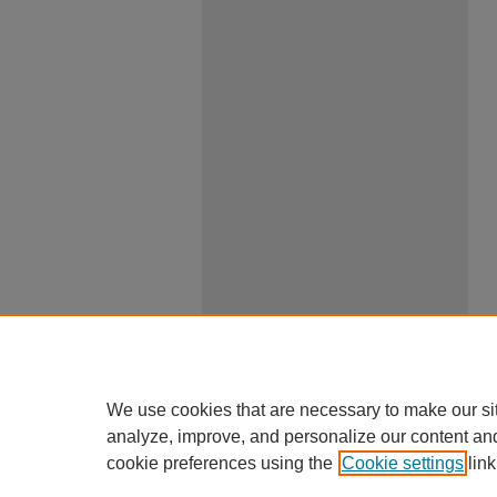
We use cookies that are necessary to make our si
analyze, improve, and personalize our content an
cookie preferences using the
Cookie settings
link