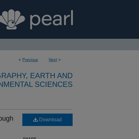
<
Previous
Next
>
RAPHY, EARTH AND
NMENTAL SCIENCES
rough
Download