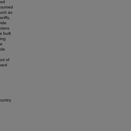
sed
onsumed
such as
riffs,
vide
 plans
e built
ing
he
ble
d
nt of
ward
ountry