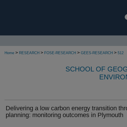
>
>
>
>
Home
RESEARCH
FOSE-RESEARCH
GEES-RESEARCH
512
SCHOOL OF GEOG
ENVIRO
Delivering a low carbon energy transition th
planning: monitoring outcomes in Plymouth