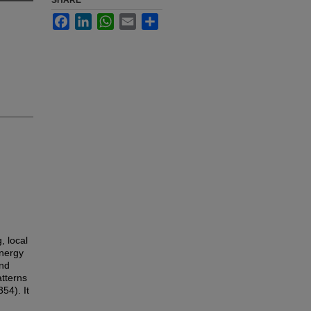
SHARE
Facebook
LinkedIn
WhatsApp
Email
Share
, local
energy
and
atterns
54). It