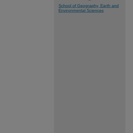
School of Geography, Earth and
Environmental Sciences