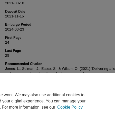
2021-09-10
Deposit Date
2021-11-15
Embargo Period
2024-03-23
First Page
24
Last Page
29
Recommended Citation
Jones, L., Selman, J., Essex, S., & Wilson, O. (2021) 'Delivering a l
carbon energy transition through planning: monitoring outcomes in
Plymouth',
Town and country planning : the quarterly review of the
and Country Planning Association
, , pp. 24-29. Retrieved from
https://pearl.plymouth.ac.uk/gees-research/512
te work. We may also use additional cookies to
d your digital experience. You can manage your
. For more information, see our
Cookie Policy