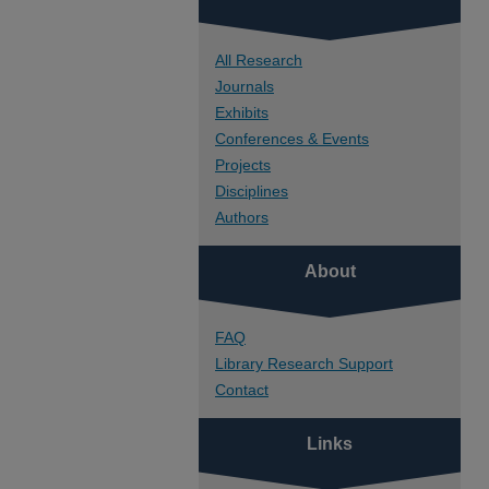
All Research
Journals
Exhibits
Conferences & Events
Projects
Disciplines
Authors
About
FAQ
Library Research Support
Contact
Links