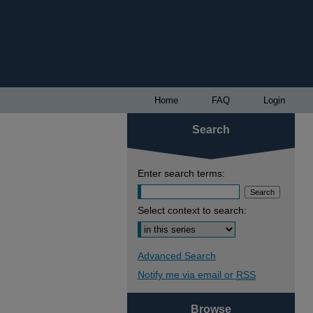
Home
FAQ
Login
Search
Enter search terms:
Select context to search:
Advanced Search
Notify me via email or
RSS
Browse