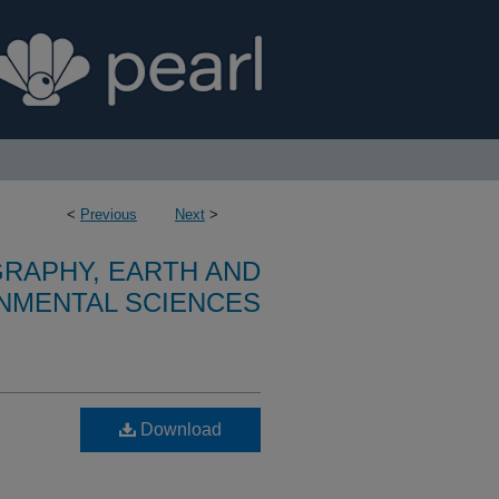
<
Previous
Next
>
RAPHY, EARTH AND
NMENTAL SCIENCES
Download