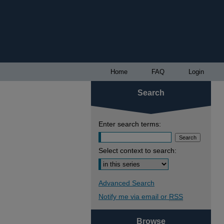
Home
FAQ
Login
Search
Enter search terms:
Select context to search:
Advanced Search
Notify me via email or
RSS
Browse