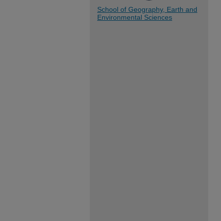
School of Geography, Earth and
Environmental Sciences