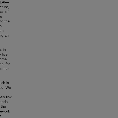
, LAI—
ature,
as of
le
nd the
s
ran
ing an
, in
 five
ecome
s; for
summer
ich is
ale. We
s
ly link
lands
 the
amework
n