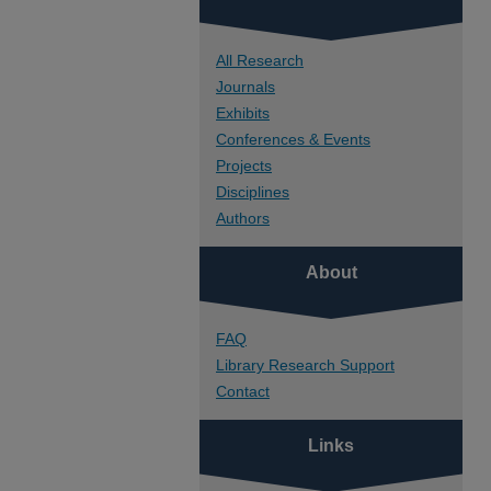
All Research
Journals
Exhibits
Conferences & Events
Projects
Disciplines
Authors
About
FAQ
Library Research Support
Contact
Links