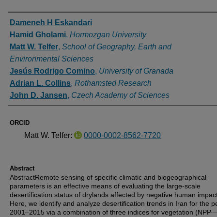
Authors
Dameneh H Eskandari
Hamid Gholami
,
Hormozgan University
Matt W. Telfer
,
School of Geography, Earth and
Environmental Sciences
Jesús Rodrigo Comino
,
University of Granada
Adrian L. Collins
,
Rothamsted Research
John D. Jansen
,
Czech Academy of Sciences
ORCID
Matt W. Telfer:
0000-0002-8562-7720
Abstract
AbstractRemote sensing of specific climatic and biogeographical
parameters is an effective means of evaluating the large-scale
desertification status of drylands affected by negative human impac
Here, we identify and analyze desertification trends in Iran for the p
2001–2015 via a combination of three indices for vegetation (NPP