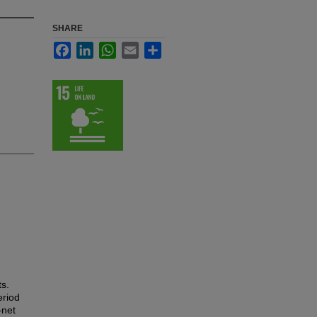
SHARE
Facebook
LinkedIn
WhatsApp
Email
Share
ts.
eriod
—net