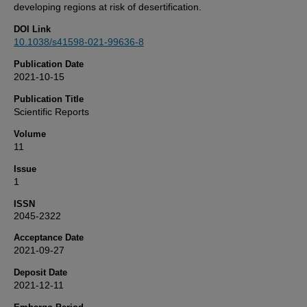
developing regions at risk of desertification.
DOI Link
10.1038/s41598-021-99636-8
Publication Date
2021-10-15
Publication Title
Scientific Reports
Volume
11
Issue
1
ISSN
2045-2322
Acceptance Date
2021-09-27
Deposit Date
2021-12-11