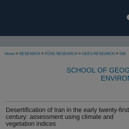
>
>
>
>
Home
RESEARCH
FOSE-RESEARCH
GEES-RESEARCH
509
SCHOOL OF GEOG
ENVIRO
Desertification of Iran in the early twenty-first
century: assessment using climate and
vegetation indices