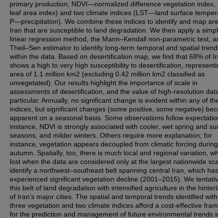
primary production, NDVI—normalized difference vegetation index
leaf area index) and two climate indices (LST—land surface temper
P—precipitation). We combine these indices to identify and map are
Iran that are susceptible to land degradation. We then apply a simp
linear regression method, the Mann–Kendall non-parametric test, a
Theil–Sen estimator to identify long-term temporal and spatial trend
within the data. Based on desertification map, we find that 68% of I
shows a high to very high susceptibility to desertification, represent
area of 1.1 million km2 (excluding 0.42 million km2 classified as
unvegetated). Our results highlight the importance of scale in
assessments of desertification, and the value of high-resolution data
particular. Annually, no significant change is evident within any of the
indices, but significant changes (some positive, some negative) b
apparent on a seasonal basis. Some observations follow expectation
instance, NDVI is strongly associated with cooler, wet spring and 
seasons, and milder winters. Others require more explanation; for
instance, vegetation appears decoupled from climatic forcing during
autumn. Spatially, too, there is much local and regional variation, wh
lost when the data are considered only at the largest nationwide sc
identify a northwest–southeast belt spanning central Iran, which ha
experienced significant vegetation decline (2001–2015). We tentative
this belt of land degradation with intensified agriculture in the hinter
of Iran’s major cities. The spatial and temporal trends identified with
three vegetation and two climate indices afford a cost-effective fr
for the prediction and management of future environmental trends i