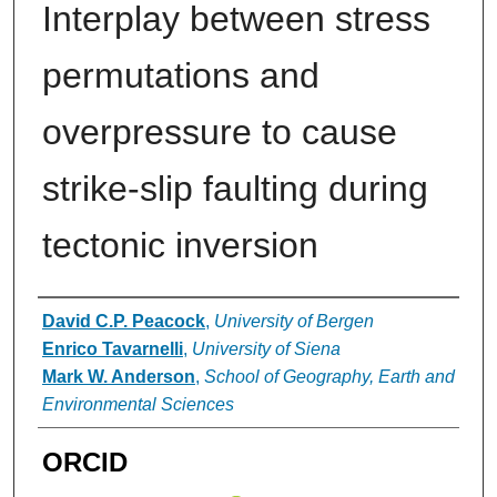
Interplay between stress
permutations and
overpressure to cause
strike-slip faulting during
tectonic inversion
Authors
David C.P. Peacock
,
University of Bergen
Enrico Tavarnelli
,
University of Siena
Mark W. Anderson
,
School of Geography, Earth and
Environmental Sciences
ORCID