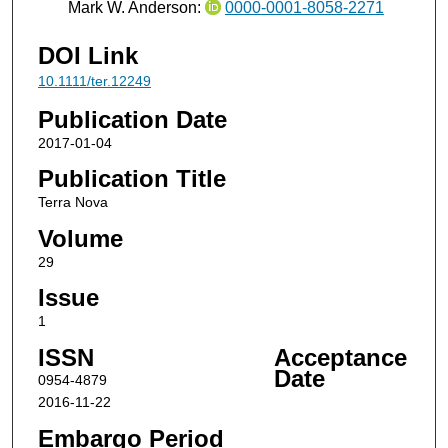
Mark W. Anderson:
0000-0001-8058-2271
DOI Link
10.1111/ter.12249
Publication Date
2017-01-04
Publication Title
Terra Nova
Volume
29
Issue
1
ISSN
Acceptance
Date
0954-4879
2016-11-22
Embargo Period