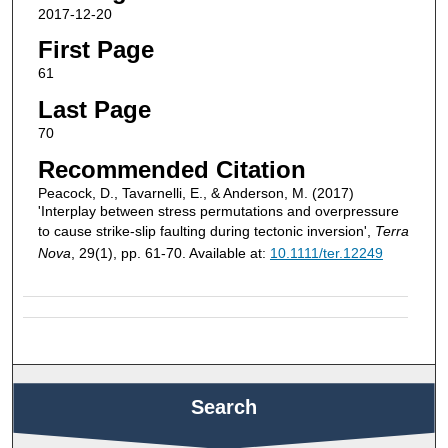
2017-12-20
First Page
61
Last Page
70
Recommended Citation
Peacock, D., Tavarnelli, E., & Anderson, M. (2017)
'Interplay between stress permutations and overpressure
to cause strike-slip faulting during tectonic inversion',
Terra
Nova
, 29(1), pp. 61-70. Available at:
10.1111/ter.12249
Search