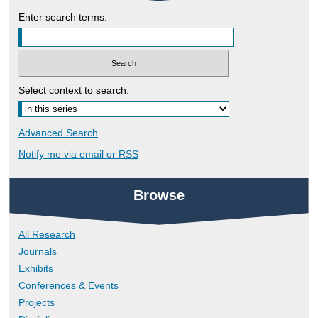
Enter search terms:
Select context to search:
Advanced Search
Notify me via email or
RSS
Browse
All Research
Journals
Exhibits
Conferences & Events
Projects