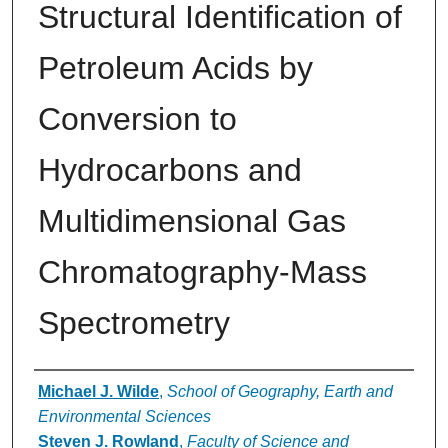
Structural Identification of
Petroleum Acids by
Conversion to
Hydrocarbons and
Multidimensional Gas
Chromatography-Mass
Spectrometry
Authors
Michael J. Wilde
,
School of Geography, Earth and
Environmental Sciences
Steven J. Rowland
,
Faculty of Science and