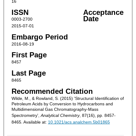
16
ISSN
Acceptance
Date
0003-2700
2015-07-01
Embargo Period
2016-08-19
First Page
8457
Last Page
8465
Recommended Citation
Wilde, M., & Rowland, S. (2015) 'Structural Identification of
Petroleum Acids by Conversion to Hydrocarbons and
Multidimensional Gas Chromatography-Mass
Spectrometry',
Analytical Chemistry
, 87(16), pp. 8457-
8465. Available at:
10.1021/acs.analchem.5b01865