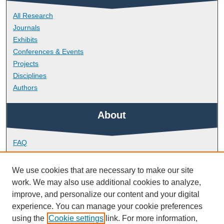
All Research
Journals
Exhibits
Conferences & Events
Projects
Disciplines
Authors
About
FAQ
Library Research Support
Contact
We use cookies that are necessary to make our site
work. We may also use additional cookies to analyze,
Links
improve, and personalize our content and your digital
experience. You can manage your cookie preferences
using the
Cookie settings
link. For more information,
School of Geography, Earth and Environmental Sciences