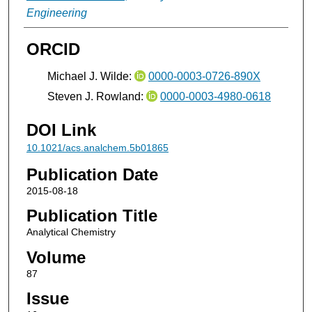
Engineering
ORCID
Michael J. Wilde:
0000-0003-0726-890X
Steven J. Rowland:
0000-0003-4980-0618
DOI Link
10.1021/acs.analchem.5b01865
Publication Date
2015-08-18
Publication Title
Analytical Chemistry
Volume
87
Issue