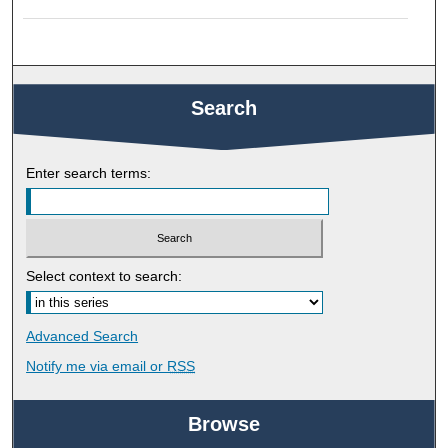
Search
Enter search terms:
Select context to search:
Advanced Search
Notify me via email or
RSS
Browse