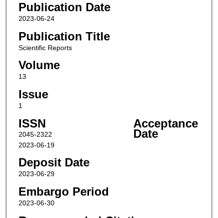
Publication Date
2023-06-24
Publication Title
Scientific Reports
Volume
13
Issue
1
ISSN
Acceptance
Date
2045-2322
2023-06-19
Deposit Date
2023-06-29
Embargo Period
2023-06-30