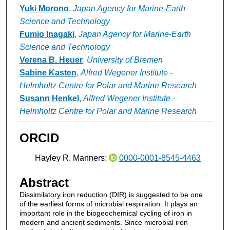
Yuki Morono
,
Japan Agency for Marine-Earth
Science and Technology
Fumio Inagaki
,
Japan Agency for Marine-Earth
Science and Technology
Verena B. Heuer
,
University of Bremen
Sabine Kasten
,
Alfred Wegener Institute -
Helmholtz Centre for Polar and Marine Research
Susann Henkel
,
Alfred Wegener Institute -
Helmholtz Centre for Polar and Marine Research
ORCID
Hayley R. Manners:
0000-0001-8545-4463
Abstract
Dissimilatory iron reduction (DIR) is suggested to be one
of the earliest forms of microbial respiration. It plays an
important role in the biogeochemical cycling of iron in
modern and ancient sediments. Since microbial iron