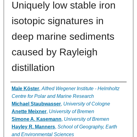
Uniquely low stable iron
isotopic signatures in
deep marine sediments
caused by Rayleigh
distillation
Authors
Male Köster
,
Alfred Wegener Institute - Helmholtz
Centre for Polar and Marine Research
Michael Staubwasser
,
University of Cologne
Anette Meixner
,
University of Bremen
Simone A. Kasemann
,
University of Bremen
Hayley R. Manners
,
School of Geography, Earth
and Environmental Sciences