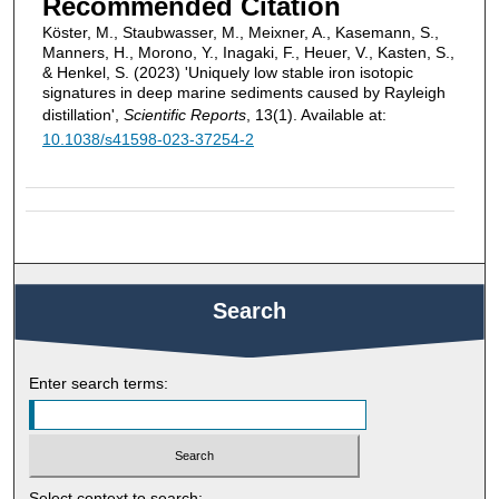
Recommended Citation
Köster, M., Staubwasser, M., Meixner, A., Kasemann, S.,
Manners, H., Morono, Y., Inagaki, F., Heuer, V., Kasten, S.,
& Henkel, S. (2023) 'Uniquely low stable iron isotopic
signatures in deep marine sediments caused by Rayleigh
distillation',
Scientific Reports
, 13(1). Available at:
10.1038/s41598-023-37254-2
Search
Enter search terms:
Select context to search: