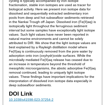
cycling is typically accompanied by iron isotope
fractionation, stable iron isotopes are used as tracer for
biological activity. Here we present iron isotope data for
dissolved and sequentially extracted sedimentary iron
pools from deep and hot subseafloor sediments retrieved
in the Nankai Trough off Japan. Dissolved iron (Fe(II)aq) is
isotopically light throughout the ferruginous sediment
interval but some samples have exceptionally light isotope
values. Such light values have never been reported in
natural marine environments and cannot be solely
attributed to DIR. We show that the light isotope values are
best explained by a Rayleigh distillation model where
Fe(II)aq is continuously removed from the pore water by
adsorption onto iron (oxyhydr)oxide surfaces. While the
microbially mediated Fe(II)aq release has ceased due to
an increase in temperature beyond the threshold of
mesophilic microorganisms, the abiotic adsorptive Fe(II)aq
removal continued, leading to uniquely light isotope
values. These findings have important implications for the
interpretation of dissolved iron isotope data especially in
deep subseafloor sediments.
DOI Link
10.1038/s41598-023-37254-2