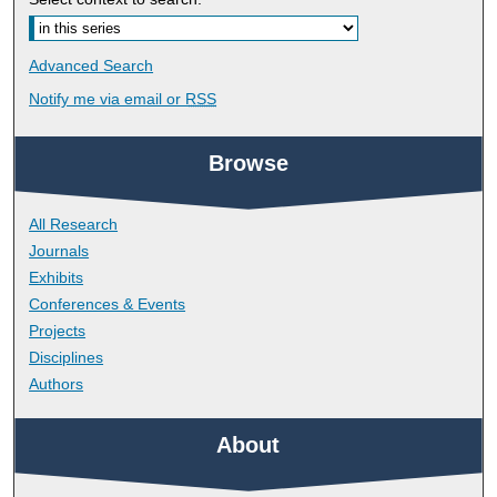
Advanced Search
Notify me via email or
RSS
Browse
All Research
Journals
Exhibits
Conferences & Events
Projects
Disciplines
Authors
About