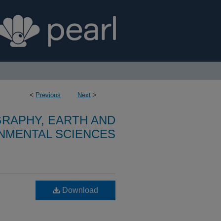
<
Previous
Next
>
RAPHY, EARTH AND
NMENTAL SCIENCES
Download