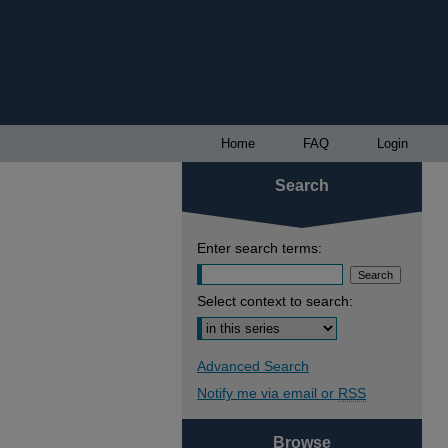
Home
FAQ
Login
Search
Enter search terms:
Select context to search:
Advanced Search
Notify me via email or
RSS
Browse