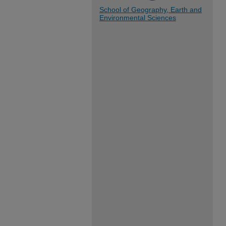
School of Geography, Earth and
Environmental Sciences