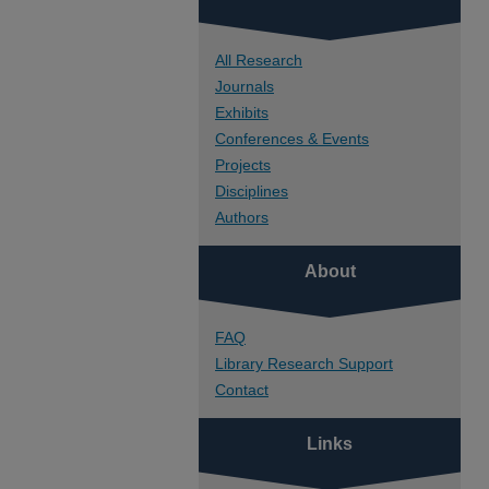
All Research
Journals
Exhibits
Conferences & Events
Projects
Disciplines
Authors
About
FAQ
Library Research Support
Contact
Links