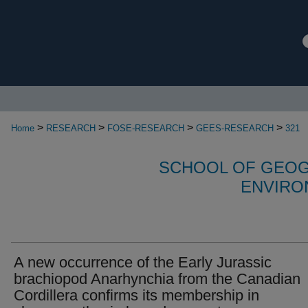
>
>
>
>
Home
RESEARCH
FOSE-RESEARCH
GEES-RESEARCH
321
SCHOOL OF GEOG
ENVIRO
A new occurrence of the Early Jurassic
brachiopod Anarhynchia from the Canadian
Cordillera confirms its membership in