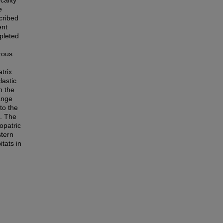
cality
e
cribed
ent
pleted
rous
trix
lastic
h the
ange
to the
. The
opatric
stern
tats in