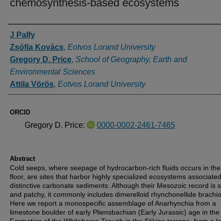
chemosynthesis-based ecosystems
Authors
J Palfy
Zsófia Kovács
,
Eotvos Lorand University
Gregory D. Price
,
School of Geography, Earth and
Environmental Sciences
Attila Vörös
,
Eotvos Lorand University
ORCID
Gregory D. Price:
0000-0002-2461-7465
Abstract
Cold seeps, where seepage of hydrocarbon-rich fluids occurs in th
floor, are sites that harbor highly specialized ecosystems associated
distinctive carbonate sediments. Although their Mesozoic record is 
and patchy, it commonly includes dimerelloid rhynchonellide brachi
Here we report a monospecific assemblage of Anarhynchia from a
limestone boulder of early Pliensbachian (Early Jurassic) age in the 