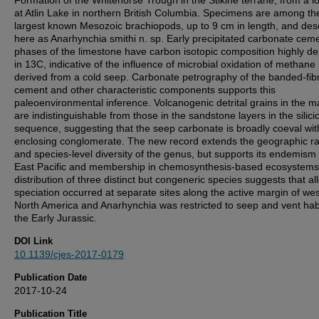
Formation of the Whitehorse Trough in the Stikine terrane, from a lo
at Atlin Lake in northern British Columbia. Specimens are among th
largest known Mesozoic brachiopods, up to 9 cm in length, and des
here as Anarhynchia smithi n. sp. Early precipitated carbonate cem
phases of the limestone have carbon isotopic composition highly de
in 13C, indicative of the influence of microbial oxidation of methane
derived from a cold seep. Carbonate petrography of the banded-fib
cement and other characteristic components supports this
paleoenvironmental inference. Volcanogenic detrital grains in the ma
are indistinguishable from those in the sandstone layers in the silicic
sequence, suggesting that the seep carbonate is broadly coeval wit
enclosing conglomerate. The new record extends the geographic r
and species-level diversity of the genus, but supports its endemism 
East Pacific and membership in chemosynthesis-based ecosystems
distribution of three distinct but congeneric species suggests that all
speciation occurred at separate sites along the active margin of we
North America and Anarhynchia was restricted to seep and vent habi
the Early Jurassic.
DOI Link
10.1139/cjes-2017-0179
Publication Date
2017-10-24
Publication Title