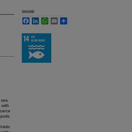
SHARE
Facebook
LinkedIn
WhatsApp
Email
Share
e sea
 with
scarce
opods.
Inklin