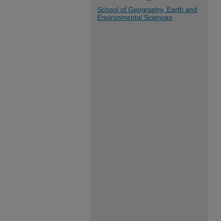
School of Geography, Earth and
Environmental Sciences