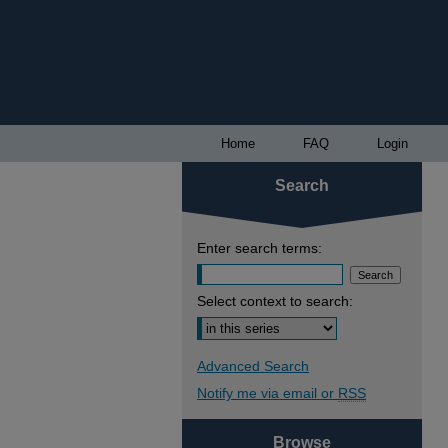
Home
FAQ
Login
Search
Enter search terms:
Select context to search:
Advanced Search
Notify me via email or
RSS
Browse