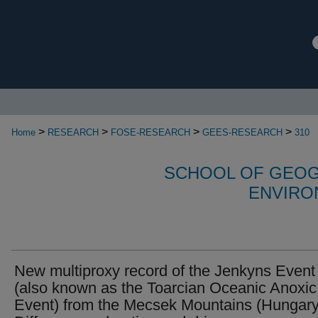
>
>
>
>
Home
RESEARCH
FOSE-RESEARCH
GEES-RESEARCH
310
SCHOOL OF GEOG
ENVIRO
New multiproxy record of the Jenkyns Event
(also known as the Toarcian Oceanic Anoxic
Event) from the Mecsek Mountains (Hungary