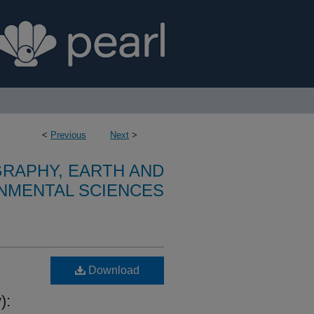
<
Previous
Next
>
RAPHY, EARTH AND
NMENTAL SCIENCES
Download
):