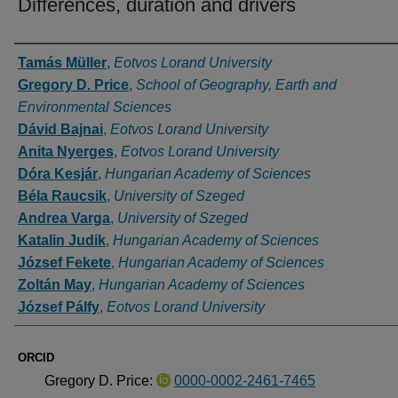
Differences, duration and drivers
Authors
Tamás Müller
,
Eotvos Lorand University
Gregory D. Price
,
School of Geography, Earth and
Environmental Sciences
Dávid Bajnai
,
Eotvos Lorand University
Anita Nyerges
,
Eotvos Lorand University
Dóra Kesjár
,
Hungarian Academy of Sciences
Béla Raucsik
,
University of Szeged
Andrea Varga
,
University of Szeged
Katalin Judik
,
Hungarian Academy of Sciences
József Fekete
,
Hungarian Academy of Sciences
Zoltán May
,
Hungarian Academy of Sciences
József Pálfy
,
Eotvos Lorand University
ORCID
Gregory D. Price:
0000-0002-2461-7465