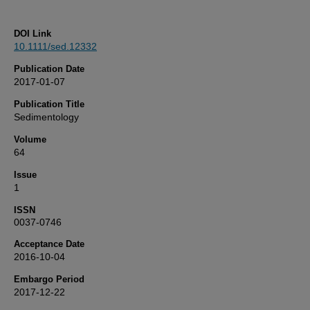
DOI Link
10.1111/sed.12332
Publication Date
2017-01-07
Publication Title
Sedimentology
Volume
64
Issue
1
ISSN
0037-0746
Acceptance Date
2016-10-04
Embargo Period
2017-12-22