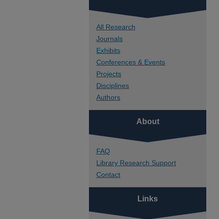
All Research
Journals
Exhibits
Conferences & Events
Projects
Disciplines
Authors
About
FAQ
Library Research Support
Contact
Links