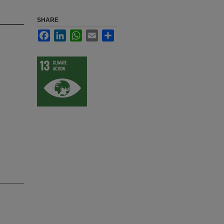
SHARE
Facebook
LinkedIn
WhatsApp
Email
Share