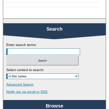
Search
Enter search terms:
Select context to search:
Advanced Search
Notify me via email or
RSS
Browse