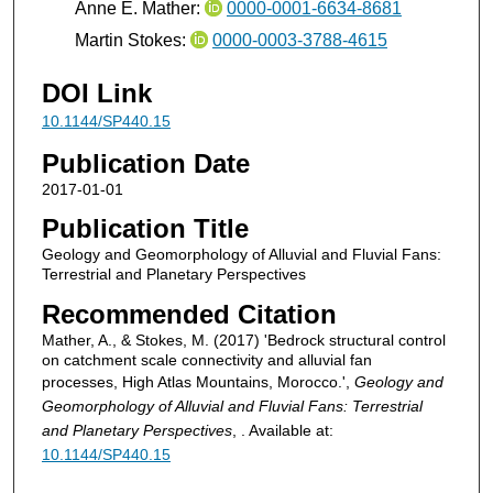
Anne E. Mather:
0000-0001-6634-8681
Martin Stokes:
0000-0003-3788-4615
DOI Link
10.1144/SP440.15
Publication Date
2017-01-01
Publication Title
Geology and Geomorphology of Alluvial and Fluvial Fans:
Terrestrial and Planetary Perspectives
Recommended Citation
Mather, A., & Stokes, M. (2017) 'Bedrock structural control
on catchment scale connectivity and alluvial fan
processes, High Atlas Mountains, Morocco.',
Geology and
Geomorphology of Alluvial and Fluvial Fans: Terrestrial
and Planetary Perspectives
, . Available at:
10.1144/SP440.15