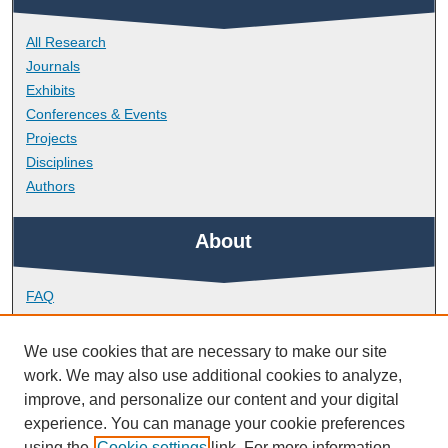
All Research
Journals
Exhibits
Conferences & Events
Projects
Disciplines
Authors
About
FAQ
Library Research Support
Contact
We use cookies that are necessary to make our site
work. We may also use additional cookies to analyze,
Links
improve, and personalize our content and your digital
experience. You can manage your cookie preferences
using the
Cookie settings
link. For more information,