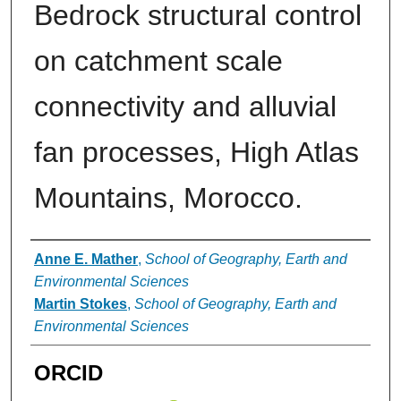
Bedrock structural control
on catchment scale
connectivity and alluvial
fan processes, High Atlas
Mountains, Morocco.
Authors
Anne E. Mather
,
School of Geography, Earth and
Environmental Sciences
Martin Stokes
,
School of Geography, Earth and
Environmental Sciences
ORCID