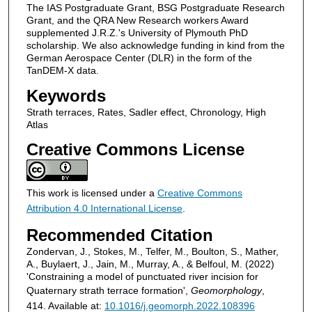
The IAS Postgraduate Grant, BSG Postgraduate Research
Grant, and the QRA New Research workers Award
supplemented J.R.Z.'s University of Plymouth PhD
scholarship. We also acknowledge funding in kind from the
German Aerospace Center (DLR) in the form of the
TanDEM-X data.
Keywords
Strath terraces, Rates, Sadler effect, Chronology, High
Atlas
Creative Commons License
This work is licensed under a
Creative Commons
Attribution 4.0 International License
.
Recommended Citation
Zondervan, J., Stokes, M., Telfer, M., Boulton, S., Mather,
A., Buylaert, J., Jain, M., Murray, A., & Belfoul, M. (2022)
'Constraining a model of punctuated river incision for
Quaternary strath terrace formation',
Geomorphology
,
414. Available at:
10.1016/j.geomorph.2022.108396