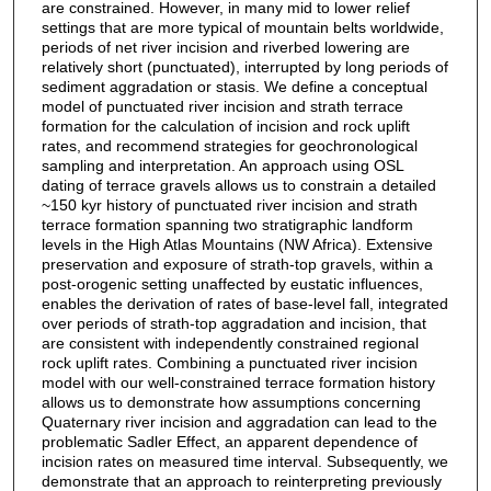
are constrained. However, in many mid to lower relief
settings that are more typical of mountain belts worldwide,
periods of net river incision and riverbed lowering are
relatively short (punctuated), interrupted by long periods of
sediment aggradation or stasis. We define a conceptual
model of punctuated river incision and strath terrace
formation for the calculation of incision and rock uplift
rates, and recommend strategies for geochronological
sampling and interpretation. An approach using OSL
dating of terrace gravels allows us to constrain a detailed
~150 kyr history of punctuated river incision and strath
terrace formation spanning two stratigraphic landform
levels in the High Atlas Mountains (NW Africa). Extensive
preservation and exposure of strath-top gravels, within a
post-orogenic setting unaffected by eustatic influences,
enables the derivation of rates of base-level fall, integrated
over periods of strath-top aggradation and incision, that
are consistent with independently constrained regional
rock uplift rates. Combining a punctuated river incision
model with our well-constrained terrace formation history
allows us to demonstrate how assumptions concerning
Quaternary river incision and aggradation can lead to the
problematic Sadler Effect, an apparent dependence of
incision rates on measured time interval. Subsequently, we
demonstrate that an approach to reinterpreting previously