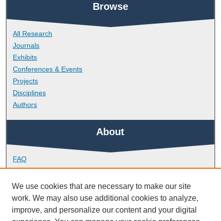
Browse
All Research
Journals
Exhibits
Conferences & Events
Projects
Disciplines
Authors
About
FAQ
Library Research Support
Contact
We use cookies that are necessary to make our site
work. We may also use additional cookies to analyze,
Links
improve, and personalize our content and your digital