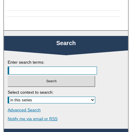
Search
Enter search terms:
Select context to search:
Advanced Search
Notify me via email or
RSS