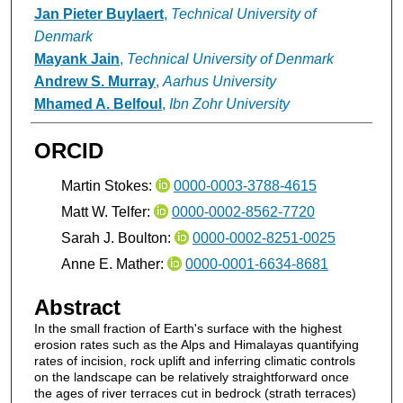
Jan Pieter Buylaert
,
Technical University of
Denmark
Mayank Jain
,
Technical University of Denmark
Andrew S. Murray
,
Aarhus University
Mhamed A. Belfoul
,
Ibn Zohr University
ORCID
Martin Stokes:
0000-0003-3788-4615
Matt W. Telfer:
0000-0002-8562-7720
Sarah J. Boulton:
0000-0002-8251-0025
Anne E. Mather:
0000-0001-6634-8681
Abstract
In the small fraction of Earth's surface with the highest
erosion rates such as the Alps and Himalayas quantifying
rates of incision, rock uplift and inferring climatic controls
on the landscape can be relatively straightforward once
the ages of river terraces cut in bedrock (strath terraces)