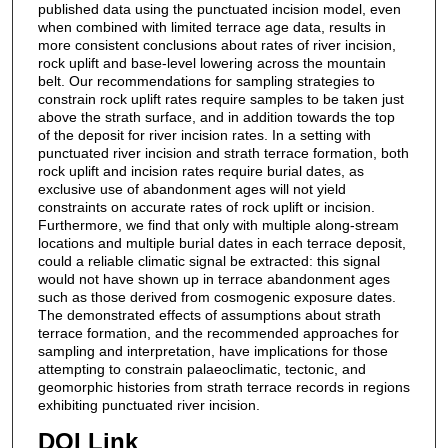
published data using the punctuated incision model, even
when combined with limited terrace age data, results in
more consistent conclusions about rates of river incision,
rock uplift and base-level lowering across the mountain
belt. Our recommendations for sampling strategies to
constrain rock uplift rates require samples to be taken just
above the strath surface, and in addition towards the top
of the deposit for river incision rates. In a setting with
punctuated river incision and strath terrace formation, both
rock uplift and incision rates require burial dates, as
exclusive use of abandonment ages will not yield
constraints on accurate rates of rock uplift or incision.
Furthermore, we find that only with multiple along-stream
locations and multiple burial dates in each terrace deposit,
could a reliable climatic signal be extracted: this signal
would not have shown up in terrace abandonment ages
such as those derived from cosmogenic exposure dates.
The demonstrated effects of assumptions about strath
terrace formation, and the recommended approaches for
sampling and interpretation, have implications for those
attempting to constrain palaeoclimatic, tectonic, and
geomorphic histories from strath terrace records in regions
exhibiting punctuated river incision.
DOI Link