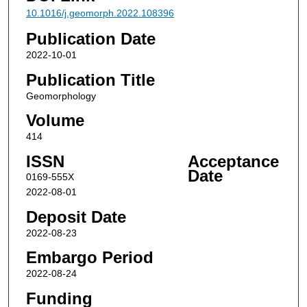
10.1016/j.geomorph.2022.108396
Publication Date
2022-10-01
Publication Title
Geomorphology
Volume
414
ISSN
Acceptance
Date
0169-555X
2022-08-01
Deposit Date
2022-08-23
Embargo Period
2022-08-24
Funding