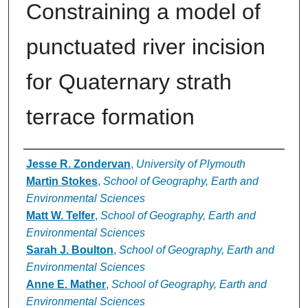
Constraining a model of
punctuated river incision
for Quaternary strath
terrace formation
Authors
Jesse R. Zondervan
,
University of Plymouth
Martin Stokes
,
School of Geography, Earth and
Environmental Sciences
Matt W. Telfer
,
School of Geography, Earth and
Environmental Sciences
Sarah J. Boulton
,
School of Geography, Earth and
Environmental Sciences
Anne E. Mather
,
School of Geography, Earth and
Environmental Sciences