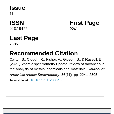
Issue
11
ISSN
First Page
0267-9477
2241
Last Page
2305
Recommended Citation
Carter, S., Clough, R., Fisher, A., Gibson, B., & Russell, B.
(2021) 'Atomic spectrometry update: review of advances in
the analysis of metals, chemicals and materials',
Journal of
Analytical Atomic Spectrometry
, 36(11), pp. 2241-2305.
Available at:
10.1039/d1ja90049h