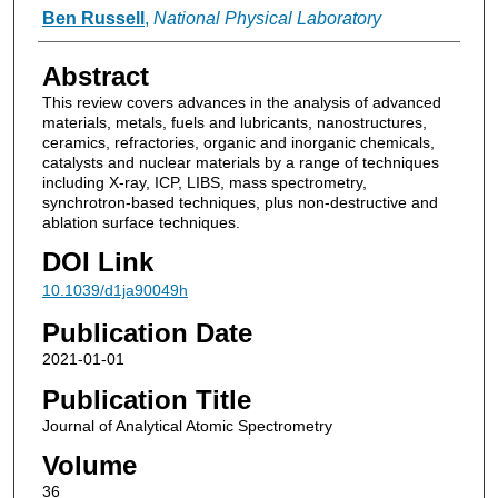
Ben Russell
,
National Physical Laboratory
Abstract
This review covers advances in the analysis of advanced
materials, metals, fuels and lubricants, nanostructures,
ceramics, refractories, organic and inorganic chemicals,
catalysts and nuclear materials by a range of techniques
including X-ray, ICP, LIBS, mass spectrometry,
synchrotron-based techniques, plus non-destructive and
ablation surface techniques.
DOI Link
10.1039/d1ja90049h
Publication Date
2021-01-01
Publication Title
Journal of Analytical Atomic Spectrometry
Volume
36