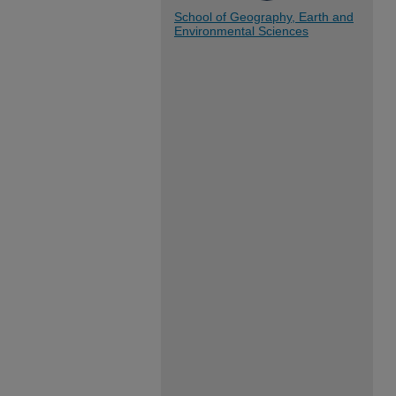
School of Geography, Earth and
Environmental Sciences