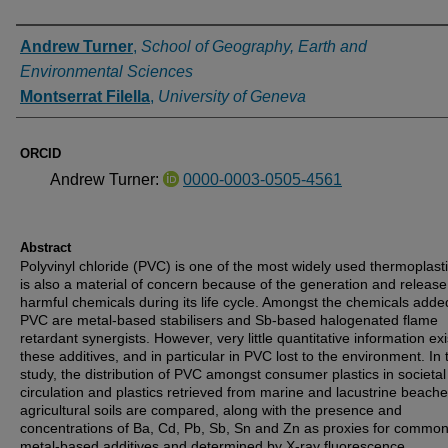
Authors
Andrew Turner
,
School of Geography, Earth and
Environmental Sciences
Montserrat Filella
,
University of Geneva
ORCID
Andrew Turner:
0000-0003-0505-4561
Abstract
Polyvinyl chloride (PVC) is one of the most widely used thermoplast
is also a material of concern because of the generation and release
harmful chemicals during its life cycle. Amongst the chemicals adde
PVC are metal-based stabilisers and Sb-based halogenated flame
retardant synergists. However, very little quantitative information ex
these additives, and in particular in PVC lost to the environment. In 
study, the distribution of PVC amongst consumer plastics in societal
circulation and plastics retrieved from marine and lacustrine beach
agricultural soils are compared, along with the presence and
concentrations of Ba, Cd, Pb, Sb, Sn and Zn as proxies for commo
metal-based additives and determined by X-ray fluorescence