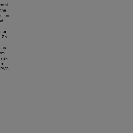
ntal
 the
ction
nd
umer
d Zn
t as
rom
 risk
ure
m PVC