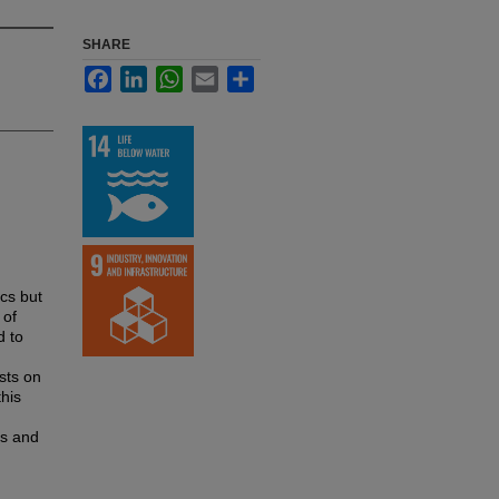
SHARE
Facebook
LinkedIn
WhatsApp
Email
Share
ics but
 of
d to
ists on
this
es and
n