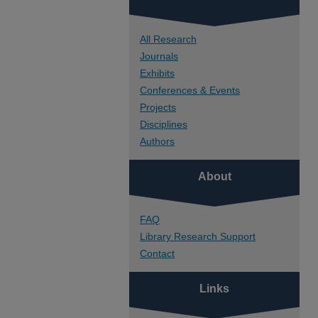
All Research
Journals
Exhibits
Conferences & Events
Projects
Disciplines
Authors
About
FAQ
Library Research Support
Contact
Links