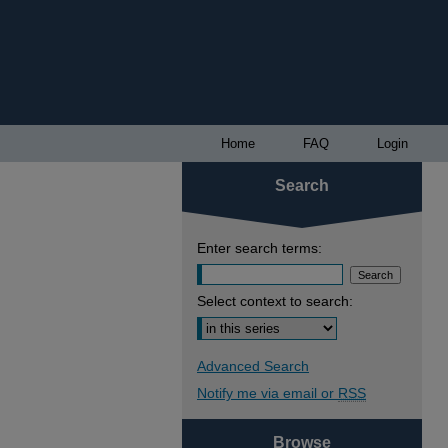
Home
FAQ
Login
Search
Enter search terms:
Select context to search:
Advanced Search
Notify me via email or
RSS
Browse