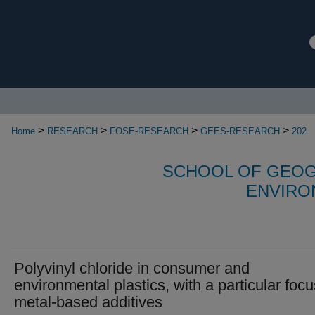
>
>
>
>
Home
RESEARCH
FOSE-RESEARCH
GEES-RESEARCH
202
SCHOOL OF GEOG
ENVIRO
Polyvinyl chloride in consumer and
environmental plastics, with a particular foc
metal-based additives