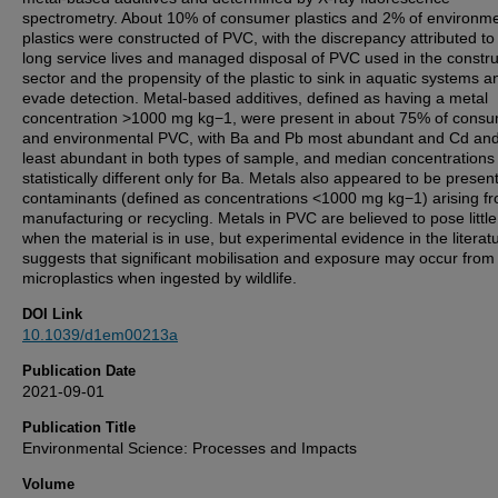
spectrometry. About 10% of consumer plastics and 2% of environme
plastics were constructed of PVC, with the discrepancy attributed to
long service lives and managed disposal of PVC used in the constru
sector and the propensity of the plastic to sink in aquatic systems a
evade detection. Metal-based additives, defined as having a metal
concentration >1000 mg kg−1, were present in about 75% of cons
and environmental PVC, with Ba and Pb most abundant and Cd an
least abundant in both types of sample, and median concentrations
statistically different only for Ba. Metals also appeared to be presen
contaminants (defined as concentrations <1000 mg kg−1) arising f
manufacturing or recycling. Metals in PVC are believed to pose little
when the material is in use, but experimental evidence in the literat
suggests that significant mobilisation and exposure may occur fro
microplastics when ingested by wildlife.
DOI Link
10.1039/d1em00213a
Publication Date
2021-09-01
Publication Title
Environmental Science: Processes and Impacts
Volume