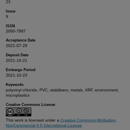
23
Issue
9
ISSN
2050-7887
Acceptance Date
2021-07-29
Deposit Date
2021-10-21
Embargo Period
2021-10-23
Keywords
polyvinyl chloride, PVC, stabilisers, metals, XRF, environment,
microplastics
Creative Commons License
This work is licensed under a
Creative Commons Attribution-
NonCommercial 4.0 International License