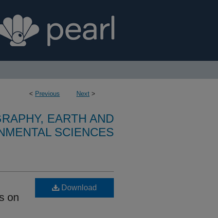
<
Previous
Next
>
RAPHY, EARTH AND
NMENTAL SCIENCES
Download
us on