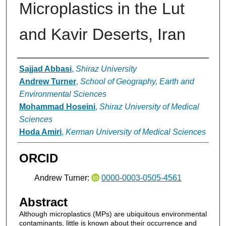
Microplastics in the Lut
and Kavir Deserts, Iran
Authors
Sajjad Abbasi
,
Shiraz University
Andrew Turner
,
School of Geography, Earth and
Environmental Sciences
Mohammad Hoseini
,
Shiraz University of Medical
Sciences
Hoda Amiri
,
Kerman University of Medical Sciences
ORCID
Andrew Turner:
0000-0003-0505-4561
Abstract
Although microplastics (MPs) are ubiquitous environmental
contaminants, little is known about their occurrence and