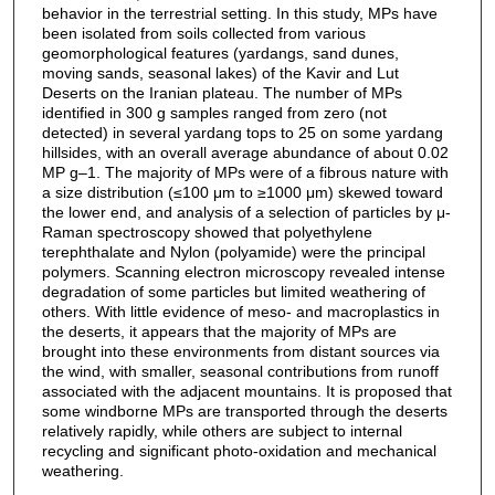
behavior in the terrestrial setting. In this study, MPs have
been isolated from soils collected from various
geomorphological features (yardangs, sand dunes,
moving sands, seasonal lakes) of the Kavir and Lut
Deserts on the Iranian plateau. The number of MPs
identified in 300 g samples ranged from zero (not
detected) in several yardang tops to 25 on some yardang
hillsides, with an overall average abundance of about 0.02
MP g–1. The majority of MPs were of a fibrous nature with
a size distribution (≤100 μm to ≥1000 μm) skewed toward
the lower end, and analysis of a selection of particles by μ-
Raman spectroscopy showed that polyethylene
terephthalate and Nylon (polyamide) were the principal
polymers. Scanning electron microscopy revealed intense
degradation of some particles but limited weathering of
others. With little evidence of meso- and macroplastics in
the deserts, it appears that the majority of MPs are
brought into these environments from distant sources via
the wind, with smaller, seasonal contributions from runoff
associated with the adjacent mountains. It is proposed that
some windborne MPs are transported through the deserts
relatively rapidly, while others are subject to internal
recycling and significant photo-oxidation and mechanical
weathering.