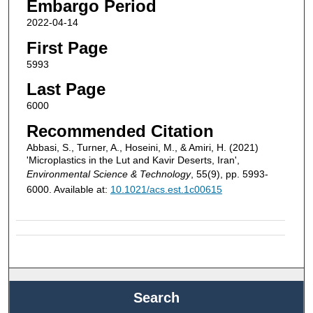
Embargo Period
2022-04-14
First Page
5993
Last Page
6000
Recommended Citation
Abbasi, S., Turner, A., Hoseini, M., & Amiri, H. (2021)
'Microplastics in the Lut and Kavir Deserts, Iran',
Environmental Science & Technology
, 55(9), pp. 5993-
6000. Available at:
10.1021/acs.est.1c00615
Search