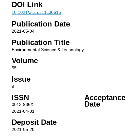
DOI Link
10.1021/acs.est.1c00615
Publication Date
2021-05-04
Publication Title
Environmental Science & Technology
Volume
55
Issue
9
ISSN
Acceptance
Date
0013-936X
2021-04-01
Deposit Date
2021-05-20