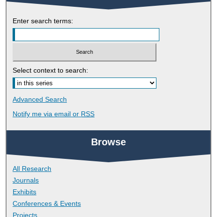
Enter search terms:
Select context to search:
Advanced Search
Notify me via email or
RSS
Browse
All Research
Journals
Exhibits
Conferences & Events
Projects