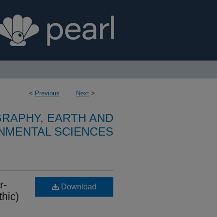
<
Previous
Next
>
RAPHY, EARTH AND
NMENTAL SCIENCES
r-
Download
thic)