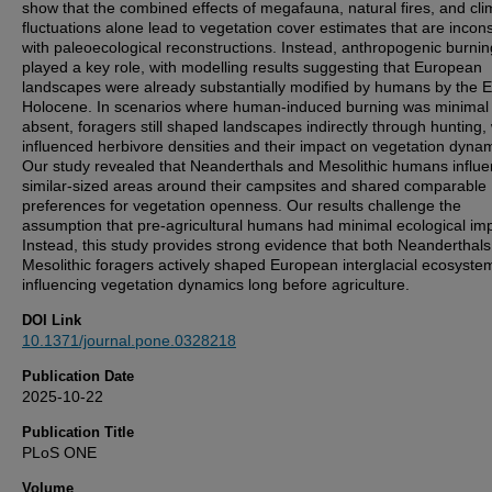
show that the combined effects of megafauna, natural fires, and cli
fluctuations alone lead to vegetation cover estimates that are incons
with paleoecological reconstructions. Instead, anthropogenic burnin
played a key role, with modelling results suggesting that European
landscapes were already substantially modified by humans by the E
Holocene. In scenarios where human-induced burning was minimal
absent, foragers still shaped landscapes indirectly through hunting,
influenced herbivore densities and their impact on vegetation dynam
Our study revealed that Neanderthals and Mesolithic humans influ
similar-sized areas around their campsites and shared comparable
preferences for vegetation openness. Our results challenge the
assumption that pre-agricultural humans had minimal ecological im
Instead, this study provides strong evidence that both Neanderthal
Mesolithic foragers actively shaped European interglacial ecosyste
influencing vegetation dynamics long before agriculture.
DOI Link
10.1371/journal.pone.0328218
Publication Date
2025-10-22
Publication Title
PLoS ONE
Volume