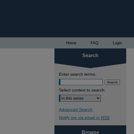
Home
FAQ
Login
Search
Enter search terms:
Select context to search:
Advanced Search
Notify me via email or
RSS
Browse