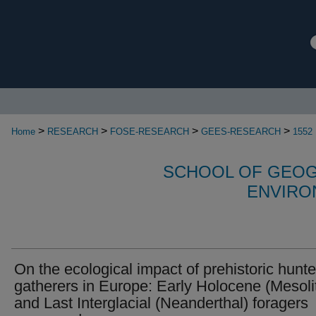
>
>
>
>
Home
RESEARCH
FOSE-RESEARCH
GEES-RESEARCH
1552
SCHOOL OF GEOG
ENVIRO
On the ecological impact of prehistoric hunte
gatherers in Europe: Early Holocene (Mesoli
and Last Interglacial (Neanderthal) foragers