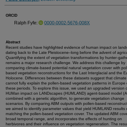
ORCID
Ralph Fyfe:
0000-0002-5676-008X
Abstract
Recent studies have highlighted evidence of human impact on lan
dating back to the Late Pleistocene–long before the advent of agricu
Quantifying the extent of vegetation transformations by hunter-gath
remains a major research challenge. We address this challenge by
comparing climate-based potential natural vegetation cover with pol
based vegetation reconstructions for the Last Interglacial and the E
Holocene. Differences between these datasets suggest that climate
cannot fully explain the pollen-based vegetation patterns in Europe
these periods. To explore this issue, we used an upgraded version o
HUMan impact on LANDscapes (HUMLAND) agent-based model (A
combined with a genetic algorithm, to generate vegetation change
scenarios. By comparing ABM outputs with pollen-based reconstruct
we aimed to identify parameter values that yield HUMLAND results 
matching the pollen-based vegetation cover. The updated ABM cov
broad temporal range, and incorporates the effects of hunting on
herbivores and their influence on vegetation regeneration. The resu