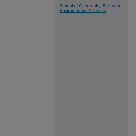
School of Geography, Earth and
Environmental Sciences