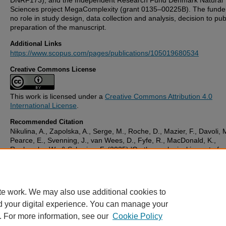
DNRF173), and the Independent Research Fund Denmark Natural
Sciences project MegaComplexity (grant 0135–00225B). The funde
no role in study design, data collection and analysis, decision to pub
preparation of the manuscript.
Additional Links
https://www.scopus.com/pages/publications/105019680534
Creative Commons License
This work is licensed under a
Creative Commons Attribution 4.0
International License
.
Recommended Citation
Nikulina, A., Zapolska, A., Serge, M., Roche, D., Mazier, F., Davoli, 
Pearce, E., Svenning, J., van Wees, D., Fyfe, R., MacDonald, K.,
Roebroeks, W., & Scherjon, F. (2025) 'On the ecological impact of
prehistoric hunter-gatherers in Europe: Early Holocene (Mesolithic)
Last Interglacial (Neanderthal) foragers compared',
PLoS ONE
, 20
October). Available at:
10.1371/journal.pone.0328218
te work. We may also use additional cookies to
d your digital experience. You can manage your
. For more information, see our
Cookie Policy