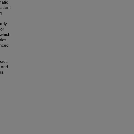
matic
istent
g
arly
 or
 which
ics.
enced
pact.
s and
ms,