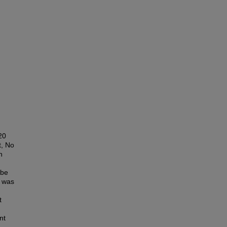
20
t, No
n
 be
g was
t
nt