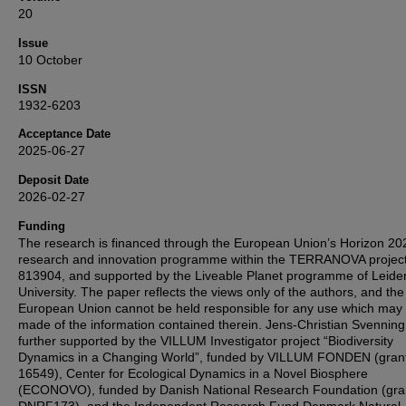
20
Issue
10 October
ISSN
1932-6203
Acceptance Date
2025-06-27
Deposit Date
2026-02-27
Funding
The research is financed through the European Union’s Horizon 20
research and innovation programme within the TERRANOVA projec
813904, and supported by the Liveable Planet programme of Leide
University. The paper reflects the views only of the authors, and the
European Union cannot be held responsible for any use which may
made of the information contained therein. Jens-Christian Svennin
further supported by the VILLUM Investigator project “Biodiversity
Dynamics in a Changing World”, funded by VILLUM FONDEN (gran
16549), Center for Ecological Dynamics in a Novel Biosphere
(ECONOVO), funded by Danish National Research Foundation (gra