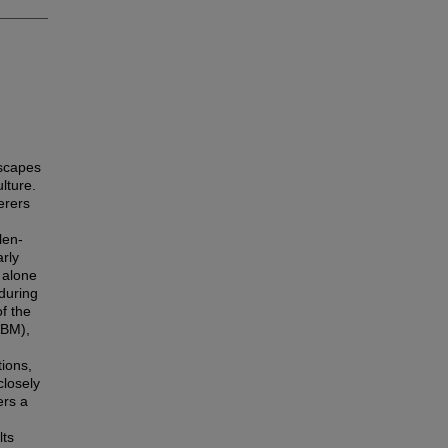
dscapes
lture.
erers
len-
arly
 alone
 during
f the
BM),
ions,
closely
ers a
lts