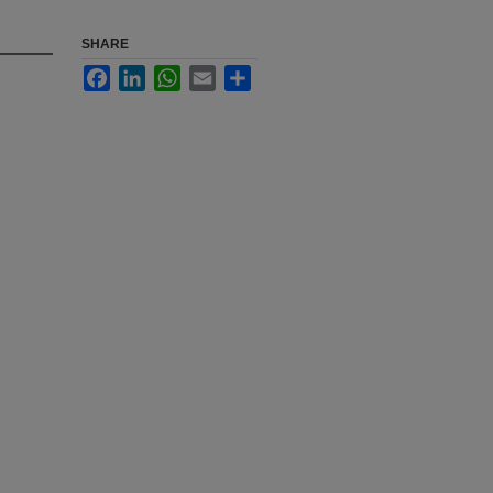
SHARE
Facebook
LinkedIn
WhatsApp
Email
Share