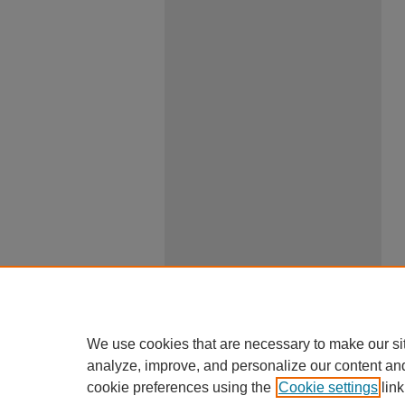
We use cookies that are necessary to make our si
analyze, improve, and personalize our content an
cookie preferences using the
Cookie settings
link