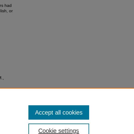
rs had
lish, or
M.,
 and
(10
Accept all cookies
Cookie settings