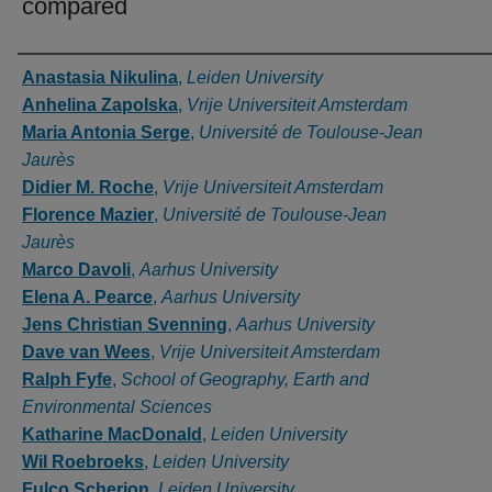
compared
Authors
Anastasia Nikulina
,
Leiden University
Anhelina Zapolska
,
Vrije Universiteit Amsterdam
Maria Antonia Serge
,
Université de Toulouse-Jean
Jaurès
Didier M. Roche
,
Vrije Universiteit Amsterdam
Florence Mazier
,
Université de Toulouse-Jean
Jaurès
Marco Davoli
,
Aarhus University
Elena A. Pearce
,
Aarhus University
Jens Christian Svenning
,
Aarhus University
Dave van Wees
,
Vrije Universiteit Amsterdam
Ralph Fyfe
,
School of Geography, Earth and
Environmental Sciences
Katharine MacDonald
,
Leiden University
Wil Roebroeks
,
Leiden University
Fulco Scherjon
,
Leiden University