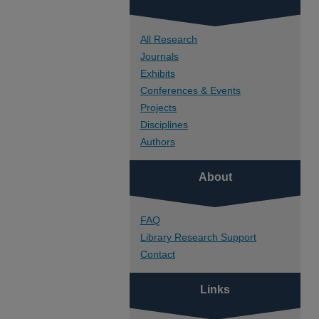
All Research
Journals
Exhibits
Conferences & Events
Projects
Disciplines
Authors
About
FAQ
Library Research Support
Contact
Links